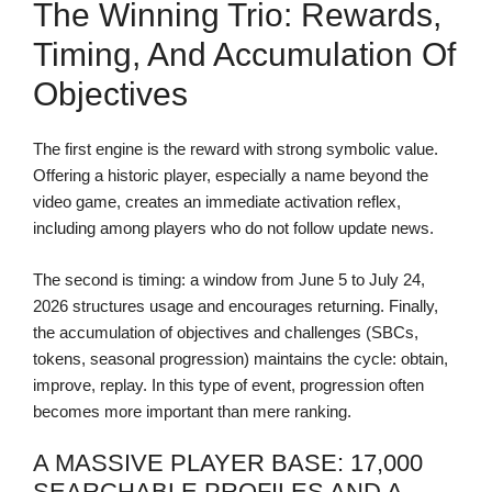
The Winning Trio: Rewards,
Timing, And Accumulation Of
Objectives
The first engine is the reward with strong symbolic value.
Offering a historic player, especially a name beyond the
video game, creates an immediate activation reflex,
including among players who do not follow update news.
The second is timing: a window from June 5 to July 24,
2026 structures usage and encourages returning. Finally,
the accumulation of objectives and challenges (SBCs,
tokens, seasonal progression) maintains the cycle: obtain,
improve, replay. In this type of event, progression often
becomes more important than mere ranking.
A MASSIVE PLAYER BASE: 17,000
SEARCHABLE PROFILES AND A