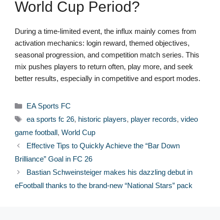
World Cup Period?
During a time-limited event, the influx mainly comes from
activation mechanics: login reward, themed objectives,
seasonal progression, and competition match series. This
mix pushes players to return often, play more, and seek
better results, especially in competitive and esport modes.
Categories
EA Sports FC
Tags
ea sports fc 26
,
historic players
,
player records
,
video
game football
,
World Cup
Effective Tips to Quickly Achieve the “Bar Down
Brilliance” Goal in FC 26
Bastian Schweinsteiger makes his dazzling debut in
eFootball thanks to the brand-new “National Stars” pack