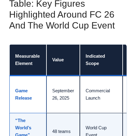
Table: Key Figures
Highlighted Around FC 26
And The World Cup Event
Dat
Measurable
Indicated
Value
Ref
Element
Scope
Con
Rel
Game
September
Commercial
com
Release
26, 2025
Launch
for
FC 
“The
Dep
World’s
World Cup
ann
48 teams
Game”
Event
Jun