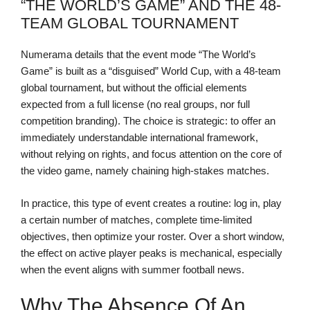
“THE WORLD’S GAME” AND THE 48-
TEAM GLOBAL TOURNAMENT
Numerama details that the event mode “The World’s
Game” is built as a “disguised” World Cup, with a 48-team
global tournament, but without the official elements
expected from a full license (no real groups, nor full
competition branding). The choice is strategic: to offer an
immediately understandable international framework,
without relying on rights, and focus attention on the core of
the video game, namely chaining high-stakes matches.
In practice, this type of event creates a routine: log in, play
a certain number of matches, complete time-limited
objectives, then optimize your roster. Over a short window,
the effect on active player peaks is mechanical, especially
when the event aligns with summer football news.
Why The Absence Of An