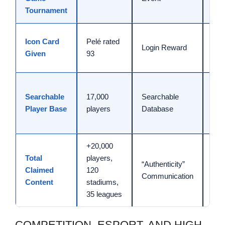
Tournament
(N
Ava
Icon Card
Pelé rated
Login Reward
Jun
Given
93
24,
Ref
Searchable
17,000
Searchable
high
Player Base
players
Database
sea
rat
+20,000
Fig
Total
players,
“Authenticity”
ass
Claimed
120
Communication
wit
Content
stadiums,
Cup
35 leagues
COMPETITION, ESPORT, AND HIGH