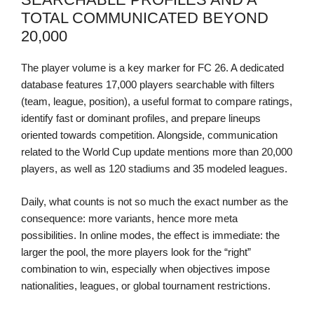
TOTAL COMMUNICATED BEYOND
20,000
The player volume is a key marker for FC 26. A dedicated
database features 17,000 players searchable with filters
(team, league, position), a useful format to compare ratings,
identify fast or dominant profiles, and prepare lineups
oriented towards competition. Alongside, communication
related to the World Cup update mentions more than 20,000
players, as well as 120 stadiums and 35 modeled leagues.
Daily, what counts is not so much the exact number as the
consequence: more variants, hence more meta
possibilities. In online modes, the effect is immediate: the
larger the pool, the more players look for the “right”
combination to win, especially when objectives impose
nationalities, leagues, or global tournament restrictions.