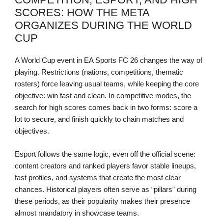
SCORES: HOW THE META
ORGANIZES DURING THE WORLD
CUP
A World Cup event in EA Sports FC 26 changes the way of
playing. Restrictions (nations, competitions, thematic
rosters) force leaving usual teams, while keeping the core
objective: win fast and clean. In competitive modes, the
search for high scores comes back in two forms: score a
lot to secure, and finish quickly to chain matches and
objectives.
Esport follows the same logic, even off the official scene:
content creators and ranked players favor stable lineups,
fast profiles, and systems that create the most clear
chances. Historical players often serve as “pillars” during
these periods, as their popularity makes their presence
almost mandatory in showcase teams.