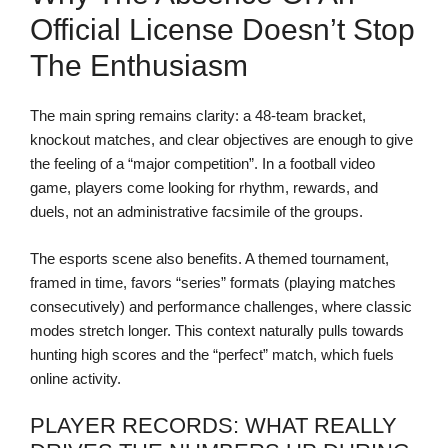
Official License Doesn’t Stop
The Enthusiasm
The main spring remains clarity: a 48-team bracket,
knockout matches, and clear objectives are enough to give
the feeling of a “major competition”. In a football video
game, players come looking for rhythm, rewards, and
duels, not an administrative facsimile of the groups.
The esports scene also benefits. A themed tournament,
framed in time, favors “series” formats (playing matches
consecutively) and performance challenges, where classic
modes stretch longer. This context naturally pulls towards
hunting high scores and the “perfect” match, which fuels
online activity.
PLAYER RECORDS: WHAT REALLY