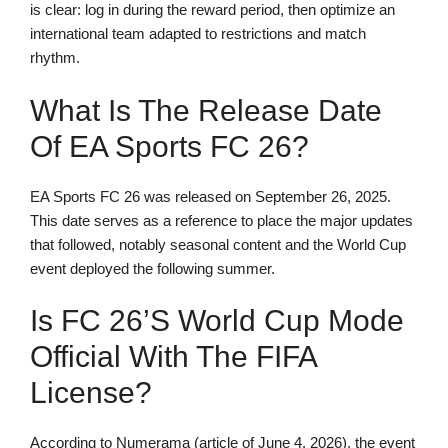
is clear: log in during the reward period, then optimize an
international team adapted to restrictions and match
rhythm.
What Is The Release Date
Of EA Sports FC 26?
EA Sports FC 26 was released on September 26, 2025.
This date serves as a reference to place the major updates
that followed, notably seasonal content and the World Cup
event deployed the following summer.
Is FC 26’s World Cup Mode
Official With The FIFA
License?
According to Numerama (article of June 4, 2026), the event