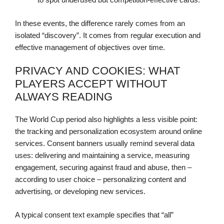
In these events, the difference rarely comes from an
isolated “discovery”. It comes from regular execution and
effective management of objectives over time.
PRIVACY AND COOKIES: WHAT
PLAYERS ACCEPT WITHOUT
ALWAYS READING
The World Cup period also highlights a less visible point:
the tracking and personalization ecosystem around online
services. Consent banners usually remind several data
uses: delivering and maintaining a service, measuring
engagement, securing against fraud and abuse, then –
according to user choice – personalizing content and
advertising, or developing new services.
A typical consent text example specifies that “all”