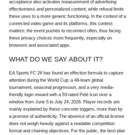
acceptance also activates measurement of advertising
effectiveness and personalized content, while refusal limits
these uses to a more generic functioning. In the context of a
connected video game and its platforms, this context
matters: the event pushes to reconnect often, thus facing
these privacy choices more frequently, especially on
browsers and associated apps.
WHAT DO WE SAY ABOUT IT?
EA Sports FC 26 has found an effective formula to capture
attention during the World Cup: a 48-team global
tournament, seasonal progression, and a very media-
friendly login reward with a 93-rated Pelé Icon over a
window from June 5 to July 24, 2026. Player records are
mainly explained by these concrete triggers, more than by
a promise of authenticity. The absence of an official license
does not weigh heavily against a readable competition
format and chaining objectives. For the public, the best plan