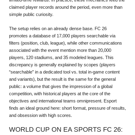
claimed player records around the period, even more than
simple public curiosity.
The setup relies on an already dense base. FC 26
promotes a database of 17,000 players searchable via
filters (position, club, league), while other communications
associated with the event mention more than 20,000
players, 120 stadiums, and 35 modeled leagues. This
discrepancy is generally explained by scopes (players
“searchable” in a dedicated tool vs. total in-game content
and variants), but the result is the same for the general
public: a volume that gives the impression of a global
competition, with historical players at the core of the
objectives and international teams omnipresent. Esport
finds an ideal ground here: short format, pressure of results,
and obsession with high scores.
WORLD CUP ON EA SPORTS FC 26: