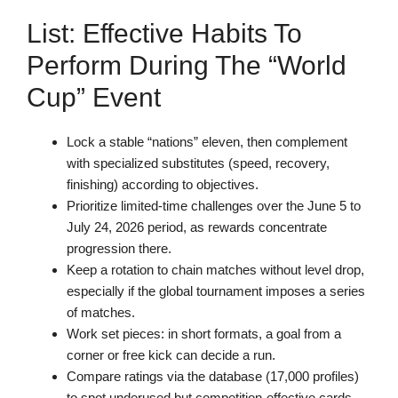
List: Effective Habits To
Perform During The “World
Cup” Event
Lock a stable “nations” eleven, then complement
with specialized substitutes (speed, recovery,
finishing) according to objectives.
Prioritize limited-time challenges over the June 5 to
July 24, 2026 period, as rewards concentrate
progression there.
Keep a rotation to chain matches without level drop,
especially if the global tournament imposes a series
of matches.
Work set pieces: in short formats, a goal from a
corner or free kick can decide a run.
Compare ratings via the database (17,000 profiles)
to spot underused but competition-effective cards.