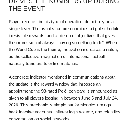
DRIVES THE NUMBERS UP DURING
THE EVENT
Player records, in this type of operation, do not rely on a
single lever. The usual structure combines a tight schedule,
irresistible rewards, and a pile-up of objectives that gives
the impression of always “having something to do”. When
the World Cup is the theme, motivation increases a notch,
as the collective imagination of international football
naturally transfers to online matches.
A concrete indicator mentioned in communications about
the update is the reward window that imposes an
appointment: the 93-rated Pelé Icon card is announced as
given to all players logging in between June 5 and July 24,
2026. This mechanic is simple but formidable: it brings
back inactive accounts, inflates login volume, and rekindles
conversation on social networks.