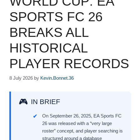
WORLD CUP: EA
SPORTS FC 26
BREAKS ALL
HISTORICAL
PLAYER RECORDS
8 July 2026
by
Kevin.Bonnet.36
IN BRIEF
On September 26, 2025, EA Sports FC
26 was released with a “very large
roster” concept, and player searching is
structured around a database