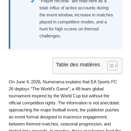
“Player records” are read here as a
total: influx of active accounts during
the event window, increase in matches
played in competitive modes, and a
hunt for high scores on themed
challenges.
Table des matières
On June 4, 2026, Numerama explains that EA Sports FC
26 deploys “The World’s Game”, a 48-team global
tournament inspired by the World Cup but without the
official competition rights. The information is not anecdotal:
approaching the major football event, the publisher pushes
an event format designed to maximize engagement,
between themed matches, seasonal progression, and
limited-time rewards. In practice, these mechanics feed the