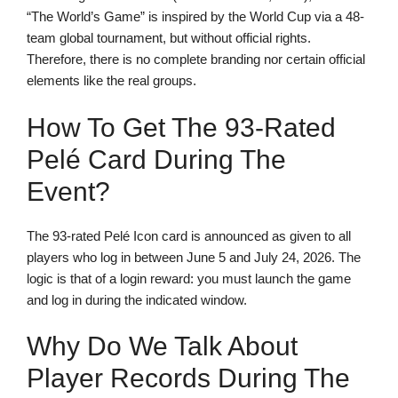
“The World’s Game” is inspired by the World Cup via a 48-
team global tournament, but without official rights.
Therefore, there is no complete branding nor certain official
elements like the real groups.
How To Get The 93-Rated
Pelé Card During The
Event?
The 93-rated Pelé Icon card is announced as given to all
players who log in between June 5 and July 24, 2026. The
logic is that of a login reward: you must launch the game
and log in during the indicated window.
Why Do We Talk About
Player Records During The