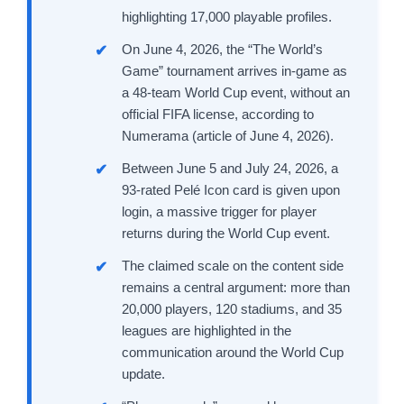
highlighting 17,000 playable profiles.
On June 4, 2026, the “The World’s
Game” tournament arrives in-game as
a 48-team World Cup event, without an
official FIFA license, according to
Numerama (article of June 4, 2026).
Between June 5 and July 24, 2026, a
93-rated Pelé Icon card is given upon
login, a massive trigger for player
returns during the World Cup event.
The claimed scale on the content side
remains a central argument: more than
20,000 players, 120 stadiums, and 35
leagues are highlighted in the
communication around the World Cup
update.