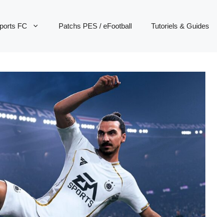
ports FC
Patchs PES / eFootball
Tutoriels & Guides