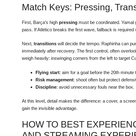
Match Keys: Pressing, Trans
First, Barça’s high
pressing
must be coordinated. Yamal gu
pass. If Atlético breaks the first wave, fallback is require
Next,
transitions
will decide the tempo. Raphinha can pun
immediately after recovery. The first control, often over
weigh heavily: inswinging corners from the left to target
Flying start
: aim for a goal before the 20th minut
Risk management
: shoot often but protect defensi
Discipline
: avoid unnecessary fouls near the box.
At this level, detail makes the difference: a cover, a scre
gain the invisible advantage.
HOW TO BEST EXPERIENC
AND STREAMING EXPER