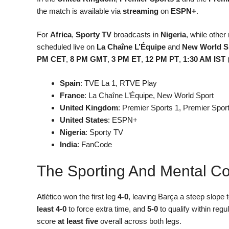
the match is available via
streaming
on
ESPN+
.
For
Africa
,
Sporty TV
broadcasts in
Nigeria
, while other
scheduled live on
La Chaîne L’Équipe
and
New World S
PM CET
,
8 PM GMT
,
3 PM ET
,
12 PM PT
,
1:30 AM IST
Spain
: TVE La 1, RTVE Play
France
: La Chaîne L’Équipe, New World Sport
United Kingdom
: Premier Sports 1, Premier Spor
United States
: ESPN+
Nigeria
: Sporty TV
India
: FanCode
The Sporting And Mental Co
Atlético won the first leg
4-0
, leaving Barça a steep slope 
least 4-0
to force extra time, and
5-0
to qualify within reg
score
at least five
overall across both legs.