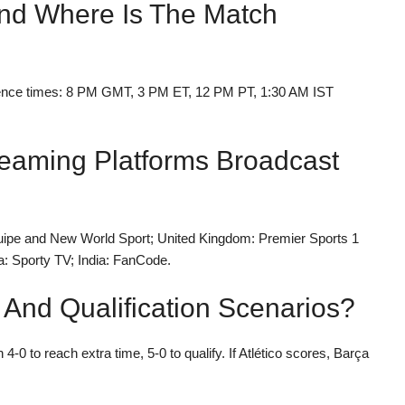
And Where Is The Match
rence times: 8 PM GMT, 3 PM ET, 12 PM PT, 1:30 AM IST
eaming Platforms Broadcast
uipe and New World Sport; United Kingdom: Premier Sports 1
a: Sporty TV; India: FanCode.
 And Qualification Scenarios?
 4-0 to reach extra time, 5-0 to qualify. If Atlético scores, Barça