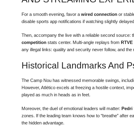
For a smooth evening, favor a
wired connection
or stabl
disable sports app notifications if watching slightly delay
Then, accompany the live with a reliable second source: 
competition
stats center. Multi-angle replays from
RTVE 
any illegal links: quality and security never follow, and the ri
Historical Landmarks And P
The Camp Nou has witnessed memorable swings, includi
However, Atlético excels at freezing a hostile context, imp
played as much in heads as in feet.
Moreover, the duel of emotional leaders will matter:
Pedri
zones. If the leading team knows how to “breathe” after each
the hidden advantage.