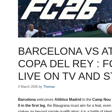
BARCELONA VS AT
COPA DEL REY : 
LIVE ON TV AND 
4 March 2026
by
Thomas
Barcelona
welcomes
Atlético Madrid
to the
Camp Nou
0 in the first leg
, the Blaugrana must aim for a feat, even
stakes go beyond simple qualification: it is a battle of iden