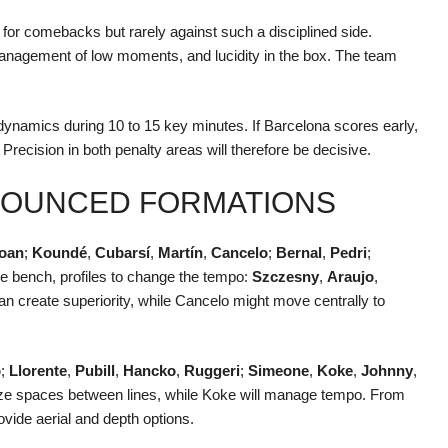
for comebacks but rarely against such a disciplined side.
management of low moments, and lucidity in the box. The team
ynamics during 10 to 15 key minutes. If Barcelona scores early,
ve. Precision in both penalty areas will therefore be decisive.
NNOUNCED FORMATIONS
oan
;
Koundé
,
Cubarsí
,
Martín
,
Cancelo
;
Bernal
,
Pedri
;
he bench, profiles to change the tempo:
Szczesny
,
Araujo
,
n create superiority, while Cancelo might move centrally to
o
;
Llorente
,
Pubill
,
Hancko
,
Ruggeri
;
Simeone
,
Koke
,
Johnny
,
ze spaces between lines, while Koke will manage tempo. From
vide aerial and depth options.