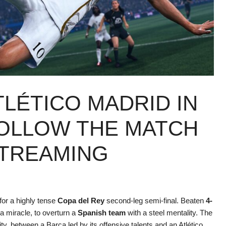
LÉTICO MADRID IN
FOLLOW THE MATCH
STREAMING
for a highly tense
Copa del Rey
second-leg semi-final. Beaten
4-
 a miracle, to overturn a
Spanish team
with a steel mentality. The
tity, between a Barça led by its offensive talents and an Atlético