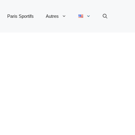
Paris Sportifs
Autres