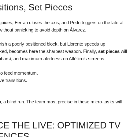
itions, Set Pieces
ides, Ferran closes the axis, and Pedri triggers on the lateral
d without panicking to avoid depth on Álvarez.
ish a poorly positioned block, but Llorente speeds up
looked, becomes here the sharpest weapon. Finally,
set pieces
will
 Cubarsí, and maximum alertness on Atlético’s screens.
e to feed momentum.
ve transitions.
en, a blind run. The team most precise in these micro-tasks will
E THE LIVE: OPTIMIZED TV
IENCES