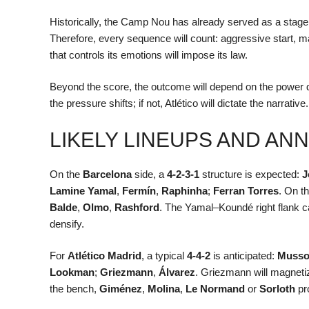
Historically, the Camp Nou has already served as a stage 
Therefore, every sequence will count: aggressive start, 
that controls its emotions will impose its law.
Beyond the score, the outcome will depend on the power d
the pressure shifts; if not, Atlético will dictate the narrati
LIKELY LINEUPS AND A
On the
Barcelona
side, a
4-2-3-1
structure is expected:
J
Lamine Yamal
,
Fermín
,
Raphinha
;
Ferran Torres
. On t
Balde
,
Olmo
,
Rashford
. The Yamal–Koundé right flank ca
densify.
For
Atlético Madrid
, a typical
4-4-2
is anticipated:
Muss
Lookman
;
Griezmann
,
Álvarez
. Griezmann will magneti
the bench,
Giménez
,
Molina
,
Le Normand
or
Sorloth
pro