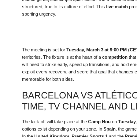
structured, true to its culture of effort. This
live match
prom
sporting urgency.
The meeting is set for
Tuesday, March 3 at 9:00 PM (CE
territories. The fixture is at the heart of a
competition
that
will need to strike early, speed up transitions, and hold em
exploit every recovery, and score that goal that changes e
memorable for both sides.
BARCELONA VS ATLÉTICO
TIME, TV CHANNEL AND 
The kick-off will take place at the
Camp Nou
on
Tuesday,
options exist depending on your zone. In
Spain
, the game
In the
United Kingdom
,
Premier Sports 1
and the
Premi