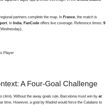
 regional partners complete the map. In
France
, the match is
port
. In
India
,
FanCode
offers live coverage. Reference times:
9
(Wednesday).
ts Player
ntext: A Four-Goal Challenge
to climb. Without the away goals rule, Barcelona must win by
at
ular time. However, a goal by Madrid would force the Catalans to