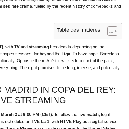
ises rare drama, fueled by the recent history of comebacks and
Table des matières
T)
, with
TV
and
streaming
broadcasts depending on the
 shapes seasons, far beyond the
Liga
. To have hope, Barcelona
otionally. Opposite them, Atlético will seek to control the pace,
verything. The night promises to be long, intense, and potentially
 MADRID IN COPA DEL REY:
LIVE STREAMING
 March 3 at 9:00 PM (CET)
. To follow the
live match
, legal
 is scheduled on
TVE La 1
, with
RTVE Play
as a digital service.
er Sports Player
app provide coverage. In the
United States
,