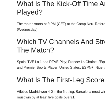
What Is The Kick-Off Time 
Played?
The match starts at 9 PM (CET) at the Camp Nou. Refe
(Wednesday).
Which TV Channels And Str
The Match?
Spain: TVE La 1 and RTVE Play; France: La Chaîne L’Éq
and Premier Sports Player; United States: ESPN+; Nigeri
What Is The First-Leg Score
Atlético Madrid won 4-0 in the first leg. Barcelona must win
must win by at least five goals overall.