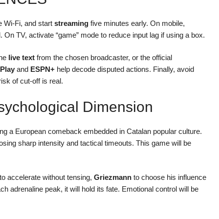
e Wi-Fi, and start
streaming
five minutes early. On mobile,
ed. On TV, activate “game” mode to reduce input lag if using a box.
the
live text
from the chosen broadcaster, or the official
Play
and
ESPN+
help decode disputed actions. Finally, avoid
sk of cut-off is real.
sychological Dimension
ng a European comeback embedded in Catalan popular culture.
osing sharp intensity and tactical timeouts. This game will be
to accelerate without tensing,
Griezmann
to choose his influence
 adrenaline peak, it will hold its fate. Emotional control will be