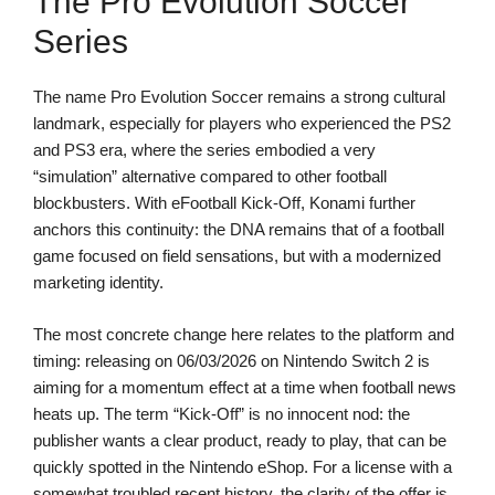
The Pro Evolution Soccer
Series
The name Pro Evolution Soccer remains a strong cultural
landmark, especially for players who experienced the PS2
and PS3 era, where the series embodied a very
“simulation” alternative compared to other football
blockbusters. With eFootball Kick-Off, Konami further
anchors this continuity: the DNA remains that of a football
game focused on field sensations, but with a modernized
marketing identity.
The most concrete change here relates to the platform and
timing: releasing on 06/03/2026 on Nintendo Switch 2 is
aiming for a momentum effect at a time when football news
heats up. The term “Kick-Off” is no innocent nod: the
publisher wants a clear product, ready to play, that can be
quickly spotted in the Nintendo eShop. For a license with a
somewhat troubled recent history, the clarity of the offer is