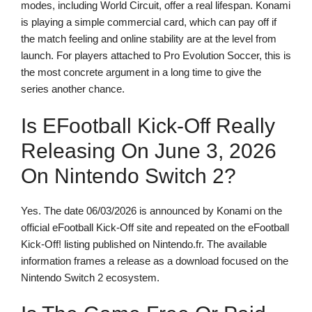
modes, including World Circuit, offer a real lifespan. Konami
is playing a simple commercial card, which can pay off if
the match feeling and online stability are at the level from
launch. For players attached to Pro Evolution Soccer, this is
the most concrete argument in a long time to give the
series another chance.
Is EFootball Kick-Off Really
Releasing On June 3, 2026
On Nintendo Switch 2?
Yes. The date 06/03/2026 is announced by Konami on the
official eFootball Kick-Off site and repeated on the eFootball
Kick-Off! listing published on Nintendo.fr. The available
information frames a release as a download focused on the
Nintendo Switch 2 ecosystem.