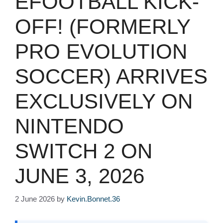
EFOOTBALL KICK-
OFF! (FORMERLY
PRO EVOLUTION
SOCCER) ARRIVES
EXCLUSIVELY ON
NINTENDO
SWITCH 2 ON
JUNE 3, 2026
2 June 2026
by
Kevin.Bonnet.36