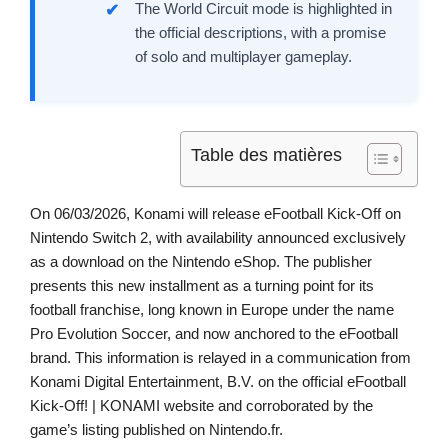
The World Circuit mode is highlighted in
the official descriptions, with a promise
of solo and multiplayer gameplay.
Table des matières
On 06/03/2026, Konami will release eFootball Kick-Off on
Nintendo Switch 2, with availability announced exclusively
as a download on the Nintendo eShop. The publisher
presents this new installment as a turning point for its
football franchise, long known in Europe under the name
Pro Evolution Soccer, and now anchored to the eFootball
brand. This information is relayed in a communication from
Konami Digital Entertainment, B.V. on the official eFootball
Kick-Off! | KONAMI website and corroborated by the
game’s listing published on Nintendo.fr.