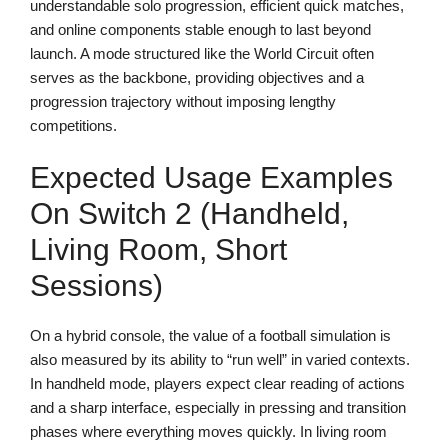
understandable solo progression, efficient quick matches,
and online components stable enough to last beyond
launch. A mode structured like the World Circuit often
serves as the backbone, providing objectives and a
progression trajectory without imposing lengthy
competitions.
Expected Usage Examples
On Switch 2 (handheld,
Living Room, Short
Sessions)
On a hybrid console, the value of a football simulation is
also measured by its ability to “run well” in varied contexts.
In handheld mode, players expect clear reading of actions
and a sharp interface, especially in pressing and transition
phases where everything moves quickly. In living room