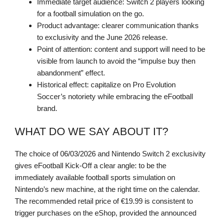
Immediate target audience: Switch 2 players looking
for a football simulation on the go.
Product advantage: clearer communication thanks
to exclusivity and the June 2026 release.
Point of attention: content and support will need to be
visible from launch to avoid the “impulse buy then
abandonment” effect.
Historical effect: capitalize on Pro Evolution
Soccer’s notoriety while embracing the eFootball
brand.
WHAT DO WE SAY ABOUT IT?
The choice of 06/03/2026 and Nintendo Switch 2 exclusivity
gives eFootball Kick-Off a clear angle: to be the
immediately available football sports simulation on
Nintendo’s new machine, at the right time on the calendar.
The recommended retail price of €19.99 is consistent to
trigger purchases on the eShop, provided the announced