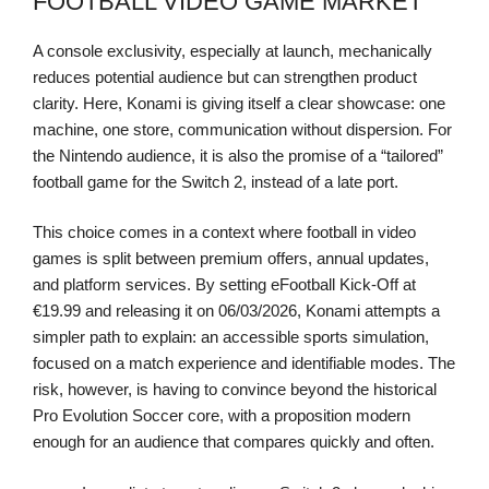
FOOTBALL VIDEO GAME MARKET
A console exclusivity, especially at launch, mechanically
reduces potential audience but can strengthen product
clarity. Here, Konami is giving itself a clear showcase: one
machine, one store, communication without dispersion. For
the Nintendo audience, it is also the promise of a “tailored”
football game for the Switch 2, instead of a late port.
This choice comes in a context where football in video
games is split between premium offers, annual updates,
and platform services. By setting eFootball Kick-Off at
€19.99 and releasing it on 06/03/2026, Konami attempts a
simpler path to explain: an accessible sports simulation,
focused on a match experience and identifiable modes. The
risk, however, is having to convince beyond the historical
Pro Evolution Soccer core, with a proposition modern
enough for an audience that compares quickly and often.