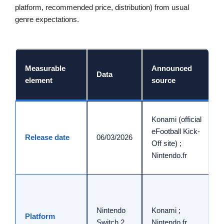
platform, recommended price, distribution) from usual
genre expectations.
Measurable
Announced
Data
element
source
Konami (official
eFootball Kick-
Release date
06/03/2026
Off site) ;
Nintendo.fr
Nintendo
Konami ;
Platform
Switch 2
Nintendo.fr