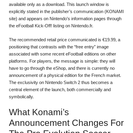
available only as a download. This launch window is
explicitly stated in the publisher’s communication (KONAMI
site) and appears on Nintendo’s information pages through
the eFootball Kick-Off! listing on Nintendo.fr.
The recommended retail price communicated is €19.99, a
positioning that contrasts with the “free entry” image
associated with some recent eFootball editions on other
platforms. For players, the message is simple: they will
have to go through the eShop, and there is currently no
announcement of a physical edition for the French market.
The exclusivity on Nintendo Switch 2 thus becomes a
central element of the launch, both commercially and
symbolically.
What Konami’s
Announcement Changes For