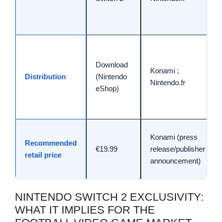
Download
Konami ;
Distribution
(Nintendo
Nintendo.fr
eShop)
Konami (press
Recommended
€19.99
release/publisher
retail price
announcement)
NINTENDO SWITCH 2 EXCLUSIVITY:
WHAT IT IMPLIES FOR THE