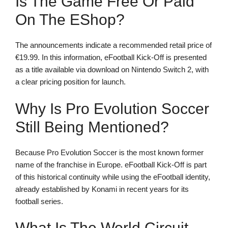
Is The Game Free Or Paid
On The EShop?
The announcements indicate a recommended retail price of
€19.99. In this information, eFootball Kick-Off is presented
as a title available via download on Nintendo Switch 2, with
a clear pricing position for launch.
Why Is Pro Evolution Soccer
Still Being Mentioned?
Because Pro Evolution Soccer is the most known former
name of the franchise in Europe. eFootball Kick-Off is part
of this historical continuity while using the eFootball identity,
already established by Konami in recent years for its
football series.
What Is The World Circuit