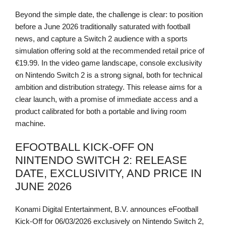
Beyond the simple date, the challenge is clear: to position
before a June 2026 traditionally saturated with football
news, and capture a Switch 2 audience with a sports
simulation offering sold at the recommended retail price of
€19.99. In the video game landscape, console exclusivity
on Nintendo Switch 2 is a strong signal, both for technical
ambition and distribution strategy. This release aims for a
clear launch, with a promise of immediate access and a
product calibrated for both a portable and living room
machine.
EFOOTBALL KICK-OFF ON
NINTENDO SWITCH 2: RELEASE
DATE, EXCLUSIVITY, AND PRICE IN
JUNE 2026
Konami Digital Entertainment, B.V. announces eFootball
Kick-Off for 06/03/2026 exclusively on Nintendo Switch 2,