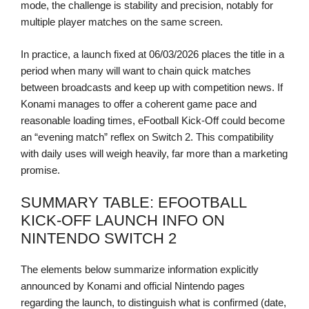
mode, the challenge is stability and precision, notably for
multiple player matches on the same screen.
In practice, a launch fixed at 06/03/2026 places the title in a
period when many will want to chain quick matches
between broadcasts and keep up with competition news. If
Konami manages to offer a coherent game pace and
reasonable loading times, eFootball Kick-Off could become
an “evening match” reflex on Switch 2. This compatibility
with daily uses will weigh heavily, far more than a marketing
promise.
SUMMARY TABLE: EFOOTBALL
KICK-OFF LAUNCH INFO ON
NINTENDO SWITCH 2
The elements below summarize information explicitly
announced by Konami and official Nintendo pages
regarding the launch, to distinguish what is confirmed (date,