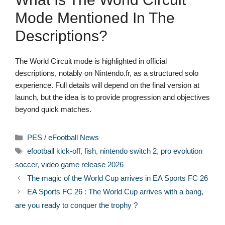
Mode Mentioned In The
Descriptions?
The World Circuit mode is highlighted in official
descriptions, notably on Nintendo.fr, as a structured solo
experience. Full details will depend on the final version at
launch, but the idea is to provide progression and objectives
beyond quick matches.
Categories
PES / eFootball News
Tags
efootball kick-off
,
fish
,
nintendo switch 2
,
pro evolution
soccer
,
video game release 2026
The magic of the World Cup arrives in EA Sports FC 26
EA Sports FC 26 : The World Cup arrives with a bang,
are you ready to conquer the trophy ?