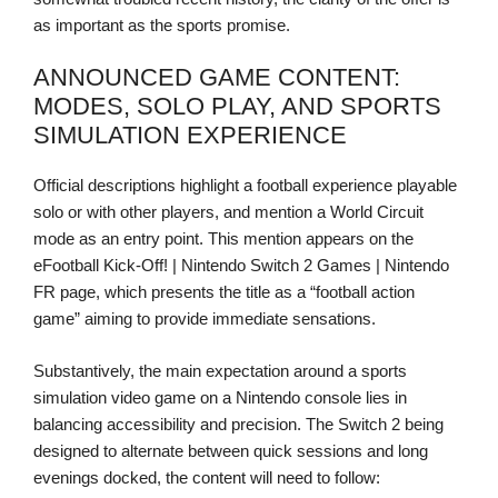
as important as the sports promise.
ANNOUNCED GAME CONTENT:
MODES, SOLO PLAY, AND SPORTS
SIMULATION EXPERIENCE
Official descriptions highlight a football experience playable
solo or with other players, and mention a World Circuit
mode as an entry point. This mention appears on the
eFootball Kick-Off! | Nintendo Switch 2 Games | Nintendo
FR page, which presents the title as a “football action
game” aiming to provide immediate sensations.
Substantively, the main expectation around a sports
simulation video game on a Nintendo console lies in
balancing accessibility and precision. The Switch 2 being
designed to alternate between quick sessions and long
evenings docked, the content will need to follow: