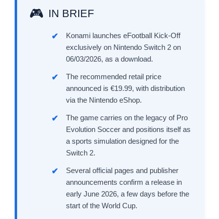
IN BRIEF
Konami launches eFootball Kick-Off
exclusively on Nintendo Switch 2 on
06/03/2026, as a download.
The recommended retail price
announced is €19.99, with distribution
via the Nintendo eShop.
The game carries on the legacy of Pro
Evolution Soccer and positions itself as
a sports simulation designed for the
Switch 2.
Several official pages and publisher
announcements confirm a release in
early June 2026, a few days before the
start of the World Cup.