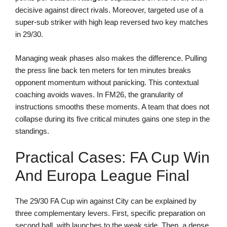
decisive against direct rivals. Moreover, targeted use of a
super-sub striker with high leap reversed two key matches
in 29/30.
Managing weak phases also makes the difference. Pulling
the press line back ten meters for ten minutes breaks
opponent momentum without panicking. This contextual
coaching avoids waves. In FM26, the granularity of
instructions smooths these moments. A team that does not
collapse during its five critical minutes gains one step in the
standings.
Practical Cases: FA Cup Win
And Europa League Final
The 29/30 FA Cup win against City can be explained by
three complementary levers. First, specific preparation on
second ball, with launches to the weak side. Then, a dense