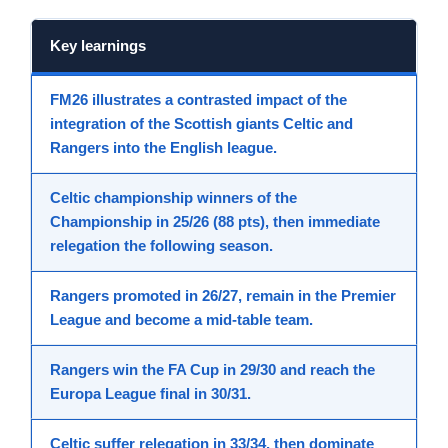
Key learnings
FM26
illustrates a contrasted
impact
of the
integration
of the Scottish
giants Celtic and
Rangers
into the
English league
.
Celtic
championship winners of the
Championship in 25/26 (88 pts), then immediate
relegation the following season.
Rangers
promoted in 26/27, remain in the Premier
League and become a mid-table team.
Rangers win the
FA Cup
in 29/30 and reach the
Europa League
final in 30/31.
Celtic suffer relegation in 33/34, then dominate