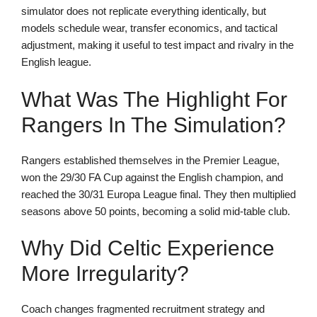
simulator does not replicate everything identically, but
models schedule wear, transfer economics, and tactical
adjustment, making it useful to test impact and rivalry in the
English league.
What Was The Highlight For
Rangers In The Simulation?
Rangers established themselves in the Premier League,
won the 29/30 FA Cup against the English champion, and
reached the 30/31 Europa League final. They then multiplied
seasons above 50 points, becoming a solid mid-table club.
Why Did Celtic Experience
More Irregularity?
Coach changes fragmented recruitment strategy and