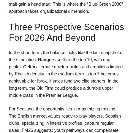
staff gain a head start. This is where the “Blue-Green 2030”
approach takes organizational dimension.
Three Prospective Scenarios
For 2026 And Beyond
In the short term, the balance looks like the last snapshot of
the simulation.
Rangers
settle in the top 10, with cup
peaks.
Celtic
alternate quick rebuilds and ambitions limited
by English density. In the medium term, a top 7 becomes
achievable for Ibrox, if sales fund two elite starters. In the
long term, the Old Firm could produce a durable upper
middle class in the Premier League.
For Scotland, the opportunity lies in maximizing training.
The English market values ready-to-play players. Scottish
clubs, specializing in intensive profiles, capture regular
sales. FM26 suggests: youth pathways can compensate