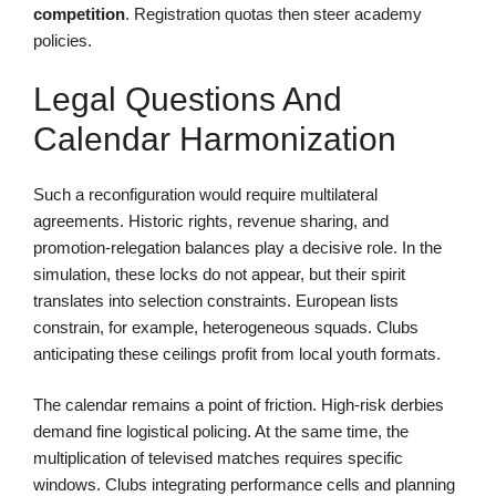
competition
. Registration quotas then steer academy
policies.
Legal Questions And
Calendar Harmonization
Such a reconfiguration would require multilateral
agreements. Historic rights, revenue sharing, and
promotion-relegation balances play a decisive role. In the
simulation, these locks do not appear, but their spirit
translates into selection constraints. European lists
constrain, for example, heterogeneous squads. Clubs
anticipating these ceilings profit from local youth formats.
The calendar remains a point of friction. High-risk derbies
demand fine logistical policing. At the same time, the
multiplication of televised matches requires specific
windows. Clubs integrating performance cells and planning