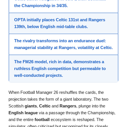
the Championship in 34/35.
OPTA initially places
Celtic 131st
and
Rangers
139th
, below English mid-table clubs.
The
rivalry
transforms into an endurance duel:
managerial stability at Rangers, volatility at Celtic.
The FM26 model, rich in data, demonstrates a
ruthless English
competition
but permeable to
well-conducted projects.
When Football Manager 26 reshuffles the cards, the
projection takes the form of a giant laboratory. The two
Scottish
giants
,
Celtic
and
Rangers
, plunge into the
English league
via a passage through the Championship,
and the entire
football
ecosystem is reshaped. The
simulator, often criticized but recognized for its closely