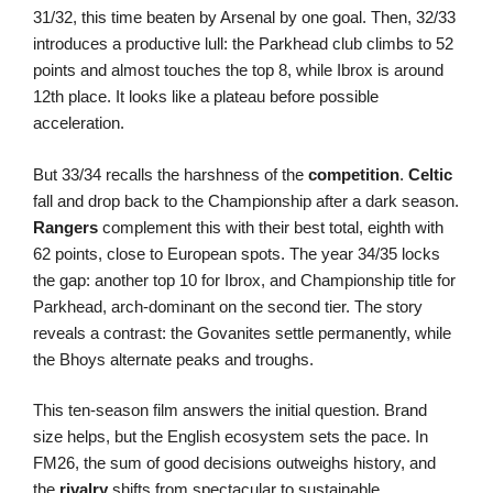
31/32, this time beaten by Arsenal by one goal. Then, 32/33
introduces a productive lull: the Parkhead club climbs to 52
points and almost touches the top 8, while Ibrox is around
12th place. It looks like a plateau before possible
acceleration.
But 33/34 recalls the harshness of the
competition
.
Celtic
fall and drop back to the Championship after a dark season.
Rangers
complement this with their best total, eighth with
62 points, close to European spots. The year 34/35 locks
the gap: another top 10 for Ibrox, and Championship title for
Parkhead, arch-dominant on the second tier. The story
reveals a contrast: the Govanites settle permanently, while
the Bhoys alternate peaks and troughs.
This ten-season film answers the initial question. Brand
size helps, but the English ecosystem sets the pace. In
FM26, the sum of good decisions outweighs history, and
the
rivalry
shifts from spectacular to sustainable.