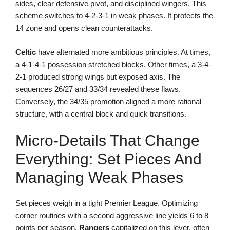
sides, clear defensive pivot, and disciplined wingers. This
scheme switches to 4-2-3-1 in weak phases. It protects the
14 zone and opens clean counterattacks.
Celtic
have alternated more ambitious principles. At times,
a 4-1-4-1 possession stretched blocks. Other times, a 3-4-
2-1 produced strong wings but exposed axis. The
sequences 26/27 and 33/34 revealed these flaws.
Conversely, the 34/35 promotion aligned a more rational
structure, with a central block and quick transitions.
Micro-Details That Change
Everything: Set Pieces And
Managing Weak Phases
Set pieces weigh in a tight Premier League. Optimizing
corner routines with a second aggressive line yields 6 to 8
points per season.
Rangers
capitalized on this lever, often