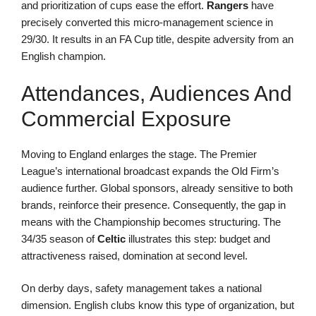
and prioritization of cups ease the effort.
Rangers
have
precisely converted this micro-management science in
29/30. It results in an FA Cup title, despite adversity from an
English champion.
Attendances, Audiences And
Commercial Exposure
Moving to England enlarges the stage. The Premier
League’s international broadcast expands the Old Firm’s
audience further. Global sponsors, already sensitive to both
brands, reinforce their presence. Consequently, the gap in
means with the Championship becomes structuring. The
34/35 season of
Celtic
illustrates this step: budget and
attractiveness raised, domination at second level.
On derby days, safety management takes a national
dimension. English clubs know this type of organization, but