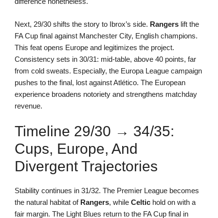
difference nonetheless.
Next, 29/30 shifts the story to Ibrox’s side.
Rangers
lift the
FA Cup final against Manchester City, English champions.
This feat opens Europe and legitimizes the project.
Consistency sets in 30/31: mid-table, above 40 points, far
from cold sweats. Especially, the Europa League campaign
pushes to the final, lost against Atlético. The European
experience broadens notoriety and strengthens matchday
revenue.
Timeline 29/30 → 34/35:
Cups, Europe, And
Divergent Trajectories
Stability continues in 31/32. The Premier League becomes
the natural habitat of
Rangers
, while
Celtic
hold on with a
fair margin. The Light Blues return to the FA Cup final in