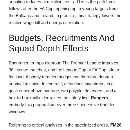
scouting reduces acquisition costs. This is the path Ibrox
follows after the FA Cup, opening up to young targets from
the Balkans and Ireland. In practice, this strategy lowers the
relative wage bill and energizes rotation.
Budgets, Recruitments And
Squad Depth Effects
Endurance trumps glamour. The Premier League imposes
38 intense matches, and the League Cup or FA Cup add to
the load. A poorly targeted budget can therefore doom a
survival mission. In contrast, a cautious investment in a
goalkeeper above average, two polyglot defenders, and a
box-to-box midfielder raises the safety line.
Rangers
embody this pragmatism over three successive transfer
windows.
Referring to critical analyses in the specialized press,
FM26