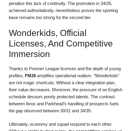
penalize this lack of continuity. The promotion in 34/35,
achieved authoritatively, nevertheless proves the sporting
base remains too strong for the second tier.
Wonderkids, Official
Licenses, And Competitive
Immersion
Thanks to Premier League licenses and the depth of young
profiles,
FM26
amplifies operational realism. “Wonderkids”
are not magic shortcuts. Without a clear integration plan,
their value decreases. Moreover, the pressure of an English
schedule devours poorly protected talents. The contrast
between Ibrox and Parkhead’s handling of prospects fuels
the gap observed between 30/31 and 34/35.
Ultimately, economy and squad respond to each other.