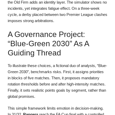
the Old Firm adds an identity layer. The simulator shows no
incidents, yet integrates fatigue effect. On a three-week
cycle, a derby placed between two Premier League clashes
imposes strong arbitrations.
A Governance Project:
“Blue-Green 2030” As A
Guiding Thread
To illustrate these choices, a fictional duo of analysts, “Blue-
Green 2030”, benchmarks risks. First, it assigns priorities
in blocks of five matches. Then, it proposes mandatory
rotation thresholds before and after high-intensity matches.
Finally, it sets realistic points goals by segment, rather than
global promises.
This simple framework limits emotion in decision-making.
In 31/32,
Rangers
reach the FA Cup final with a controlled