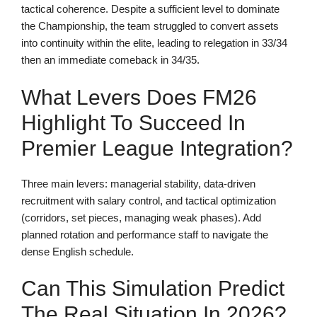
tactical coherence. Despite a sufficient level to dominate
the Championship, the team struggled to convert assets
into continuity within the elite, leading to relegation in 33/34
then an immediate comeback in 34/35.
What Levers Does FM26
Highlight To Succeed In
Premier League Integration?
Three main levers: managerial stability, data-driven
recruitment with salary control, and tactical optimization
(corridors, set pieces, managing weak phases). Add
planned rotation and performance staff to navigate the
dense English schedule.
Can This Simulation Predict
The Real Situation In 2026?