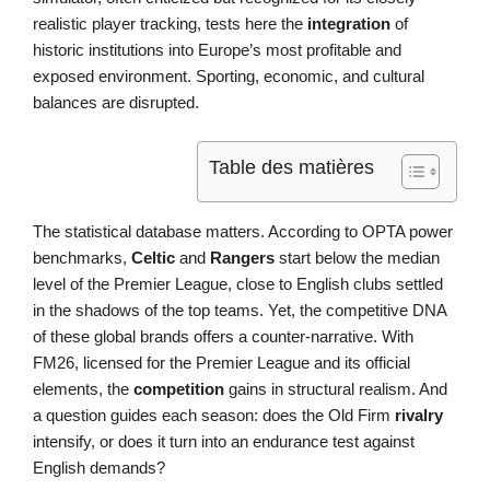
realistic player tracking, tests here the
integration
of
historic institutions into Europe’s most profitable and
exposed environment. Sporting, economic, and cultural
balances are disrupted.
Table des matières
The statistical database matters. According to OPTA power
benchmarks,
Celtic
and
Rangers
start below the median
level of the Premier League, close to English clubs settled
in the shadows of the top teams. Yet, the competitive DNA
of these global brands offers a counter-narrative. With
FM26, licensed for the Premier League and its official
elements, the
competition
gains in structural realism. And
a question guides each season: does the Old Firm
rivalry
intensify, or does it turn into an endurance test against
English demands?