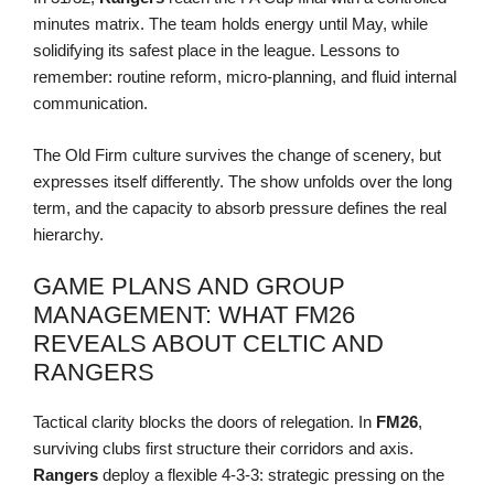
minutes matrix. The team holds energy until May, while
solidifying its safest place in the league. Lessons to
remember: routine reform, micro-planning, and fluid internal
communication.
The Old Firm culture survives the change of scenery, but
expresses itself differently. The show unfolds over the long
term, and the capacity to absorb pressure defines the real
hierarchy.
GAME PLANS AND GROUP
MANAGEMENT: WHAT FM26
REVEALS ABOUT CELTIC AND
RANGERS
Tactical clarity blocks the doors of relegation. In
FM26
,
surviving clubs first structure their corridors and axis.
Rangers
deploy a flexible 4-3-3: strategic pressing on the