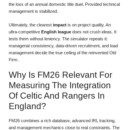
the loss of an annual domestic title duel. Provided technical
management is stabilized.
Ultimately, the clearest
impact
is on project quality. An
ultra-competitive
English league
does not crush ideas. It
tests them without leniency. The simulator repeats it:
managerial consistency, data-driven recruitment, and load
management decide the true ceiling of the reinvented Old
Firm.
Why Is FM26 Relevant For
Measuring The Integration
Of Celtic And Rangers In
England?
FM26 combines a rich database, advanced IRL tracking,
and management mechanics close to real constraints. The