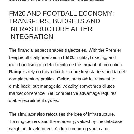
FM26 AND FOOTBALL ECONOMY:
TRANSFERS, BUDGETS AND
INFRASTRUCTURE AFTER
INTEGRATION
The financial aspect shapes trajectories. With the Premier
League officially licensed in
FM26
, rights, ticketing, and
merchandising modeled reinforce the
impact
of promotion.
Rangers
rely on this influx to secure key starters and target
complementary profiles.
Celtic
, meanwhile, reinvest to
climb back, but managerial volatility sometimes dilutes
market coherence. Yet, competitive advantage requires
stable recruitment cycles.
The simulator also refocuses the idea of infrastructure.
Training centers and the academy, valued by the database,
weigh on development. A club combining youth and