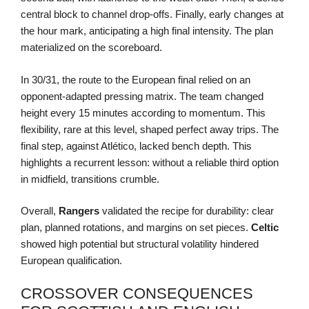
central block to channel drop-offs. Finally, early changes at
the hour mark, anticipating a high final intensity. The plan
materialized on the scoreboard.
In 30/31, the route to the European final relied on an
opponent-adapted pressing matrix. The team changed
height every 15 minutes according to momentum. This
flexibility, rare at this level, shaped perfect away trips. The
final step, against Atlético, lacked bench depth. This
highlights a recurrent lesson: without a reliable third option
in midfield, transitions crumble.
Overall,
Rangers
validated the recipe for durability: clear
plan, planned rotations, and margins on set pieces.
Celtic
showed high potential but structural volatility hindered
European qualification.
CROSSOVER CONSEQUENCES