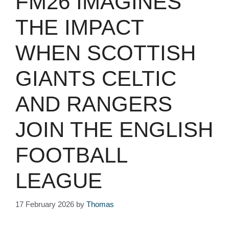
FM26 IMAGINES
THE IMPACT
WHEN SCOTTISH
GIANTS CELTIC
AND RANGERS
JOIN THE ENGLISH
FOOTBALL
LEAGUE
17 February 2026
by
Thomas