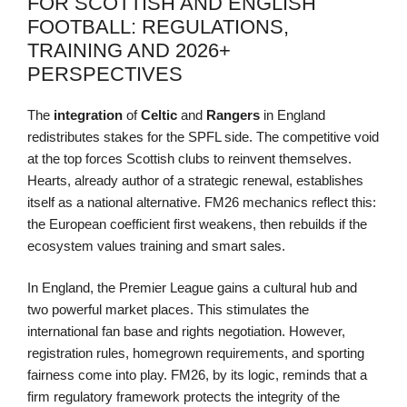
FOR SCOTTISH AND ENGLISH
FOOTBALL: REGULATIONS,
TRAINING AND 2026+
PERSPECTIVES
The
integration
of
Celtic
and
Rangers
in England
redistributes stakes for the SPFL side. The competitive void
at the top forces Scottish clubs to reinvent themselves.
Hearts, already author of a strategic renewal, establishes
itself as a national alternative. FM26 mechanics reflect this:
the European coefficient first weakens, then rebuilds if the
ecosystem values training and smart sales.
In England, the Premier League gains a cultural hub and
two powerful market places. This stimulates the
international fan base and rights negotiation. However,
registration rules, homegrown requirements, and sporting
fairness come into play. FM26, by its logic, reminds that a
firm regulatory framework protects the integrity of the