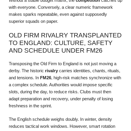
Without a stable budget matrix, the
competition
catches up
with everyone. Conversely, a clear numeric framework
makes sparks repeatable, even against supposedly
superior squads on paper.
OLD FIRM RIVALRY TRANSPLANTED
TO ENGLAND: CULTURE, SAFETY
AND SCHEDULE UNDER FM26
Transposing the Old Firm to England is not just moving a
derby. The historic
rivalry
carries identities, chants, rituals,
and tensions. In
FM26
, high-risk matches synchronize with
a complex schedule. Authorities would impose specific
slots, during the day, to reduce risks. Clubs must then
adapt preparation and recovery, under penalty of losing
freshness in the sprint.
The English schedule weighs doubly. In winter, density
reduces tactical work windows. However, smart rotation