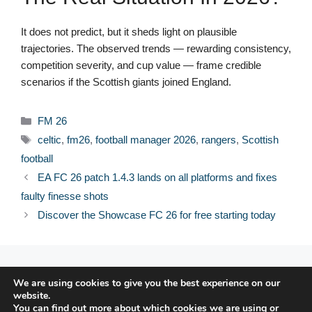
It does not predict, but it sheds light on plausible
trajectories. The observed trends — rewarding consistency,
competition severity, and cup value — frame credible
scenarios if the Scottish giants joined England.
Categories
FM 26
Tags
celtic
,
fm26
,
football manager 2026
,
rangers
,
Scottish
football
EA FC 26 patch 1.4.3 lands on all platforms and fixes
faulty finesse shots
Discover the Showcase FC 26 for free starting today
© 2026 FPFRANCE.COM
We are using cookies to give you the best experience on our
CONTACT
website.
LEGAL NOTICE
You can find out more about which cookies we are using or