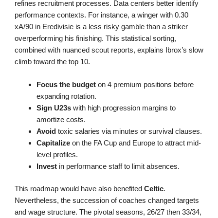
refines recruitment processes. Data centers better identify
performance contexts. For instance, a winger with 0.30
xA/90 in Eredivisie is a less risky gamble than a striker
overperforming his finishing. This statistical sorting,
combined with nuanced scout reports, explains Ibrox’s slow
climb toward the top 10.
Focus the budget
on 4 premium positions before
expanding rotation.
Sign U23s
with high progression margins to
amortize costs.
Avoid
toxic salaries via minutes or survival clauses.
Capitalize
on the FA Cup and Europe to attract mid-
level profiles.
Invest
in performance staff to limit absences.
This roadmap would have also benefited
Celtic
.
Nevertheless, the succession of coaches changed targets
and wage structure. The pivotal seasons, 26/27 then 33/34,