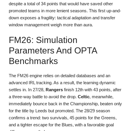
despite a total of 34 points that would have saved other
promoted teams in more lenient seasons. This first up-and-
down exposes a fragility: tactical adaptation and transfer
window management weigh more than aura.
FM26: Simulation
Parameters And OPTA
Benchmarks
The FM26 engine relies on detailed databases and an
advanced IRL tracking. As a result, the learning dynamic
settles in. In 27/28,
Rangers
finish 12th with 43 points, after
a three-way battle to avoid the drop.
Celtic
, meanwhile,
immediately bounce back in the Championship, beaten only
for the title by Leeds but promoted. The 28/29 season
confirms a trend: two survivals, 45 points for the Greens,
and a tighter escape for the Blues, with a favorable goal