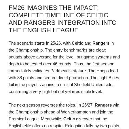
FM26 IMAGINES THE IMPACT:
COMPLETE TIMELINE OF CELTIC
AND RANGERS INTEGRATION INTO
THE ENGLISH LEAGUE
The scenario starts in 25/26, with
Celtic
and
Rangers
in
the Championship. The entry benchmarks are clear:
squads above average for the level, but game systems and
depth to be tested over 46 rounds. Thus, the first season
immediately validates Parkhead’s stature. The Hoops lead
with 88 points and secure direct promotion. The Light Blues
fail in the playoffs against a clinical Sheffield United side,
confirming a very high but not yet irresistible level.
The next season reverses the roles. In 26/27,
Rangers
win
the Championship ahead of Wolverhampton and join the
Premier League. Meanwhile,
Celtic
discover that the
English elite offers no respite. Relegation falls by two points,