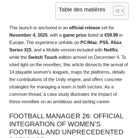
Table des matières
This launch is anchored in an
official release
set for
November 4, 2025
, with a
game price
listed at
€59.99
in
Europe. The experience unfolds on
PC/Mac
,
PS5
,
Xbox
Series X|S
, and a Mobile version included with
Netflix
,
while the
Switch Touch
edition arrived on December 4. To
shed light on the novelties, this article dissects the arrival of
14 playable women’s leagues, maps the platforms, details
the contributions of the Unity engine, and offers concrete
strategies for managing a team in both sectors. As a
common thread, a case study illustrates the impact of
these novelties on an ambitious and lasting career.
FOOTBALL MANAGER 26: OFFICIAL
INTEGRATION OF WOMEN’S
FOOTBALL AND UNPRECEDENTED