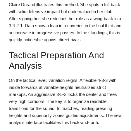
Claire Durand illustrates this method. She spots a full-back
with solid defensive impact but undervalued in her club.
After signing her, she redefines her role as a wing-back in a
3-4-2-1. Data show a leap in recoveries in the final third and
an increase in progressive passes. In the standings, this is
quickly noticeable against direct rivals.
Tactical Preparation And
Analysis
On the tactical level, variation reigns. A flexible 4-3-3 with
inside forwards at variable heights neutralizes strict
markups. An aggressive 3-5-2 locks the center and frees
very high corridors. The key is to organize readable
transitions for the squad. In matches, reading pressing
heights and superiority zones guides adjustments. The new
analysis interface facilitates this back-and-forth.