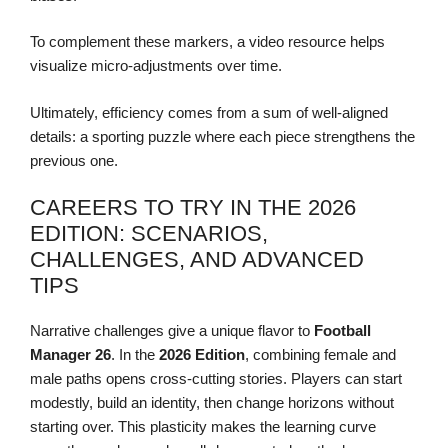
To complement these markers, a video resource helps
visualize micro-adjustments over time.
Ultimately, efficiency comes from a sum of well-aligned
details: a sporting puzzle where each piece strengthens the
previous one.
CAREERS TO TRY IN THE 2026
EDITION: SCENARIOS,
CHALLENGES, AND ADVANCED
TIPS
Narrative challenges give a unique flavor to
Football
Manager 26
. In the
2026 Edition
, combining female and
male paths opens cross-cutting stories. Players can start
modestly, build an identity, then change horizons without
starting over. This plasticity makes the learning curve