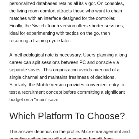
personalized databases retains all its vigor. On consoles,
the living room comfort attracts those who want to chain
matches with an interface designed for the controller.
Finally, the Switch Touch version offers shorter sessions,
ideal for experimenting with tactics on the go, then
resuming a training cycle later.
A methodological note is necessary. Users planning a long
career can split sessions between PC and console via
separate saves. This organization avoids overload of a
single channel and maintains freshness of decisions.
Similarly, the Mobile version provides convenient entry to
test a recruitment concept before committing a significant
budget on a “main” save.
Which Platform To Choose?
The answer depends on the profile. Micro-management and
modding enthusiasts will get maximum benefit from