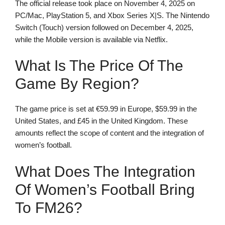
The official release took place on November 4, 2025 on
PC/Mac, PlayStation 5, and Xbox Series X|S. The Nintendo
Switch (Touch) version followed on December 4, 2025,
while the Mobile version is available via Netflix.
What Is The Price Of The
Game By Region?
The game price is set at €59.99 in Europe, $59.99 in the
United States, and £45 in the United Kingdom. These
amounts reflect the scope of content and the integration of
women’s football.
What Does The Integration
Of Women’s Football Bring
To FM26?