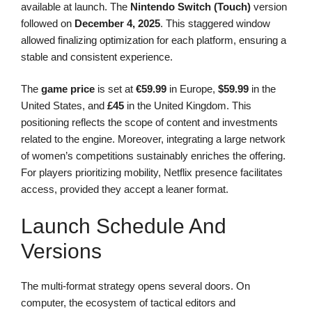
available at launch. The
Nintendo Switch (Touch)
version
followed on
December 4, 2025
. This staggered window
allowed finalizing optimization for each platform, ensuring a
stable and consistent experience.
The
game price
is set at
€59.99
in Europe,
$59.99
in the
United States, and
£45
in the United Kingdom. This
positioning reflects the scope of content and investments
related to the engine. Moreover, integrating a large network
of women’s competitions sustainably enriches the offering.
For players prioritizing mobility, Netflix presence facilitates
access, provided they accept a leaner format.
Launch Schedule And
Versions
The multi-format strategy opens several doors. On
computer, the ecosystem of tactical editors and