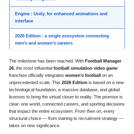
Engine
: Unity, for enhanced animations and
interface
2026 Edition
: a single ecosystem connecting
men’s and women’s careers
The milestone has been reached. With
Football Manager
26
, the most influential
football simulation
video game
franchise officially integrates
women’s football
on an
unprecedented scale. This
2026 Edition
is based on a new
technological foundation, a massive database, and global
licenses to bring the virtual closer to reality. The promise is
clear: one world, connected careers, and sporting decisions
that impact the entire ecosystem. From then on, every
structural choice — from training to recruitment strategy —
takes on new significance.