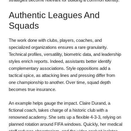
Authentic Leagues And
Squads
The work done with clubs, players, coaches, and
specialized organizations ensures a rare granularity.
Technical profiles, versatility, biometric data, and leadership
styles enrich reports. Indeed, assistants better identify
complementary associations. Style oppositions add a
tactical spice, as attacking lines and pressing differ from
one championship to another. Over time, squad depth
becomes true insurance.
An example helps gauge the impact. Claire Durand, a
fictional coach, takes charge of a historic club with a
renowned academy. She sets up a flexible 4-3-3, relying on
planned rotation around FIFA windows. Quickly, her medical