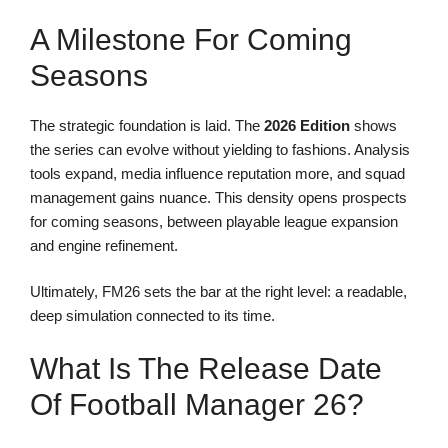
A Milestone For Coming
Seasons
The strategic foundation is laid. The
2026 Edition
shows
the series can evolve without yielding to fashions. Analysis
tools expand, media influence reputation more, and squad
management gains nuance. This density opens prospects
for coming seasons, between playable league expansion
and engine refinement.
Ultimately, FM26 sets the bar at the right level: a readable,
deep simulation connected to its time.
What Is The Release Date
Of Football Manager 26?