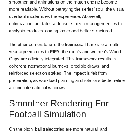
smoother, and animations on the match engine become
more readable. Without betraying the series’ soul, the visual
overhaul modernizes the experience. Above all,
optimization facilitates a denser screen management, with
analysis modules loading faster and better structured.
The other cornerstone is the
licenses
. Thanks to a multi-
year agreement with
FIFA
, the men’s and women’s World
Cups are officially integrated. This framework results in
coherent international journeys, credible draws, and
reinforced selection stakes. The impact is felt from
preparation, as workload planning and rotations better refine
around international windows.
Smoother Rendering For
Football Simulation
On the pitch, ball trajectories are more natural, and