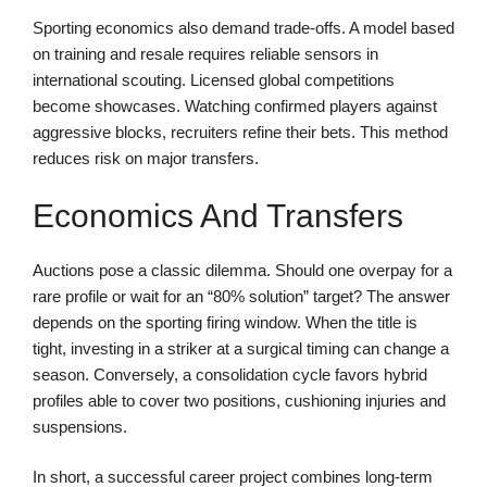
Sporting economics also demand trade-offs. A model based
on training and resale requires reliable sensors in
international scouting. Licensed global competitions
become showcases. Watching confirmed players against
aggressive blocks, recruiters refine their bets. This method
reduces risk on major transfers.
Economics And Transfers
Auctions pose a classic dilemma. Should one overpay for a
rare profile or wait for an “80% solution” target? The answer
depends on the sporting firing window. When the title is
tight, investing in a striker at a surgical timing can change a
season. Conversely, a consolidation cycle favors hybrid
profiles able to cover two positions, cushioning injuries and
suspensions.
In short, a successful career project combines long-term