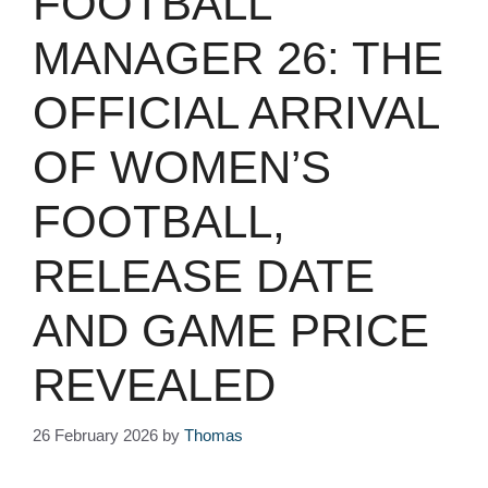
FOOTBALL
MANAGER 26: THE
OFFICIAL ARRIVAL
OF WOMEN’S
FOOTBALL,
RELEASE DATE
AND GAME PRICE
REVEALED
26 February 2026
by
Thomas