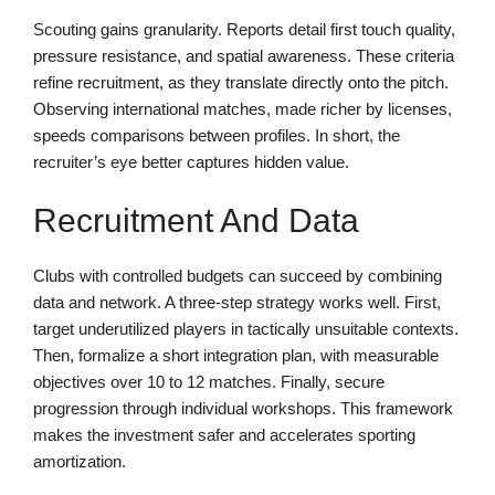
Scouting gains granularity. Reports detail first touch quality,
pressure resistance, and spatial awareness. These criteria
refine recruitment, as they translate directly onto the pitch.
Observing international matches, made richer by licenses,
speeds comparisons between profiles. In short, the
recruiter’s eye better captures hidden value.
Recruitment And Data
Clubs with controlled budgets can succeed by combining
data and network. A three-step strategy works well. First,
target underutilized players in tactically unsuitable contexts.
Then, formalize a short integration plan, with measurable
objectives over 10 to 12 matches. Finally, secure
progression through individual workshops. This framework
makes the investment safer and accelerates sporting
amortization.