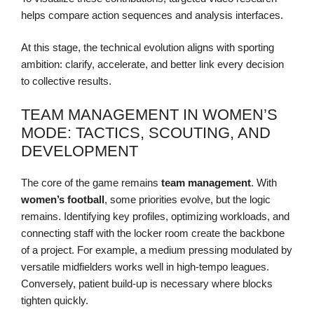
helps compare action sequences and analysis interfaces.
At this stage, the technical evolution aligns with sporting
ambition: clarify, accelerate, and better link every decision
to collective results.
TEAM MANAGEMENT IN WOMEN’S
MODE: TACTICS, SCOUTING, AND
DEVELOPMENT
The core of the game remains
team management
. With
women’s football
, some priorities evolve, but the logic
remains. Identifying key profiles, optimizing workloads, and
connecting staff with the locker room create the backbone
of a project. For example, a medium pressing modulated by
versatile midfielders works well in high-tempo leagues.
Conversely, patient build-up is necessary where blocks
tighten quickly.