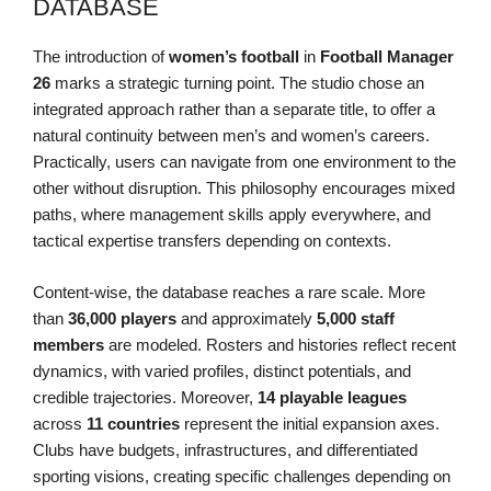
DATABASE
The introduction of
women’s football
in
Football Manager
26
marks a strategic turning point. The studio chose an
integrated approach rather than a separate title, to offer a
natural continuity between men’s and women’s careers.
Practically, users can navigate from one environment to the
other without disruption. This philosophy encourages mixed
paths, where management skills apply everywhere, and
tactical expertise transfers depending on contexts.
Content-wise, the database reaches a rare scale. More
than
36,000 players
and approximately
5,000 staff
members
are modeled. Rosters and histories reflect recent
dynamics, with varied profiles, distinct potentials, and
credible trajectories. Moreover,
14 playable leagues
across
11 countries
represent the initial expansion axes.
Clubs have budgets, infrastructures, and differentiated
sporting visions, creating specific challenges depending on