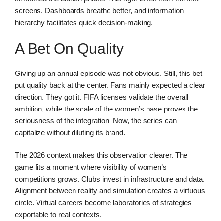
screens. Dashboards breathe better, and information
hierarchy facilitates quick decision-making.
A Bet On Quality
Giving up an annual episode was not obvious. Still, this bet
put quality back at the center. Fans mainly expected a clear
direction. They got it. FIFA licenses validate the overall
ambition, while the scale of the women’s base proves the
seriousness of the integration. Now, the series can
capitalize without diluting its brand.
The 2026 context makes this observation clearer. The
game fits a moment where visibility of women’s
competitions grows. Clubs invest in infrastructure and data.
Alignment between reality and simulation creates a virtuous
circle. Virtual careers become laboratories of strategies
exportable to real contexts.