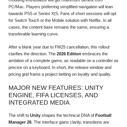
PC/Mac. Players preferring simplified navigation will lean
towards PS5 or Series X|S. Fans of short sessions will opt
for Switch Touch or the Mobile solution with Netflix. In all
cases, the content base remains the same, ensuring a
transferable learning curve.
After a blank year due to FM25 cancellation, this rollout
clarifies the direction. The
2026 Edition
embraces the
ambition of a complete game, as readable on a controller as
precise on a keyboard. In short, the release window and
pricing grid frame a project betting on loyalty and quality.
MAJOR NEW FEATURES: UNITY
ENGINE, FIFA LICENSES, AND
INTEGRATED MEDIA
The shift to
Unity
shapes the technical DNA of
Football
Manager 26
. The interface gains clarity, transitions are