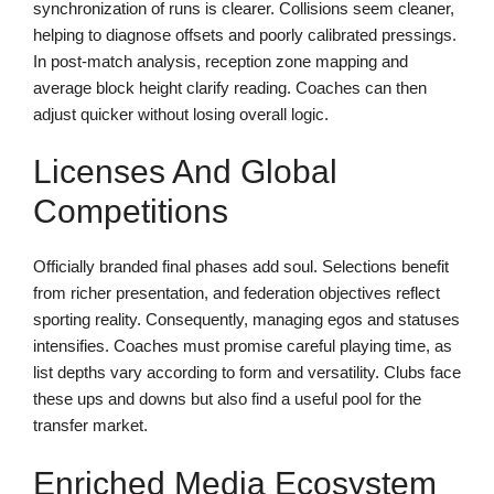
synchronization of runs is clearer. Collisions seem cleaner,
helping to diagnose offsets and poorly calibrated pressings.
In post-match analysis, reception zone mapping and
average block height clarify reading. Coaches can then
adjust quicker without losing overall logic.
Licenses And Global
Competitions
Officially branded final phases add soul. Selections benefit
from richer presentation, and federation objectives reflect
sporting reality. Consequently, managing egos and statuses
intensifies. Coaches must promise careful playing time, as
list depths vary according to form and versatility. Clubs face
these ups and downs but also find a useful pool for the
transfer market.
Enriched Media Ecosystem