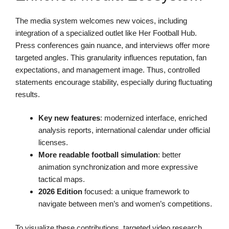
The media system welcomes new voices, including
integration of a specialized outlet like Her Football Hub.
Press conferences gain nuance, and interviews offer more
targeted angles. This granularity influences reputation, fan
expectations, and management image. Thus, controlled
statements encourage stability, especially during fluctuating
results.
Key new features
: modernized interface, enriched
analysis reports, international calendar under official
licenses.
More readable football simulation
: better
animation synchronization and more expressive
tactical maps.
2026 Edition
focused: a unique framework to
navigate between men’s and women’s competitions.
To visualize these contributions, targeted video research