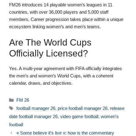
FM26 introduces 14 playable women’s leagues in 11
countries, with over 36,000 players and 5,000 staff
members. Career progression takes place within a unique
ecosystem linking women’s and men’s teams.
Are The World Cups
Officially Licensed?
Yes. A multi-year agreement with FIFA officially integrates
the men’s and women’s World Cups, with a coherent
calendar, draws, and objectives.
Categories
FM 26
Tags
football manager 26
,
price football manager 26
,
release
date football manager 26
,
video game football
,
women's
football
« Some believe it’s live »: how is the commentary