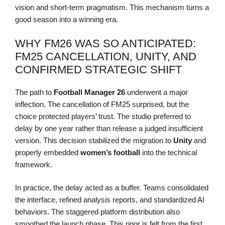
vision and short-term pragmatism. This mechanism turns a
good season into a winning era.
WHY FM26 WAS SO ANTICIPATED:
FM25 CANCELLATION, UNITY, AND
CONFIRMED STRATEGIC SHIFT
The path to
Football Manager 26
underwent a major
inflection. The cancellation of FM25 surprised, but the
choice protected players’ trust. The studio preferred to
delay by one year rather than release a judged insufficient
version. This decision stabilized the migration to
Unity
and
properly embedded
women’s football
into the technical
framework.
In practice, the delay acted as a buffer. Teams consolidated
the interface, refined analysis reports, and standardized AI
behaviors. The staggered platform distribution also
smoothed the launch phase. This rigor is felt from the first