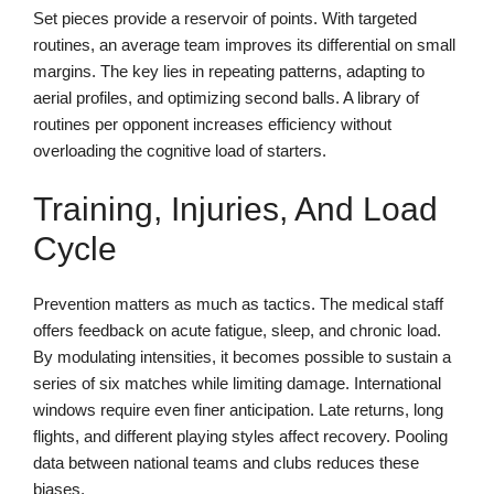
Set pieces provide a reservoir of points. With targeted
routines, an average team improves its differential on small
margins. The key lies in repeating patterns, adapting to
aerial profiles, and optimizing second balls. A library of
routines per opponent increases efficiency without
overloading the cognitive load of starters.
Training, Injuries, And Load
Cycle
Prevention matters as much as tactics. The medical staff
offers feedback on acute fatigue, sleep, and chronic load.
By modulating intensities, it becomes possible to sustain a
series of six matches while limiting damage. International
windows require even finer anticipation. Late returns, long
flights, and different playing styles affect recovery. Pooling
data between national teams and clubs reduces these
biases.