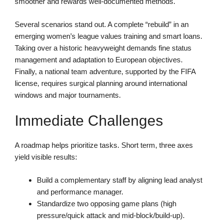
smoother and rewards well-documented methods.
Several scenarios stand out. A complete “rebuild” in an
emerging women’s league values training and smart loans.
Taking over a historic heavyweight demands fine status
management and adaptation to European objectives.
Finally, a national team adventure, supported by the FIFA
license, requires surgical planning around international
windows and major tournaments.
Immediate Challenges
A roadmap helps prioritize tasks. Short term, three axes
yield visible results:
Build a complementary staff by aligning lead analyst
and performance manager.
Standardize two opposing game plans (high
pressure/quick attack and mid-block/build-up).