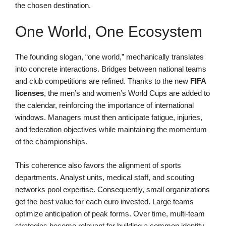
the chosen destination.
One World, One Ecosystem
The founding slogan, “one world,” mechanically translates
into concrete interactions. Bridges between national teams
and club competitions are refined. Thanks to the new
FIFA
licenses
, the men’s and women’s World Cups are added to
the calendar, reinforcing the importance of international
windows. Managers must then anticipate fatigue, injuries,
and federation objectives while maintaining the momentum
of the championships.
This coherence also favors the alignment of sports
departments. Analyst units, medical staff, and scouting
networks pool expertise. Consequently, small organizations
get the best value for each euro invested. Large teams
optimize anticipation of peak forms. Over time, multi-team
strategies become relevant for building a common identity.