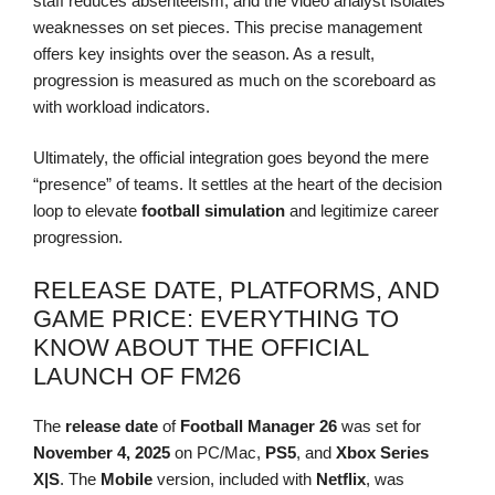
staff reduces absenteeism, and the video analyst isolates
weaknesses on set pieces. This precise management
offers key insights over the season. As a result,
progression is measured as much on the scoreboard as
with workload indicators.
Ultimately, the official integration goes beyond the mere
“presence” of teams. It settles at the heart of the decision
loop to elevate
football simulation
and legitimize career
progression.
RELEASE DATE, PLATFORMS, AND
GAME PRICE: EVERYTHING TO
KNOW ABOUT THE OFFICIAL
LAUNCH OF FM26
The
release date
of
Football Manager 26
was set for
November 4, 2025
on PC/Mac,
PS5
, and
Xbox Series
X|S
. The
Mobile
version, included with
Netflix
, was