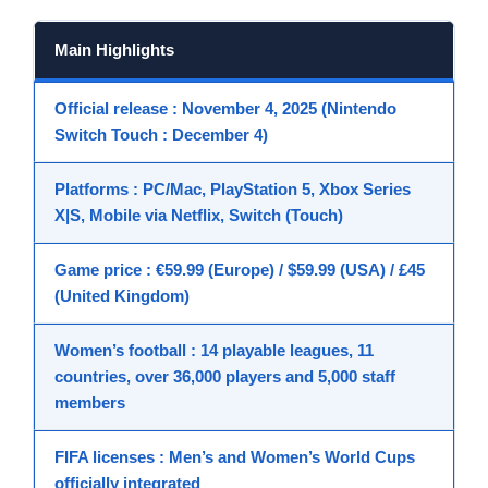
Main Highlights
Official release
: November 4, 2025 (Nintendo
Switch Touch : December 4)
Platforms
: PC/Mac, PlayStation 5, Xbox Series
X|S, Mobile via Netflix, Switch (Touch)
Game price
: €59.99 (Europe) / $59.99 (USA) / £45
(United Kingdom)
Women’s football
: 14 playable leagues, 11
countries, over 36,000 players and 5,000 staff
members
FIFA licenses
: Men’s and Women’s World Cups
officially integrated