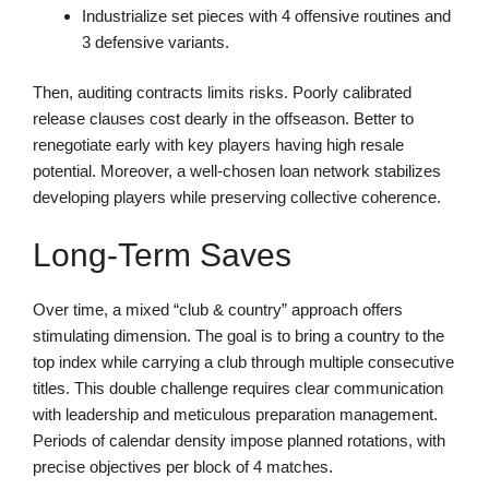
Industrialize set pieces with 4 offensive routines and
3 defensive variants.
Then, auditing contracts limits risks. Poorly calibrated
release clauses cost dearly in the offseason. Better to
renegotiate early with key players having high resale
potential. Moreover, a well-chosen loan network stabilizes
developing players while preserving collective coherence.
Long-Term Saves
Over time, a mixed “club & country” approach offers
stimulating dimension. The goal is to bring a country to the
top index while carrying a club through multiple consecutive
titles. This double challenge requires clear communication
with leadership and meticulous preparation management.
Periods of calendar density impose planned rotations, with
precise objectives per block of 4 matches.