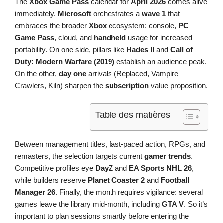
The
Xbox Game Pass
calendar for
April 2026
comes alive
immediately.
Microsoft
orchestrates a
wave 1
that
embraces the broader
Xbox
ecosystem: console,
PC
Game Pass
, cloud, and
handheld
usage for increased
portability. On one side, pillars like
Hades II
and
Call of
Duty: Modern Warfare (2019)
establish an audience peak.
On the other,
day one
arrivals (Replaced, Vampire
Crawlers, Kiln) sharpen the
subscription
value proposition.
Table des matières
Between management titles, fast-paced action, RPGs, and
remasters, the selection targets current
gamer trends
.
Competitive profiles eye
DayZ
and
EA Sports NHL 26
,
while builders reserve
Planet Coaster 2
and
Football
Manager 26
. Finally, the month requires vigilance: several
games leave the library mid-month, including
GTA V
. So it’s
important to plan sessions smartly before entering the