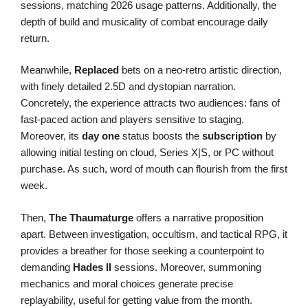
sessions, matching 2026 usage patterns. Additionally, the
depth of build and musicality of combat encourage daily
return.
Meanwhile,
Replaced
bets on a neo-retro artistic direction,
with finely detailed 2.5D and dystopian narration.
Concretely, the experience attracts two audiences: fans of
fast-paced action and players sensitive to staging.
Moreover, its
day one
status boosts the
subscription
by
allowing initial testing on cloud, Series X|S, or PC without
purchase. As such, word of mouth can flourish from the first
week.
Then,
The Thaumaturge
offers a narrative proposition
apart. Between investigation, occultism, and tactical RPG, it
provides a breather for those seeking a counterpoint to
demanding
Hades II
sessions. Moreover, summoning
mechanics and moral choices generate precise
replayability, useful for getting value from the month.