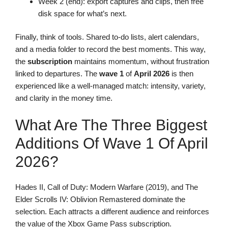
Week 2 (end): export captures and clips, then free
disk space for what’s next.
Finally, think of tools. Shared to-do lists, alert calendars,
and a media folder to record the best moments. This way,
the
subscription
maintains momentum, without frustration
linked to departures. The
wave 1
of
April 2026
is then
experienced like a well-managed match: intensity, variety,
and clarity in the money time.
What Are The Three Biggest
Additions Of Wave 1 Of April
2026?
Hades II, Call of Duty: Modern Warfare (2019), and The
Elder Scrolls IV: Oblivion Remastered dominate the
selection. Each attracts a different audience and reinforces
the value of the Xbox Game Pass subscription.