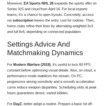
Moreover,
EA Sports NHL 26
expands the sports offer on
Series X|S and cloud from April 16. For local esports
teams, it’s a chance to open tryouts. Concretely, access
via
subscription
lowers the entry cost for rookies. Then,
home clubs refine their lines by alternating weighted 3v3
and full 6v6, depending on connected population.
Settings Advice And
Matchmaking Dynamics
For
Modern Warfare (2019)
, it’s useful to lock 60 FPS
constant before optimizing visual details. Also, on cloud, a
performance mode stabilizes the stream. On PC,
progressive aiming sensitivity and a smooth acceleration
curve reduce weapon disparities. Scheduling slots at peak
hours guarantees dense, varied lobbies.
For
DayZ
, better adopt a routine. Prepare a basic kit off-