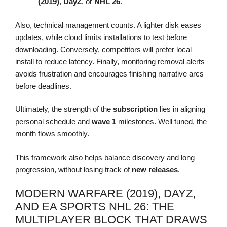
(2019)
,
DayZ
, or
NHL 26
.
Also, technical management counts. A lighter disk eases
updates, while cloud limits installations to test before
downloading. Conversely, competitors will prefer local
install to reduce latency. Finally, monitoring removal alerts
avoids frustration and encourages finishing narrative arcs
before deadlines.
Ultimately, the strength of the
subscription
lies in aligning
personal schedule and
wave 1
milestones. Well tuned, the
month flows smoothly.
This framework also helps balance discovery and long
progression, without losing track of
new releases
.
MODERN WARFARE (2019), DAYZ,
AND EA SPORTS NHL 26: THE
MULTIPLAYER BLOCK THAT DRAWS