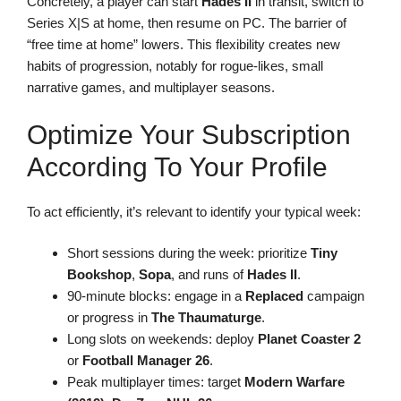
Concretely, a player can start
Hades II
in transit, switch to
Series X|S at home, then resume on PC. The barrier of
“free time at home” lowers. This flexibility creates new
habits of progression, notably for rogue-likes, small
narrative games, and multiplayer seasons.
Optimize Your Subscription
According To Your Profile
To act efficiently, it’s relevant to identify your typical week:
Short sessions during the week: prioritize
Tiny
Bookshop
,
Sopa
, and runs of
Hades II
.
90-minute blocks: engage in a
Replaced
campaign
or progress in
The Thaumaturge
.
Long slots on weekends: deploy
Planet Coaster 2
or
Football Manager 26
.
Peak multiplayer times: target
Modern Warfare