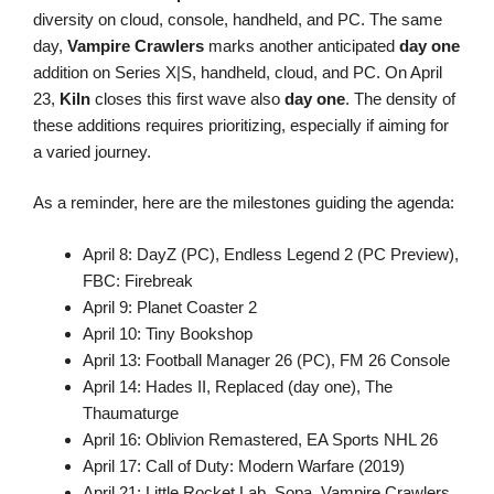
diversity on cloud, console, handheld, and PC. The same
day,
Vampire Crawlers
marks another anticipated
day one
addition on Series X|S, handheld, cloud, and PC. On April
23,
Kiln
closes this first wave also
day one
. The density of
these additions requires prioritizing, especially if aiming for
a varied journey.
As a reminder, here are the milestones guiding the agenda:
April 8: DayZ (PC), Endless Legend 2 (PC Preview),
FBC: Firebreak
April 9: Planet Coaster 2
April 10: Tiny Bookshop
April 13: Football Manager 26 (PC), FM 26 Console
April 14: Hades II, Replaced (day one), The
Thaumaturge
April 16: Oblivion Remastered, EA Sports NHL 26
April 17: Call of Duty: Modern Warfare (2019)
April 21: Little Rocket Lab, Sopa, Vampire Crawlers