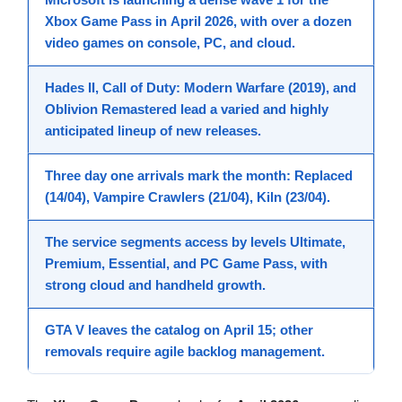
Xbox Game Pass
in
April 2026
, with over a dozen
video games
on console, PC, and cloud.
Hades II
,
Call of Duty: Modern Warfare (2019)
, and
Oblivion Remastered
lead a varied and highly
anticipated lineup of
new releases
.
Three
day one
arrivals mark the month:
Replaced
(14/04),
Vampire Crawlers
(21/04),
Kiln
(23/04).
The service segments access by levels
Ultimate
,
Premium
,
Essential
, and
PC Game Pass
, with
strong
cloud
and
handheld
growth.
GTA V
leaves the catalog on
April 15
; other
removals require agile backlog management.