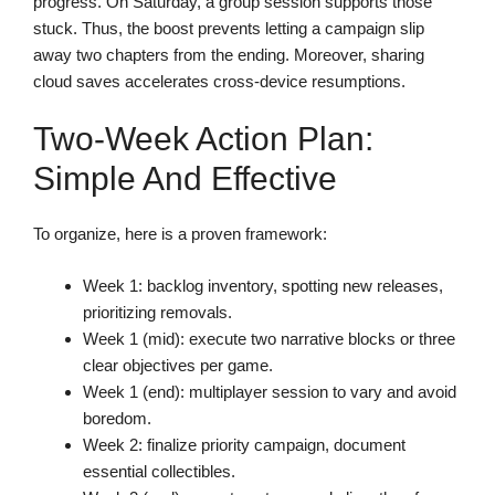
progress. On Saturday, a group session supports those
stuck. Thus, the boost prevents letting a campaign slip
away two chapters from the ending. Moreover, sharing
cloud saves accelerates cross-device resumptions.
Two-Week Action Plan:
Simple And Effective
To organize, here is a proven framework:
Week 1: backlog inventory, spotting new releases,
prioritizing removals.
Week 1 (mid): execute two narrative blocks or three
clear objectives per game.
Week 1 (end): multiplayer session to vary and avoid
boredom.
Week 2: finalize priority campaign, document
essential collectibles.