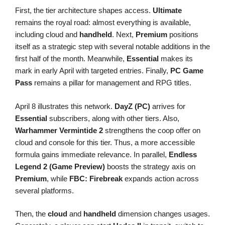
First, the tier architecture shapes access.
Ultimate
remains the royal road: almost everything is available,
including cloud and
handheld
. Next,
Premium
positions
itself as a strategic step with several notable additions in the
first half of the month. Meanwhile,
Essential
makes its
mark in early April with targeted entries. Finally,
PC Game
Pass
remains a pillar for management and RPG titles.
April 8 illustrates this network.
DayZ (PC)
arrives for
Essential
subscribers, along with other tiers. Also,
Warhammer Vermintide 2
strengthens the coop offer on
cloud and console for this tier. Thus, a more accessible
formula gains immediate relevance. In parallel,
Endless
Legend 2 (Game Preview)
boosts the strategy axis on
Premium
, while
FBC: Firebreak
expands action across
several platforms.
Then, the
cloud
and
handheld
dimension changes usages.