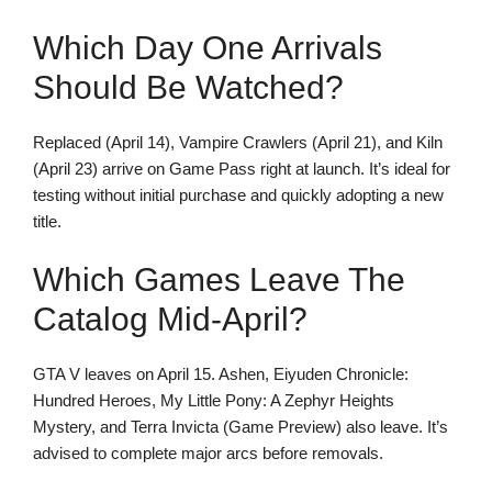
Which Day One Arrivals
Should Be Watched?
Replaced (April 14), Vampire Crawlers (April 21), and Kiln
(April 23) arrive on Game Pass right at launch. It’s ideal for
testing without initial purchase and quickly adopting a new
title.
Which Games Leave The
Catalog Mid-April?
GTA V leaves on April 15. Ashen, Eiyuden Chronicle:
Hundred Heroes, My Little Pony: A Zephyr Heights
Mystery, and Terra Invicta (Game Preview) also leave. It’s
advised to complete major arcs before removals.