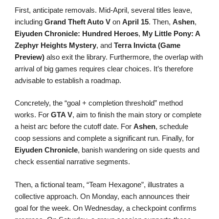
First, anticipate removals. Mid-April, several titles leave,
including
Grand Theft Auto V
on
April 15
. Then,
Ashen
,
Eiyuden Chronicle: Hundred Heroes
,
My Little Pony: A
Zephyr Heights Mystery
, and
Terra Invicta (Game
Preview)
also exit the library. Furthermore, the overlap with
arrival of big games requires clear choices. It’s therefore
advisable to establish a roadmap.
Concretely, the “goal + completion threshold” method
works. For
GTA V
, aim to finish the main story or complete
a heist arc before the cutoff date. For
Ashen
, schedule
coop sessions and complete a significant run. Finally, for
Eiyuden Chronicle
, banish wandering on side quests and
check essential narrative segments.
Then, a fictional team, “Team Hexagone”, illustrates a
collective approach. On Monday, each announces their
goal for the week. On Wednesday, a checkpoint confirms