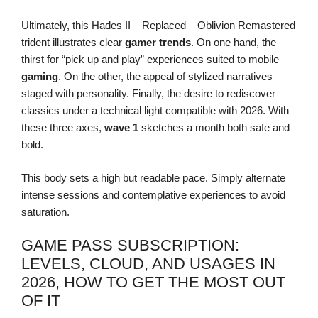
Ultimately, this Hades II – Replaced – Oblivion Remastered
trident illustrates clear
gamer trends
. On one hand, the
thirst for “pick up and play” experiences suited to mobile
gaming
. On the other, the appeal of stylized narratives
staged with personality. Finally, the desire to rediscover
classics under a technical light compatible with 2026. With
these three axes,
wave 1
sketches a month both safe and
bold.
This body sets a high but readable pace. Simply alternate
intense sessions and contemplative experiences to avoid
saturation.
GAME PASS SUBSCRIPTION:
LEVELS, CLOUD, AND USAGES IN
2026, HOW TO GET THE MOST OUT
OF IT