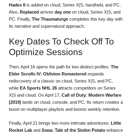
Hades II
is added on cloud, Series X|S, handheld, and PC.
Also,
Replaced
arrives
day one
on cloud, Series X|S, and
PC. Finally,
The Thaumaturge
completes this key day with
its narrative and supernatural approach.
Key Dates To Check Off To
Optimize Sessions
Then, April 16 opens the path for two distinct profiles.
The
Elder Scrolls IV: Oblivion Remastered
expands
rediscovery of a classic on cloud, Series X|S, and PC,
while
EA Sports NHL 26
attracts competitors on Series
X|S and cloud. On April 17,
Call of Duty: Modern Warfare
(2019)
lands on cloud, console, and PC. Its return creates a
boost on multiplayer playlists and boosts weekly retention.
Finally, April 21 brings two more intimate adventures:
Little
Rocket Lab
and
Sopa: Tale of the Stolen Potato
enhance