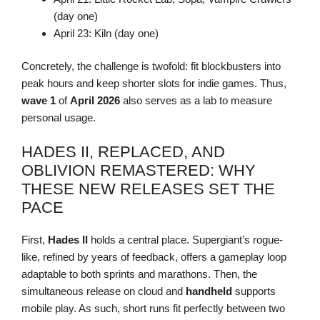
(day one)
April 23: Kiln (day one)
Concretely, the challenge is twofold: fit blockbusters into
peak hours and keep shorter slots for indie games. Thus,
wave 1
of
April 2026
also serves as a lab to measure
personal usage.
HADES II, REPLACED, AND
OBLIVION REMASTERED: WHY
THESE NEW RELEASES SET THE
PACE
First,
Hades II
holds a central place. Supergiant’s rogue-
like, refined by years of feedback, offers a gameplay loop
adaptable to both sprints and marathons. Then, the
simultaneous release on cloud and
handheld
supports
mobile play. As such, short runs fit perfectly between two