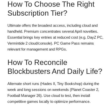
How To Choose The Right
Subscription Tier?
Ultimate offers the broadest access, including cloud and
handheld. Premium concentrates several April novelties.
Essential brings key entries at reduced cost (e.g. DayZ PC,
Vermintide 2 cloud/console). PC Game Pass remains
relevant for management and RPGs.
How To Reconcile
Blockbusters And Daily Life?
Alternate short runs (Hades II, Tiny Bookshop) during the
week and long sessions on weekends (Planet Coaster 2,
Football Manager 26). Use cloud to test, then install
competitive games locally to optimize performance.