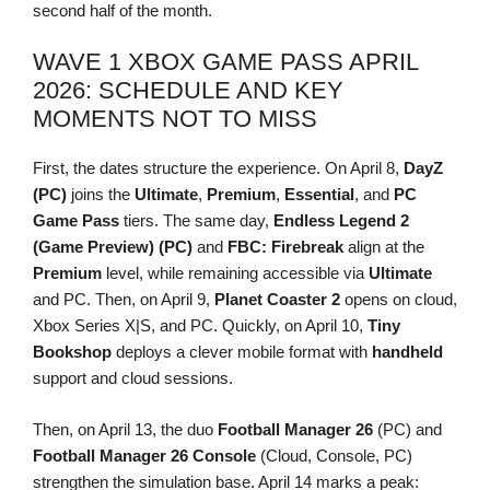
second half of the month.
WAVE 1 XBOX GAME PASS APRIL
2026: SCHEDULE AND KEY
MOMENTS NOT TO MISS
First, the dates structure the experience. On April 8,
DayZ
(PC)
joins the
Ultimate
,
Premium
,
Essential
, and
PC
Game Pass
tiers. The same day,
Endless Legend 2
(Game Preview) (PC)
and
FBC: Firebreak
align at the
Premium
level, while remaining accessible via
Ultimate
and PC. Then, on April 9,
Planet Coaster 2
opens on cloud,
Xbox Series X|S, and PC. Quickly, on April 10,
Tiny
Bookshop
deploys a clever mobile format with
handheld
support and cloud sessions.
Then, on April 13, the duo
Football Manager 26
(PC) and
Football Manager 26 Console
(Cloud, Console, PC)
strengthen the simulation base. April 14 marks a peak: