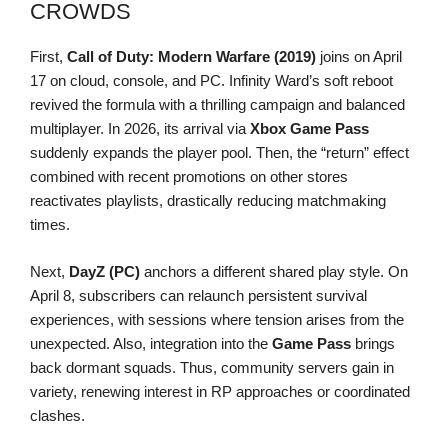
CROWDS
First,
Call of Duty: Modern Warfare (2019)
joins on April
17 on cloud, console, and PC. Infinity Ward’s soft reboot
revived the formula with a thrilling campaign and balanced
multiplayer. In 2026, its arrival via
Xbox Game Pass
suddenly expands the player pool. Then, the “return” effect
combined with recent promotions on other stores
reactivates playlists, drastically reducing matchmaking
times.
Next,
DayZ (PC)
anchors a different shared play style. On
April 8, subscribers can relaunch persistent survival
experiences, with sessions where tension arises from the
unexpected. Also, integration into the
Game Pass
brings
back dormant squads. Thus, community servers gain in
variety, renewing interest in RP approaches or coordinated
clashes.