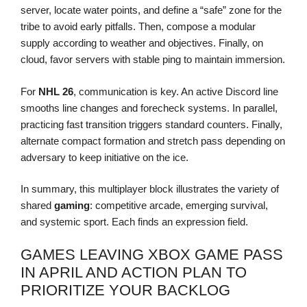
server, locate water points, and define a “safe” zone for the
tribe to avoid early pitfalls. Then, compose a modular
supply according to weather and objectives. Finally, on
cloud, favor servers with stable ping to maintain immersion.
For
NHL 26
, communication is key. An active Discord line
smooths line changes and forecheck systems. In parallel,
practicing fast transition triggers standard counters. Finally,
alternate compact formation and stretch pass depending on
adversary to keep initiative on the ice.
In summary, this multiplayer block illustrates the variety of
shared
gaming
: competitive arcade, emerging survival,
and systemic sport. Each finds an expression field.
GAMES LEAVING XBOX GAME PASS
IN APRIL AND ACTION PLAN TO
PRIORITIZE YOUR BACKLOG