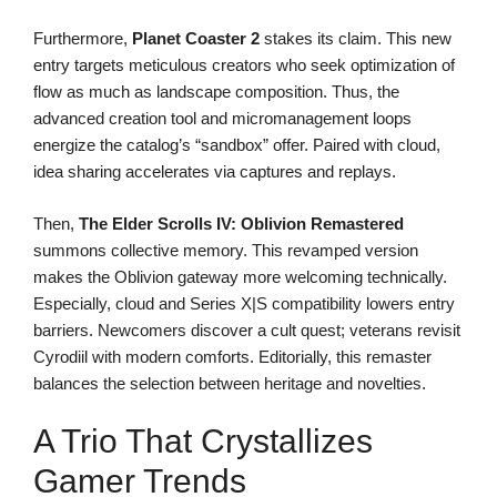
Furthermore,
Planet Coaster 2
stakes its claim. This new
entry targets meticulous creators who seek optimization of
flow as much as landscape composition. Thus, the
advanced creation tool and micromanagement loops
energize the catalog’s “sandbox” offer. Paired with cloud,
idea sharing accelerates via captures and replays.
Then,
The Elder Scrolls IV: Oblivion Remastered
summons collective memory. This revamped version
makes the Oblivion gateway more welcoming technically.
Especially, cloud and Series X|S compatibility lowers entry
barriers. Newcomers discover a cult quest; veterans revisit
Cyrodiil with modern comforts. Editorially, this remaster
balances the selection between heritage and novelties.
A Trio That Crystallizes
Gamer Trends