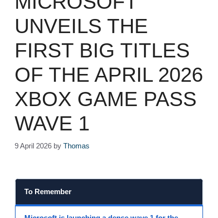
MICROSOFT
UNVEILS THE
FIRST BIG TITLES
OF THE APRIL 2026
XBOX GAME PASS
WAVE 1
9 April 2026
by
Thomas
To Remember
Microsoft
is launching a dense
wave 1
for the