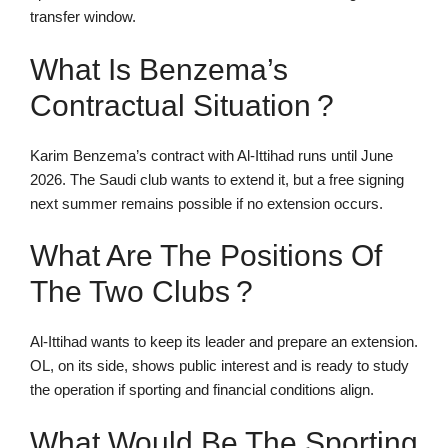
transfer window.
What Is Benzema’s
Contractual Situation ?
Karim Benzema’s contract with Al-Ittihad runs until June
2026. The Saudi club wants to extend it, but a free signing
next summer remains possible if no extension occurs.
What Are The Positions Of
The Two Clubs ?
Al-Ittihad wants to keep its leader and prepare an extension.
OL, on its side, shows public interest and is ready to study
the operation if sporting and financial conditions align.
What Would Be The Sporting