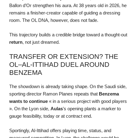
Ballon d’Or strengthen his aura. At 38 years old in 2026, he
remains a finisher-creator capable of guiding a dressing
room. The OL DNA, however, does not fade.
This trajectory builds a credible bridge toward a thought-out
return
, not just dreamed.
TRANSFER OR EXTENSION? THE
OL–AL-ITTIHAD DUEL AROUND
BENZEMA
The showdown is already taking shape. On the Saudi side,
sporting director Ramon Planes repeats that
Benzema
wants to continue
« in a serious project with good players
». On the Lyon side,
Aulas
’s opening plants a marker to
gauge feasibility, today or at contract end.
Sportingly, Al-Ittihad offers playing time, status, and
measured competition. In Lyon, the challenge would be