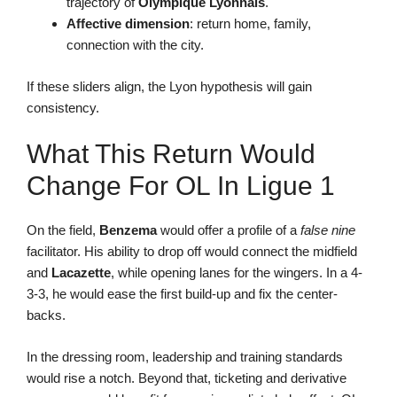
trajectory of
Olympique Lyonnais
.
Affective dimension
: return home, family,
connection with the city.
If these sliders align, the Lyon hypothesis will gain
consistency.
What This Return Would
Change For OL In Ligue 1
On the field,
Benzema
would offer a profile of a
false nine
facilitator. His ability to drop off would connect the midfield
and
Lacazette
, while opening lanes for the wingers. In a 4-
3-3, he would ease the first build-up and fix the center-
backs.
In the dressing room, leadership and training standards
would rise a notch. Beyond that, ticketing and derivative