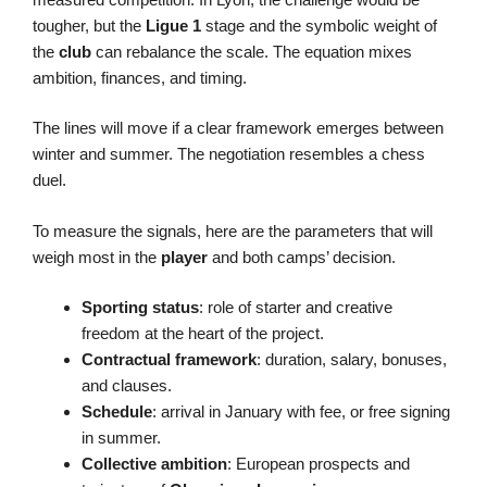
tougher, but the
Ligue 1
stage and the symbolic weight of
the
club
can rebalance the scale. The equation mixes
ambition, finances, and timing.
The lines will move if a clear framework emerges between
winter and summer. The negotiation resembles a chess
duel.
To measure the signals, here are the parameters that will
weigh most in the
player
and both camps’ decision.
Sporting status
: role of starter and creative
freedom at the heart of the project.
Contractual framework
: duration, salary, bonuses,
and clauses.
Schedule
: arrival in January with fee, or free signing
in summer.
Collective ambition
: European prospects and