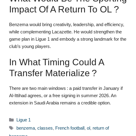
Impact Of A Return To OL ?
Benzema would bring creativity, leadership, and efficiency,
while complementing Lacazette. He would strengthen the
game plan in Ligue 1 and embody a strong landmark for the
club’s young players.
In What Timing Could A
Transfer Materialize ?
There are two main windows : a paid transfer in January if
Al-Ittihad agrees, or a free signing in summer 2026. An
extension in Saudi Arabia remains a credible option.
Categories
Ligue 1
Tags
benzema
,
classes
,
French football
,
ol
,
return of