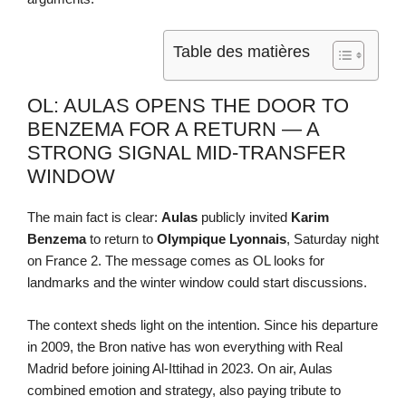
Table des matières
OL: AULAS OPENS THE DOOR TO
BENZEMA FOR A RETURN — A
STRONG SIGNAL MID-TRANSFER
WINDOW
The main fact is clear:
Aulas
publicly invited
Karim
Benzema
to return to
Olympique Lyonnais
, Saturday night
on France 2. The message comes as OL looks for
landmarks and the winter window could start discussions.
The context sheds light on the intention. Since his departure
in 2009, the Bron native has won everything with Real
Madrid before joining Al-Ittihad in 2023. On air, Aulas
combined emotion and strategy, also paying tribute to