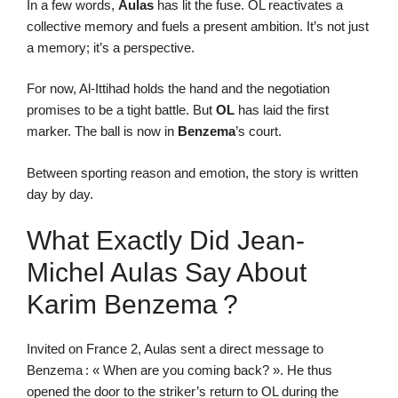
In a few words,
Aulas
has lit the fuse. OL reactivates a
collective memory and fuels a present ambition. It’s not just
a memory; it’s a perspective.
For now, Al-Ittihad holds the hand and the negotiation
promises to be a tight battle. But
OL
has laid the first
marker. The ball is now in
Benzema
’s court.
Between sporting reason and emotion, the story is written
day by day.
What Exactly Did Jean-
Michel Aulas Say About
Karim Benzema ?
Invited on France 2, Aulas sent a direct message to
Benzema : « When are you coming back? ». He thus
opened the door to the striker’s return to OL during the