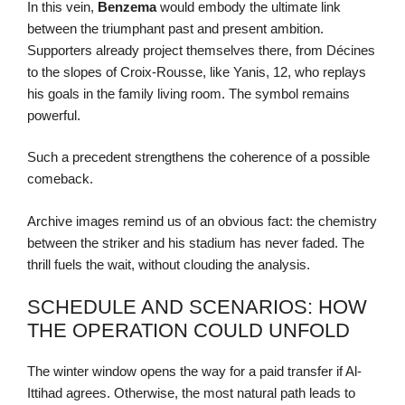
In this vein,
Benzema
would embody the ultimate link
between the triumphant past and present ambition.
Supporters already project themselves there, from Décines
to the slopes of Croix-Rousse, like Yanis, 12, who replays
his goals in the family living room. The symbol remains
powerful.
Such a precedent strengthens the coherence of a possible
comeback.
Archive images remind us of an obvious fact: the chemistry
between the striker and his stadium has never faded. The
thrill fuels the wait, without clouding the analysis.
SCHEDULE AND SCENARIOS: HOW
THE OPERATION COULD UNFOLD
The winter window opens the way for a paid transfer if Al-
Ittihad agrees. Otherwise, the most natural path leads to