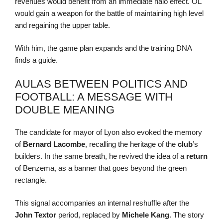
revenues would benefit from an immediate halo effect. OL
would gain a weapon for the battle of maintaining high level
and regaining the upper table.
With him, the game plan expands and the training DNA
finds a guide.
AULAS BETWEEN POLITICS AND
FOOTBALL: A MESSAGE WITH
DOUBLE MEANING
The candidate for mayor of Lyon also evoked the memory
of
Bernard Lacombe
, recalling the heritage of the
club
’s
builders. In the same breath, he revived the idea of a
return
of Benzema, as a banner that goes beyond the green
rectangle.
This signal accompanies an internal reshuffle after the
John Textor
period, replaced by
Michele Kang
. The story