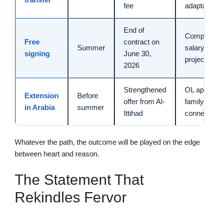
fee
adaptation
End of
Competitio
Free
contract on
Summer
salary,
signing
June 30,
project
2026
Strengthened
OL appeal,
Extension
Before
offer from Al-
family
in Arabia
summer
Ittihad
connectio
Whatever the path, the outcome will be played on the edge
between heart and reason.
The Statement That
Rekindles Fervor