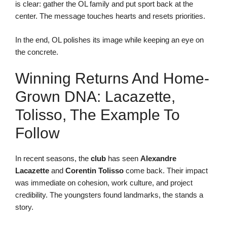
is clear: gather the OL family and put sport back at the
center. The message touches hearts and resets priorities.
In the end, OL polishes its image while keeping an eye on
the concrete.
Winning Returns And Home-
Grown DNA: Lacazette,
Tolisso, The Example To
Follow
In recent seasons, the
club
has seen
Alexandre
Lacazette
and
Corentin Tolisso
come back. Their impact
was immediate on cohesion, work culture, and project
credibility. The youngsters found landmarks, the stands a
story.