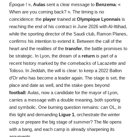
Époque ! »,
Aulas
sent a clear message to
Benzema
: «
When are you coming back? ». The timing is no
coincidence: the
player
trained at
Olympique Lyonnais
is
reaching the end of his contract in June 2026 with Al-Ittihad,
while the sporting director of the Saudi club, Ramon Planes,
confirms his intention to extend it. Between the call of the
heart and the realities of the
transfer
, the battle promises to
be strategic. In Lyon, the dream of a
return
is part of a
recent history marked by the comebacks of Lacazette and
Tolisso. In Jeddah, the will is clear: to keep a 2022 Ballon
d’Or who has become a leader again. The stage is set, the
place and date as well, and the stake goes beyond
football
: Aulas, now a candidate for the mayor of Lyon,
carries a message with a double meaning, both sporting
and symbolic. One burning question remains: can OL, in
this tight and demanding
Ligue 1
, orchestrate the winter
coup or prepare the big stage of summer? The file opens
with a bang, and each camp is already sharpening its
arguments.