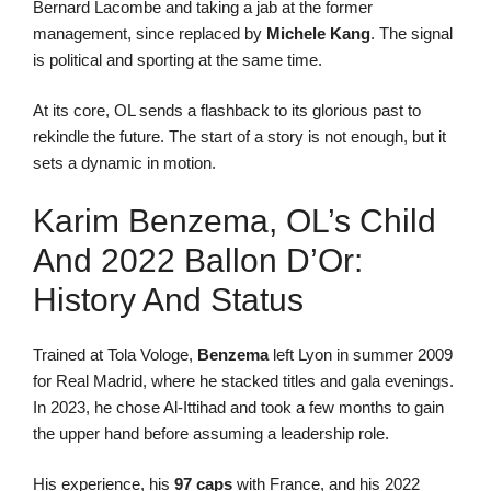
Bernard Lacombe and taking a jab at the former
management, since replaced by
Michele Kang
. The signal
is political and sporting at the same time.
At its core, OL sends a flashback to its glorious past to
rekindle the future. The start of a story is not enough, but it
sets a dynamic in motion.
Karim Benzema, OL’s Child
And 2022 Ballon D’Or:
History And Status
Trained at Tola Vologe,
Benzema
left Lyon in summer 2009
for Real Madrid, where he stacked titles and gala evenings.
In 2023, he chose Al-Ittihad and took a few months to gain
the upper hand before assuming a leadership role.
His experience, his
97 caps
with France, and his 2022