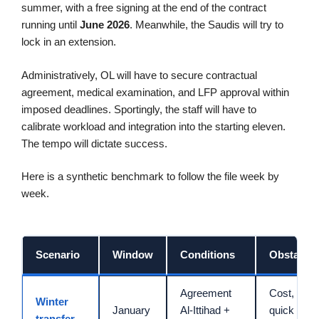
summer, with a free signing at the end of the contract
running until
June 2026
. Meanwhile, the Saudis will try to
lock in an extension.
Administratively, OL will have to secure contractual
agreement, medical examination, and LFP approval within
imposed deadlines. Sportingly, the staff will have to
calibrate workload and integration into the starting eleven.
The tempo will dictate success.
Here is a synthetic benchmark to follow the file week by
week.
Scenario
Window
Conditions
Obstacles
Agreement
Cost, timin
Winter
January
Al-Ittihad +
quick
transfer