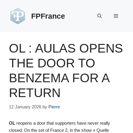
Skip
to
FPFrance
Menu
content
OL : AULAS OPENS
THE DOOR TO
BENZEMA FOR A
RETURN
12 January 2026
by
Pierre
OL
reopens a door that supporters have never really
closed. On the set of France 2, in the show « Quelle