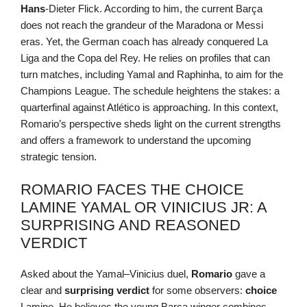
Hans
-Dieter Flick. According to him, the current Barça
does not reach the grandeur of the Maradona or Messi
eras. Yet, the German coach has already conquered La
Liga and the Copa del Rey. He relies on profiles that can
turn matches, including Yamal and Raphinha, to aim for the
Champions League. The schedule heightens the stakes: a
quarterfinal against Atlético is approaching. In this context,
Romario’s perspective sheds light on the current strengths
and offers a framework to understand the upcoming
strategic tension.
ROMARIO FACES THE CHOICE
LAMINE YAMAL OR VINICIUS JR: A
SURPRISING AND REASONED
VERDICT
Asked about the Yamal–Vinicius duel,
Romario
gave a
clear and
surprising
verdict
for some observers:
choice
Lamine. He believes the young Barça winger combines