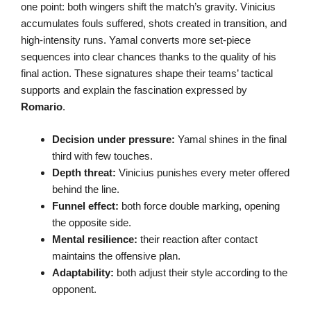
one point: both wingers shift the match’s gravity. Vinicius
accumulates fouls suffered, shots created in transition, and
high-intensity runs. Yamal converts more set-piece
sequences into clear chances thanks to the quality of his
final action. These signatures shape their teams’ tactical
supports and explain the fascination expressed by
Romario
.
Decision under pressure:
Yamal shines in the final
third with few touches.
Depth threat:
Vinicius punishes every meter offered
behind the line.
Funnel effect:
both force double marking, opening
the opposite side.
Mental resilience:
their reaction after contact
maintains the offensive plan.
Adaptability:
both adjust their style according to the
opponent.