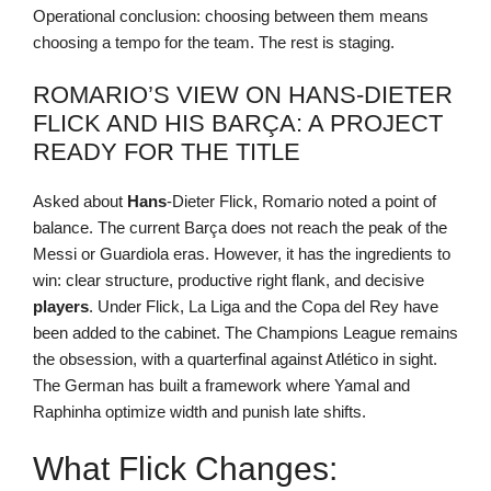
Operational conclusion: choosing between them means
choosing a tempo for the team. The rest is staging.
ROMARIO’S VIEW ON HANS-DIETER
FLICK AND HIS BARÇA: A PROJECT
READY FOR THE TITLE
Asked about
Hans
-Dieter Flick, Romario noted a point of
balance. The current Barça does not reach the peak of the
Messi or Guardiola eras. However, it has the ingredients to
win: clear structure, productive right flank, and decisive
players
. Under Flick, La Liga and the Copa del Rey have
been added to the cabinet. The Champions League remains
the obsession, with a quarterfinal against Atlético in sight.
The German has built a framework where Yamal and
Raphinha optimize width and punish late shifts.
What Flick Changes: