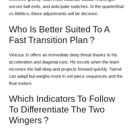
secure ball exits, and anticipate switches. In the quarterfinal
vs Atlético, these adjustments will be decisive.
Who Is Better Suited To A
Fast Transition Plan ?
Vinicius Jr offers an immediate deep threat thanks to his
acceleration and diagonal runs. He excels when the team
recovers the ball deep and projects forward quickly. Yamal
can adapt but weighs more in set-piece sequences and the
final meters.
Which Indicators To Follow
To Differentiate The Two
Wingers ?