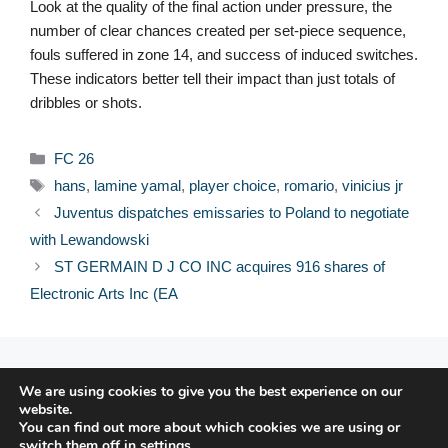
Look at the quality of the final action under pressure, the
number of clear chances created per set-piece sequence,
fouls suffered in zone 14, and success of induced switches.
These indicators better tell their impact than just totals of
dribbles or shots.
Categories
FC 26
Tags
hans
,
lamine yamal
,
player choice
,
romario
,
vinicius jr
Juventus dispatches emissaries to Poland to negotiate
with Lewandowski
ST GERMAIN D J CO INC acquires 916 shares of
Electronic Arts Inc (EA
© 2026 FPFRANCE.COM
We are using cookies to give you the best experience on our
CONTACT
website.
LEGAL NOTICE
You can find out more about which cookies we are using or
switch them off in
settings
.
PRIVACY POLICY