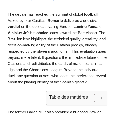
The debate has reached the summit of global
football
.
Asked by Iker Casillas,
Romario
delivered a decisive
verdict
on the duel captivating Europe:
Lamine Yamal
or
Vinicius Jr
? His
choice
leans toward the Barcelonan. The
Brazilian icon highlights the technical quality, creativity, and
decision-making ability of the Catalan prodigy, already
respected by the
players
around him. This evaluation goes
beyond mere talent. It questions the immediate future of the
Clasicos and redistributes the cards of match plans in La
Liga and the Champions League. Beyond the individual
duel, one question arises: what does this preference reveal
about the playing identity of the Spanish giants?
Table des matières
The former Ballon d’Or also provided a nuanced view on