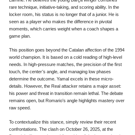
rare technique, initiative-taking, and scoring ability. In the
locker room, his status is no longer that of a junior. He is
seen as a player who makes the difference in pivotal
moments, which carries weight when a coach shapes a
game plan.
This position goes beyond the Catalan affection of the 1994
world champion. It is based on a cold reading of high-level
needs. In high-pressure matches, the precision of the first
touch, the center’s angle, and managing low phases
determine the outcome. Yamal excels in these micro-
details. However, the Real attacker retains a major asset:
his power and threat in transition remain lethal. The debate
remains open, but Romario’s angle highlights mastery over
raw speed.
To contextualize this stance, simply review their recent
confrontations. The clash on October 26, 2025, at the