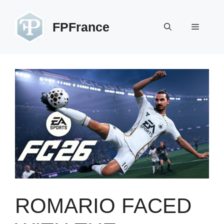
Skip
to
FPFrance
Menu
content
ROMARIO FACED