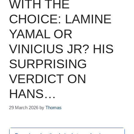
WITH THE
CHOICE: LAMINE
YAMAL OR
VINICIUS JR? HIS
SURPRISING
VERDICT ON
HANS…
29 March 2026
by
Thomas