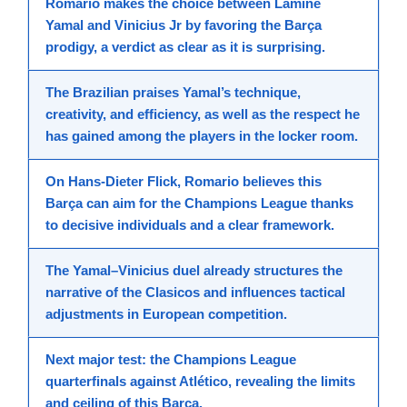
Romario
makes the
choice
between
Lamine
Yamal
and
Vinicius Jr
by favoring the Barça
prodigy, a
verdict
as clear as it is
surprising
.
The Brazilian praises Yamal’s technique,
creativity, and efficiency, as well as the respect he
has gained among the
players
in the locker room.
On
Hans
-Dieter Flick, Romario believes this
Barça can aim for the Champions League thanks
to decisive individuals and a clear framework.
The Yamal–Vinicius duel already structures the
narrative of the Clasicos and influences tactical
adjustments in
European
competition
.
Next major test: the Champions League
quarterfinals against Atlético, revealing the limits
and ceiling of this Barça.