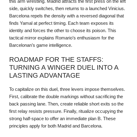
this arm wrestling. Madrid attracts the first press on the left
side, quickly switches, then returns to a launched Vinicius.
Barcelona repels the density with a reversed diagonal that
finds Yamal at perfect timing. Each team exposes its
identity and forces the other to choose its poison. This
tactical mirror explains Romario’s enthusiasm for the
Barcelonan’s game intelligence.
ROADMAP FOR THE STAFFS:
TURNING A WINGER DUEL INTO A
LASTING ADVANTAGE
To capitalize on this duel, three levers impose themselves.
First, calibrate the double markings without sacrificing the
back passing lane. Then, create reliable short exits so the
first relay resists pressure. Finally, ritualize occupying the
strong half-space to offer an immediate plan B. These
principles apply for both Madrid and Barcelona.