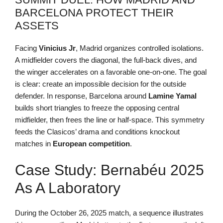
BARCELONA PROTECT THEIR
ASSETS
Facing
Vinicius Jr
, Madrid organizes controlled isolations.
A midfielder covers the diagonal, the full-back dives, and
the winger accelerates on a favorable one-on-one. The goal
is clear: create an impossible decision for the outside
defender. In response, Barcelona around
Lamine Yamal
builds short triangles to freeze the opposing central
midfielder, then frees the line or half-space. This symmetry
feeds the Clasicos’ drama and conditions knockout
matches in
European
competition
.
Case Study: Bernabéu 2025
As A Laboratory
During the October 26, 2025 match, a sequence illustrates