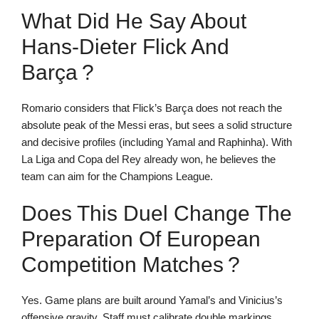
What Did He Say About
Hans-Dieter Flick And
Barça ?
Romario considers that Flick’s Barça does not reach the
absolute peak of the Messi eras, but sees a solid structure
and decisive profiles (including Yamal and Raphinha). With
La Liga and Copa del Rey already won, he believes the
team can aim for the Champions League.
Does This Duel Change The
Preparation Of European
Competition Matches ?
Yes. Game plans are built around Yamal’s and Vinicius’s
offensive gravity. Staff must calibrate double markings,