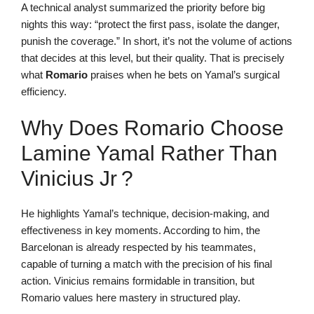
A technical analyst summarized the priority before big
nights this way: “protect the first pass, isolate the danger,
punish the coverage.” In short, it’s not the volume of actions
that decides at this level, but their quality. That is precisely
what
Romario
praises when he bets on Yamal’s surgical
efficiency.
Why Does Romario Choose
Lamine Yamal Rather Than
Vinicius Jr ?
He highlights Yamal’s technique, decision-making, and
effectiveness in key moments. According to him, the
Barcelonan is already respected by his teammates,
capable of turning a match with the precision of his final
action. Vinicius remains formidable in transition, but
Romario values here mastery in structured play.