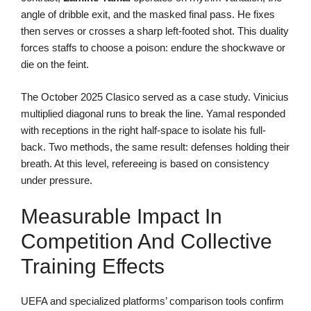
angle of dribble exit, and the masked final pass. He fixes
then serves or crosses a sharp left-footed shot. This duality
forces staffs to choose a poison: endure the shockwave or
die on the feint.
The October 2025 Clasico served as a case study. Vinicius
multiplied diagonal runs to break the line. Yamal responded
with receptions in the right half-space to isolate his full-
back. Two methods, the same result: defenses holding their
breath. At this level, refereeing is based on consistency
under pressure.
Measurable Impact In
Competition And Collective
Training Effects
UEFA and specialized platforms’ comparison tools confirm