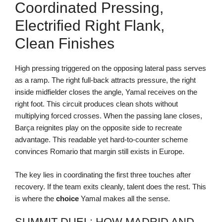
Coordinated Pressing,
Electrified Right Flank,
Clean Finishes
High pressing triggered on the opposing lateral pass serves
as a ramp. The right full-back attracts pressure, the right
inside midfielder closes the angle, Yamal receives on the
right foot. This circuit produces clean shots without
multiplying forced crosses. When the passing lane closes,
Barça reignites play on the opposite side to recreate
advantage. This readable yet hard-to-counter scheme
convinces Romario that margin still exists in Europe.
The key lies in coordinating the first three touches after
recovery. If the team exits cleanly, talent does the rest. This
is where the
choice
Yamal makes all the sense.
SUMMIT DUEL: HOW MADRID AND