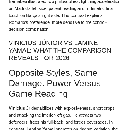
Bernabéu illustrated two philosophies: lightning acceleration
on Madrid’s left side, patient reading and millimetric final
touch on Barça’s right side. This contrast explains
Romario’s preference, more sensitive to the control-
decision combination.
VINICIUS JÚNIOR VS LAMINE
YAMAL: WHAT THE COMPARISON
REVEALS FOR 2026
Opposite Styles, Same
Damage: Power Versus
Game Reading
Vinicius Jr
destabilizes with explosiveness, short drops,
and attacking the interior-left gap. He attracts two
defenders, frees his full-back, and forces coverages. In
contrast,
Lamine Yamal
operates on rhythm variation, the