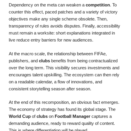
Dependency on the meta can weaken a
competition
. To
counter this effect, paced patches and a variety of victory
objectives make any single scheme obsolete. Then,
transparency of rules avoids disputes. Finally, accessibility
must remain a worksite: short explanations integrated in
live reduce entry barriers for new audiences.
At the macro scale, the relationship between FIFAe,
publishers, and
clubs
benefits from being contractualized
over the long term. This visibility secures investments and
encourages talent upskilling. The ecosystem can then rely
on a readable calendar, a flow of innovations, and
consistent storytelling season after season.
At the end of this recomposition, an obvious fact emerges.
The economy of strategy has found its global stage. The
World Cup
of
clubs
on
Football Manager
captures a
demanding audience, ready to reward quality of content.
This is where differentiation will be played.