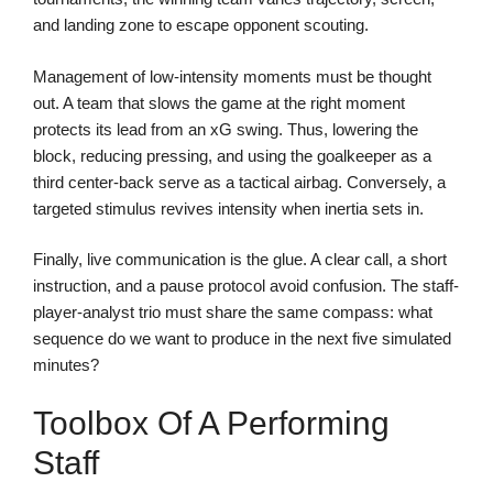
and landing zone to escape opponent scouting.
Management of low-intensity moments must be thought
out. A team that slows the game at the right moment
protects its lead from an xG swing. Thus, lowering the
block, reducing pressing, and using the goalkeeper as a
third center-back serve as a tactical airbag. Conversely, a
targeted stimulus revives intensity when inertia sets in.
Finally, live communication is the glue. A clear call, a short
instruction, and a pause protocol avoid confusion. The staff-
player-analyst trio must share the same compass: what
sequence do we want to produce in the next five simulated
minutes?
Toolbox Of A Performing
Staff