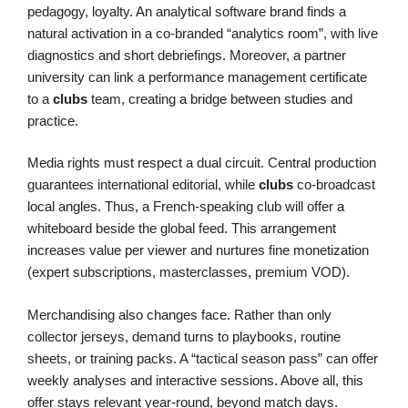
pedagogy, loyalty. An analytical software brand finds a
natural activation in a co-branded “analytics room”, with live
diagnostics and short debriefings. Moreover, a partner
university can link a performance management certificate
to a
clubs
team, creating a bridge between studies and
practice.
Media rights must respect a dual circuit. Central production
guarantees international editorial, while
clubs
co-broadcast
local angles. Thus, a French-speaking club will offer a
whiteboard beside the global feed. This arrangement
increases value per viewer and nurtures fine monetization
(expert subscriptions, masterclasses, premium VOD).
Merchandising also changes face. Rather than only
collector jerseys, demand turns to playbooks, routine
sheets, or training packs. A “tactical season pass” can offer
weekly analyses and interactive sessions. Above all, this
offer stays relevant year-round, beyond match days.