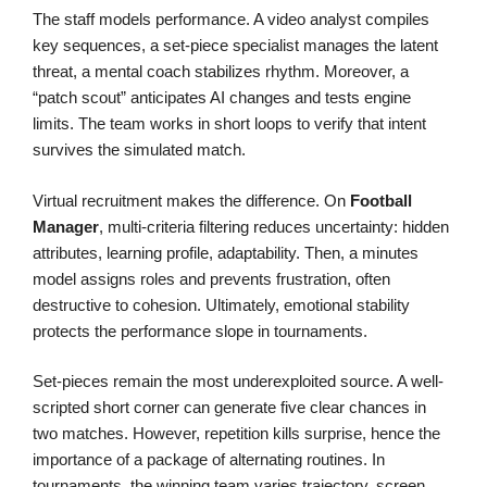
The staff models performance. A video analyst compiles
key sequences, a set-piece specialist manages the latent
threat, a mental coach stabilizes rhythm. Moreover, a
“patch scout” anticipates AI changes and tests engine
limits. The team works in short loops to verify that intent
survives the simulated match.
Virtual recruitment makes the difference. On
Football
Manager
, multi-criteria filtering reduces uncertainty: hidden
attributes, learning profile, adaptability. Then, a minutes
model assigns roles and prevents frustration, often
destructive to cohesion. Ultimately, emotional stability
protects the performance slope in tournaments.
Set-pieces remain the most underexploited source. A well-
scripted short corner can generate five clear chances in
two matches. However, repetition kills surprise, hence the
importance of a package of alternating routines. In
tournaments, the winning team varies trajectory, screen,