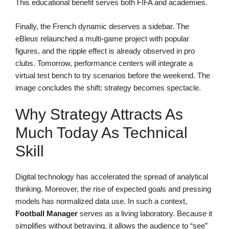
This educational benefit serves both FIFA and academies.
Finally, the French dynamic deserves a sidebar. The
eBleus relaunched a multi-game project with popular
figures, and the ripple effect is already observed in pro
clubs. Tomorrow, performance centers will integrate a
virtual test bench to try scenarios before the weekend. The
image concludes the shift: strategy becomes spectacle.
Why Strategy Attracts As
Much Today As Technical
Skill
Digital technology has accelerated the spread of analytical
thinking. Moreover, the rise of expected goals and pressing
models has normalized data use. In such a context,
Football Manager
serves as a living laboratory. Because it
simplifies without betraying, it allows the audience to “see”