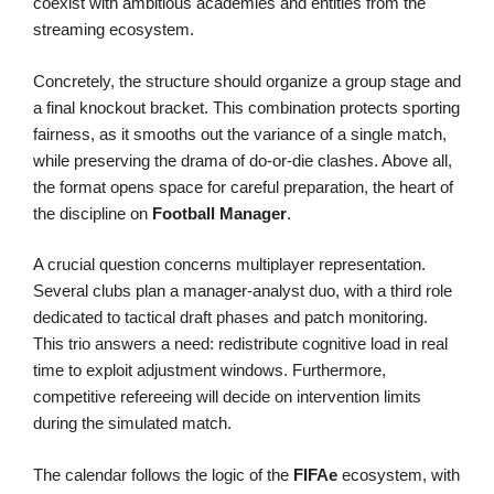
coexist with ambitious academies and entities from the
streaming ecosystem.
Concretely, the structure should organize a group stage and
a final knockout bracket. This combination protects sporting
fairness, as it smooths out the variance of a single match,
while preserving the drama of do-or-die clashes. Above all,
the format opens space for careful preparation, the heart of
the discipline on
Football Manager
.
A crucial question concerns multiplayer representation.
Several clubs plan a manager-analyst duo, with a third role
dedicated to tactical draft phases and patch monitoring.
This trio answers a need: redistribute cognitive load in real
time to exploit adjustment windows. Furthermore,
competitive refereeing will decide on intervention limits
during the simulated match.
The calendar follows the logic of the
FIFAe
ecosystem, with