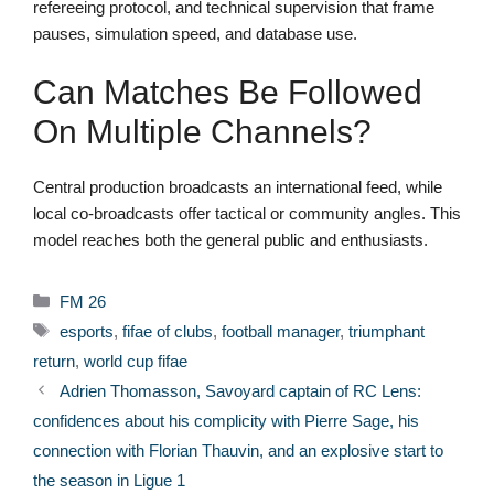
refereeing protocol, and technical supervision that frame
pauses, simulation speed, and database use.
Can Matches Be Followed
On Multiple Channels?
Central production broadcasts an international feed, while
local co-broadcasts offer tactical or community angles. This
model reaches both the general public and enthusiasts.
Categories
FM 26
Tags
esports
,
fifae of clubs
,
football manager
,
triumphant
return
,
world cup fifae
Adrien Thomasson, Savoyard captain of RC Lens:
confidences about his complicity with Pierre Sage, his
connection with Florian Thauvin, and an explosive start to
the season in Ligue 1