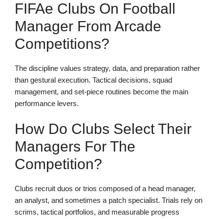
FIFAe Clubs On Football
Manager From Arcade
Competitions?
The discipline values strategy, data, and preparation rather
than gestural execution. Tactical decisions, squad
management, and set-piece routines become the main
performance levers.
How Do Clubs Select Their
Managers For The
Competition?
Clubs recruit duos or trios composed of a head manager,
an analyst, and sometimes a patch specialist. Trials rely on
scrims, tactical portfolios, and measurable progress