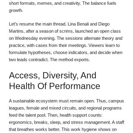
short formats, memes, and creativity. The balance fuels
growth.
Let’s resume the main thread. Lina Benali and Diego
Martins, after a season of scrims, launched an open class
on Wednesday evening. The sessions alternate theory and
practice, with cases from their meetings. Viewers learn to
formulate hypotheses, choose indicators, and decide when
two leads contradict. The method exports.
Access, Diversity, And
Health Of Performance
A sustainable ecosystem must remain open. Thus, campus
leagues, female and mixed circuits, and regional programs
feed the talent pool. Then, health support counts:
ergonomics, breaks, sleep, and stress management. A staff
that breathes works better. This work hygiene shows on