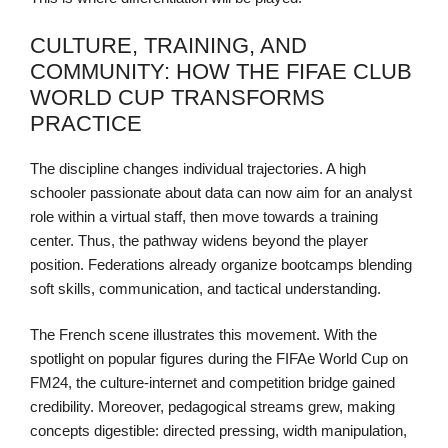
CULTURE, TRAINING, AND
COMMUNITY: HOW THE FIFAE CLUB
WORLD CUP TRANSFORMS
PRACTICE
The discipline changes individual trajectories. A high
schooler passionate about data can now aim for an analyst
role within a virtual staff, then move towards a training
center. Thus, the pathway widens beyond the player
position. Federations already organize bootcamps blending
soft skills, communication, and tactical understanding.
The French scene illustrates this movement. With the
spotlight on popular figures during the FIFAe World Cup on
FM24, the culture-internet and competition bridge gained
credibility. Moreover, pedagogical streams grew, making
concepts digestible: directed pressing, width manipulation,