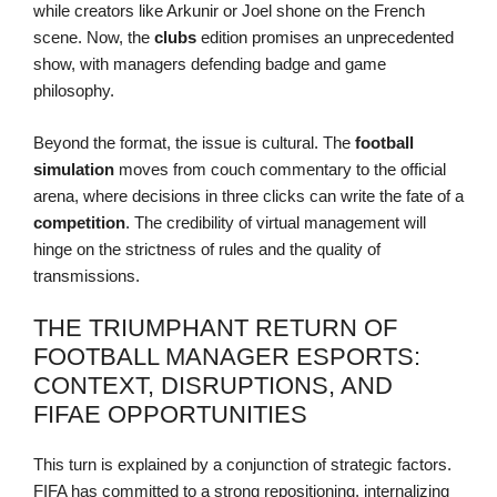
while creators like Arkunir or Joel shone on the French
scene. Now, the
clubs
edition promises an unprecedented
show, with managers defending badge and game
philosophy.
Beyond the format, the issue is cultural. The
football
simulation
moves from couch commentary to the official
arena, where decisions in three clicks can write the fate of a
competition
. The credibility of virtual management will
hinge on the strictness of rules and the quality of
transmissions.
THE TRIUMPHANT RETURN OF
FOOTBALL MANAGER ESPORTS:
CONTEXT, DISRUPTIONS, AND
FIFAE OPPORTUNITIES
This turn is explained by a conjunction of strategic factors.
FIFA has committed to a strong repositioning, internalizing