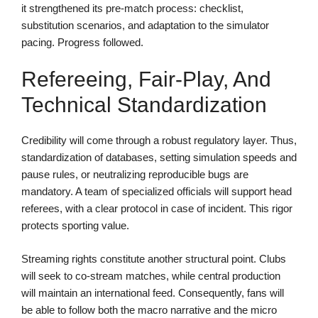
it strengthened its pre-match process: checklist,
substitution scenarios, and adaptation to the simulator
pacing. Progress followed.
Refereeing, Fair-Play, And
Technical Standardization
Credibility will come through a robust regulatory layer. Thus,
standardization of databases, setting simulation speeds and
pause rules, or neutralizing reproducible bugs are
mandatory. A team of specialized officials will support head
referees, with a clear protocol in case of incident. This rigor
protects sporting value.
Streaming rights constitute another structural point. Clubs
will seek to co-stream matches, while central production
will maintain an international feed. Consequently, fans will
be able to follow both the macro narrative and the micro