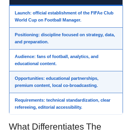
Launch
: official establishment of the FIFAe Club
World Cup on Football Manager.
Positioning
: discipline focused on strategy, data,
and preparation.
Audience
: fans of football, analytics, and
educational content.
Opportunities
: educational partnerships,
premium content, local co-broadcasting.
Requirements
: technical standardization, clear
refereeing, editorial accessibility.
What Differentiates The