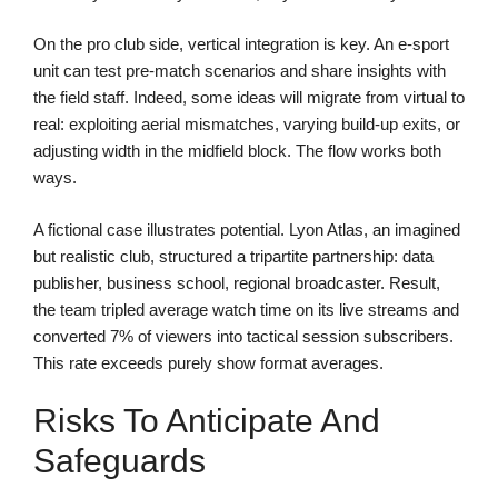
On the pro club side, vertical integration is key. An e-sport
unit can test pre-match scenarios and share insights with
the field staff. Indeed, some ideas will migrate from virtual to
real: exploiting aerial mismatches, varying build-up exits, or
adjusting width in the midfield block. The flow works both
ways.
A fictional case illustrates potential. Lyon Atlas, an imagined
but realistic club, structured a tripartite partnership: data
publisher, business school, regional broadcaster. Result,
the team tripled average watch time on its live streams and
converted 7% of viewers into tactical session subscribers.
This rate exceeds purely show format averages.
Risks To Anticipate And
Safeguards