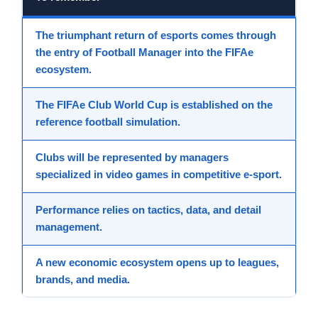
The triumphant return
of
esports
comes through
the entry of
Football Manager
into the
FIFAe
ecosystem.
The
FIFAe Club World Cup
is established on the
reference
football simulation
.
Clubs
will be represented by managers
specialized in
video games
in
competitive e-sport
.
Performance relies on
tactics
,
data
, and detail
management.
A new
economic ecosystem
opens up to leagues,
brands, and media.