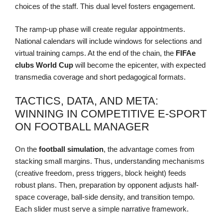
choices of the staff. This dual level fosters engagement.
The ramp-up phase will create regular appointments.
National calendars will include windows for selections and
virtual training camps. At the end of the chain, the
FIFAe
clubs
World Cup
will become the epicenter, with expected
transmedia coverage and short pedagogical formats.
TACTICS, DATA, AND META:
WINNING IN COMPETITIVE E-SPORT
ON FOOTBALL MANAGER
On the
football simulation
, the advantage comes from
stacking small margins. Thus, understanding mechanisms
(creative freedom, press triggers, block height) feeds
robust plans. Then, preparation by opponent adjusts half-
space coverage, ball-side density, and transition tempo.
Each slider must serve a simple narrative framework.