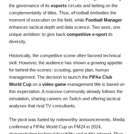
the governance of its
esports
circuits and betting on the
complementarity of titles. Thus, eFootball embodies the
moment of execution on the field, while
Football Manager
enhances tactical depth and data science. Two axes, one
unique ambition: to give back
competitive e-sport
its
diversity.
Historically, the competitive scene often favored technical
skill. However, the audience has shown a growing appetite
for behind-the-scenes: scouting, game plan, human
management. The decision to launch the
FIFAe Club
World Cup
on a
video game
management title is based on
this expectation. A massive community already follows the
simulation, sharing careers on Twitch and offering tactical
analyses that rival TV consultants.
The pivot was fueled by noteworthy announcements. Media
confirmed a FIFAe World Cup on FM24 in 2024,
demonstrating technical feasibility and public interest. Then,