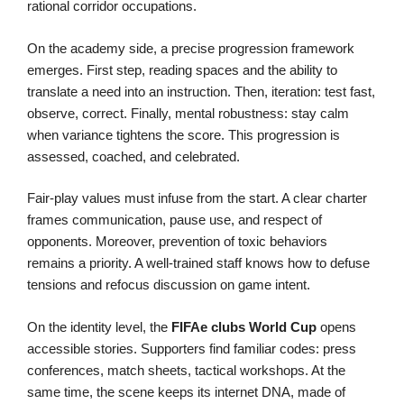
rational corridor occupations.
On the academy side, a precise progression framework
emerges. First step, reading spaces and the ability to
translate a need into an instruction. Then, iteration: test fast,
observe, correct. Finally, mental robustness: stay calm
when variance tightens the score. This progression is
assessed, coached, and celebrated.
Fair-play values must infuse from the start. A clear charter
frames communication, pause use, and respect of
opponents. Moreover, prevention of toxic behaviors
remains a priority. A well-trained staff knows how to defuse
tensions and refocus discussion on game intent.
On the identity level, the
FIFAe
clubs
World Cup
opens
accessible stories. Supporters find familiar codes: press
conferences, match sheets, tactical workshops. At the
same time, the scene keeps its internet DNA, made of