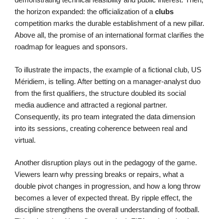
the horizon expanded: the officialization of a
clubs
competition marks the durable establishment of a new pillar.
Above all, the promise of an international format clarifies the
roadmap for leagues and sponsors.
To illustrate the impacts, the example of a fictional club, US
Méridiem, is telling. After betting on a manager-analyst duo
from the first qualifiers, the structure doubled its social
media audience and attracted a regional partner.
Consequently, its pro team integrated the data dimension
into its sessions, creating coherence between real and
virtual.
Another disruption plays out in the pedagogy of the game.
Viewers learn why pressing breaks or repairs, what a
double pivot changes in progression, and how a long throw
becomes a lever of expected threat. By ripple effect, the
discipline strengthens the overall understanding of football.