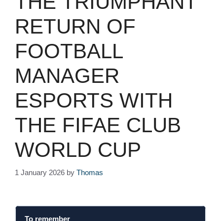
THE TRIUMPHANT
RETURN OF
FOOTBALL
MANAGER
ESPORTS WITH
THE FIFAE CLUB
WORLD CUP
1 January 2026
by
Thomas
To remember