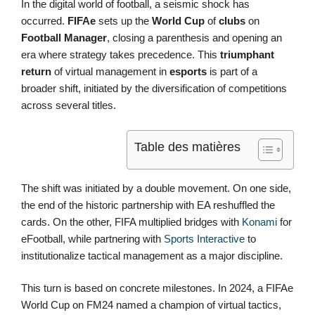
In the digital world of football, a seismic shock has
occurred.
FIFAe
sets up the
World Cup
of
clubs
on
Football Manager
, closing a parenthesis and opening an
era where strategy takes precedence. This
triumphant
return
of virtual management in
esports
is part of a
broader shift, initiated by the diversification of competitions
across several titles.
Table des matières
The shift was initiated by a double movement. On one side,
the end of the historic partnership with EA reshuffled the
cards. On the other, FIFA multiplied bridges with
Konami
for
eFootball, while partnering with
Sports Interactive
to
institutionalize tactical management as a major discipline.
This turn is based on concrete milestones. In 2024, a FIFAe
World Cup on FM24 named a champion of virtual tactics,