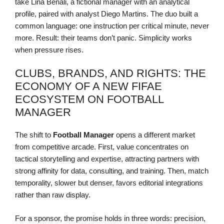
take Lina Benali, a fictional manager with an analytical
profile, paired with analyst Diego Martins. The duo built a
common language: one instruction per critical minute, never
more. Result: their teams don’t panic. Simplicity works
when pressure rises.
CLUBS, BRANDS, AND RIGHTS: THE
ECONOMY OF A NEW FIFAE
ECOSYSTEM ON FOOTBALL
MANAGER
The shift to
Football Manager
opens a different market
from competitive arcade. First, value concentrates on
tactical storytelling and expertise, attracting partners with
strong affinity for data, consulting, and training. Then, match
temporality, slower but denser, favors editorial integrations
rather than raw display.
For a sponsor, the promise holds in three words: precision,