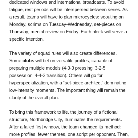
dedicated windows and international broadcasts. To avoid
fatigue, rest periods will be interspersed between series. As
a result, teams will have to plan microcycles: scouting on
Monday, scrims on Tuesday-Wednesday, set-pieces on
Thursday, mental review on Friday. Each block will serve a
specific intention.
The variety of squad rules will also create differences.
Some
clubs
will bet on versatile profiles, capable of
preparing multiple models (4-3-3 pressing, 3-2-5
possession, 4-4-2 transition). Others will go for
hyperspecialization, with a “set-piece architect” dominating
low-intensity moments. The important thing will remain the
clarity of the overall plan.
To bring this framework to life, the journey of a fictional
structure, Northbridge City, illuminates the requirements.
After a failed first window, the team changed its method:
more profiles, fewer themes, one script per opponent. Then,