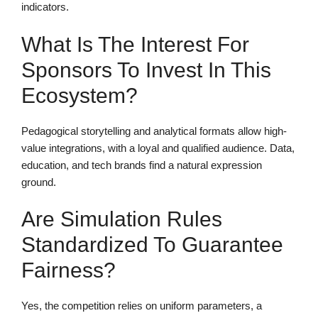
indicators.
What Is The Interest For
Sponsors To Invest In This
Ecosystem?
Pedagogical storytelling and analytical formats allow high-
value integrations, with a loyal and qualified audience. Data,
education, and tech brands find a natural expression
ground.
Are Simulation Rules
Standardized To Guarantee
Fairness?
Yes, the competition relies on uniform parameters, a