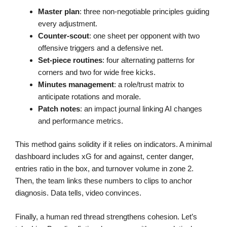
Master plan
: three non-negotiable principles guiding
every adjustment.
Counter-scout
: one sheet per opponent with two
offensive triggers and a defensive net.
Set-piece routines
: four alternating patterns for
corners and two for wide free kicks.
Minutes management
: a role/trust matrix to
anticipate rotations and morale.
Patch notes
: an impact journal linking AI changes
and performance metrics.
This method gains solidity if it relies on indicators. A minimal
dashboard includes xG for and against, center danger,
entries ratio in the box, and turnover volume in zone 2.
Then, the team links these numbers to clips to anchor
diagnosis. Data tells, video convinces.
Finally, a human red thread strengthens cohesion. Let’s