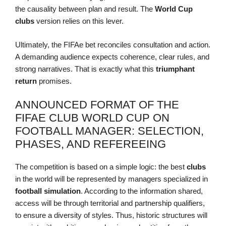
the causality between plan and result. The
World Cup
clubs
version relies on this lever.
Ultimately, the FIFAe bet reconciles consultation and action.
A demanding audience expects coherence, clear rules, and
strong narratives. That is exactly what this
triumphant
return
promises.
ANNOUNCED FORMAT OF THE
FIFAE CLUB WORLD CUP ON
FOOTBALL MANAGER: SELECTION,
PHASES, AND REFEREEING
The competition is based on a simple logic: the best
clubs
in the world will be represented by managers specialized in
football simulation
. According to the information shared,
access will be through territorial and partnership qualifiers,
to ensure a diversity of styles. Thus, historic structures will