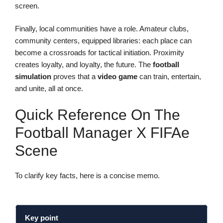
screen.
Finally, local communities have a role. Amateur clubs,
community centers, equipped libraries: each place can
become a crossroads for tactical initiation. Proximity
creates loyalty, and loyalty, the future. The
football
simulation
proves that a
video game
can train, entertain,
and unite, all at once.
Quick Reference On The
Football Manager X FIFAe
Scene
To clarify key facts, here is a concise memo.
Key point