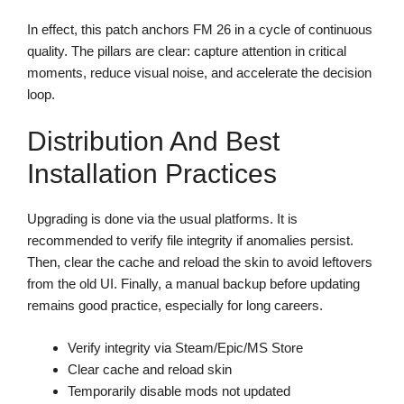
In effect, this patch anchors FM 26 in a cycle of continuous
quality. The pillars are clear: capture attention in critical
moments, reduce visual noise, and accelerate the decision
loop.
Distribution And Best
Installation Practices
Upgrading is done via the usual platforms. It is
recommended to verify file integrity if anomalies persist.
Then, clear the cache and reload the skin to avoid leftovers
from the old UI. Finally, a manual backup before updating
remains good practice, especially for long careers.
Verify integrity via Steam/Epic/MS Store
Clear cache and reload skin
Temporarily disable mods not updated