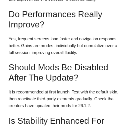
Do Performances Really
Improve?
Yes, frequent screens load faster and navigation responds
better. Gains are modest individually but cumulative over a
full session, improving overall fluidity.
Should Mods Be Disabled
After The Update?
It is recommended at first launch. Test with the default skin,
then reactivate third-party elements gradually. Check that
creators have updated their mods for 26.1.2.
Is Stability Enhanced For