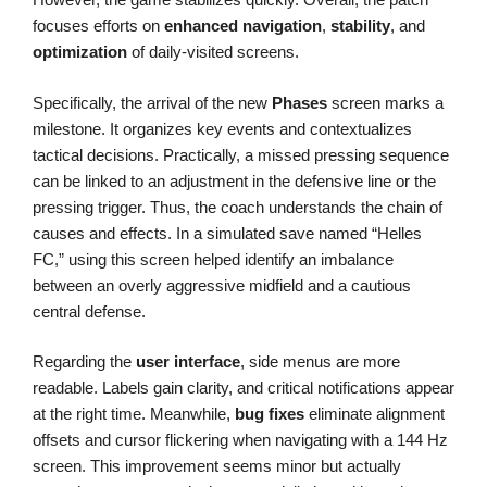
focuses efforts on
enhanced navigation
,
stability
, and
optimization
of daily-visited screens.
Specifically, the arrival of the new
Phases
screen marks a
milestone. It organizes key events and contextualizes
tactical decisions. Practically, a missed pressing sequence
can be linked to an adjustment in the defensive line or the
pressing trigger. Thus, the coach understands the chain of
causes and effects. In a simulated save named “Helles
FC,” using this screen helped identify an imbalance
between an overly aggressive midfield and a cautious
central defense.
Regarding the
user interface
, side menus are more
readable. Labels gain clarity, and critical notifications appear
at the right time. Meanwhile,
bug fixes
eliminate alignment
offsets and cursor flickering when navigating with a 144 Hz
screen. This improvement seems minor but actually