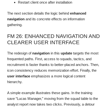
Restart client once after installation
The next section details the logic behind
enhanced
navigation
and its concrete effects on information
gathering.
FM 26: ENHANCED NAVIGATION AND
CLEARER USER INTERFACE
The redesign of
navigation
in this
update
targets the most
frequented paths. First, access to squads, tactics, and
recruitment is faster thanks to better-placed anchors. Then,
icon consistency reduces memorization effort. Finally, the
user interface
emphasizes a more logical content
hierarchy.
A simple example illustrates these gains. In the training
save “Lucas Manager,” moving from the squad table to the
analyst report now takes two clicks. Previously, a detour