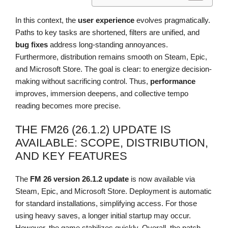
In this context, the
user experience
evolves pragmatically.
Paths to key tasks are shortened, filters are unified, and
bug fixes
address long-standing annoyances.
Furthermore, distribution remains smooth on Steam, Epic,
and Microsoft Store. The goal is clear: to energize decision-
making without sacrificing control. Thus,
performance
improves, immersion deepens, and collective tempo
reading becomes more precise.
THE FM26 (26.1.2) UPDATE IS
AVAILABLE: SCOPE, DISTRIBUTION,
AND KEY FEATURES
The
FM 26
version 26.1.2
update
is now available via
Steam, Epic, and Microsoft Store. Deployment is automatic
for standard installations, simplifying access. For those
using heavy saves, a longer initial startup may occur.
However, the game stabilizes quickly. Overall, the patch