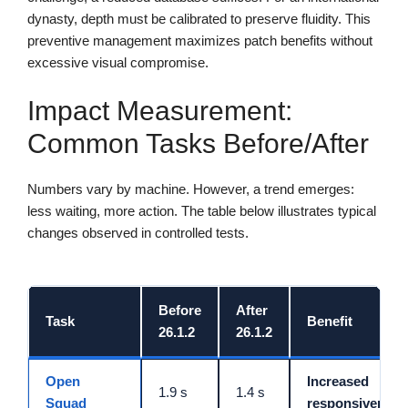
dynasty, depth must be calibrated to preserve fluidity. This
preventive management maximizes patch benefits without
excessive visual compromise.
Impact Measurement:
Common Tasks Before/After
Numbers vary by machine. However, a trend emerges:
less waiting, more action. The table below illustrates typical
changes observed in controlled tests.
Before
After
Task
Benefit
26.1.2
26.1.2
Open
Increased
1.9 s
1.4 s
Squad
responsiveness