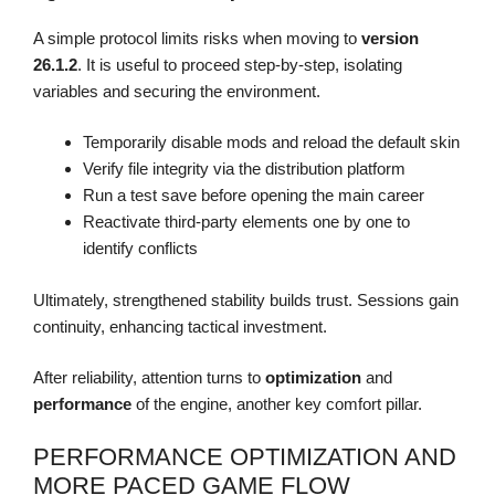
A simple protocol limits risks when moving to
version
26.1.2
. It is useful to proceed step-by-step, isolating
variables and securing the environment.
Temporarily disable mods and reload the default skin
Verify file integrity via the distribution platform
Run a test save before opening the main career
Reactivate third-party elements one by one to
identify conflicts
Ultimately, strengthened stability builds trust. Sessions gain
continuity, enhancing tactical investment.
After reliability, attention turns to
optimization
and
performance
of the engine, another key comfort pillar.
PERFORMANCE OPTIMIZATION AND
MORE PACED GAME FLOW