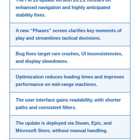
enhanced navigation
and highly anticipated
stability fixes
.
A
new “Phases” screen
clarifies key moments of
play and streamlines tactical decisions.
Bug fixes
target rare crashes, UI inconsistencies,
and display slowdowns.
Optimization
reduces loading times and improves
performance
on mid-range machines.
The
user interface
gains readability, with shorter
paths and consistent filters.
The
update
is deployed via Steam, Epic, and
Microsoft Store, without manual handling.