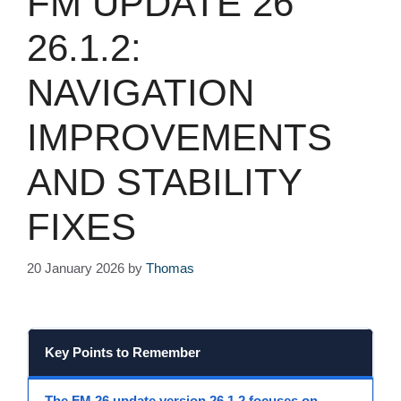
FM UPDATE 26
26.1.2:
NAVIGATION
IMPROVEMENTS
AND STABILITY
FIXES
20 January 2026
by
Thomas
Key Points to Remember
The FM 26 update version 26.1.2
focuses on