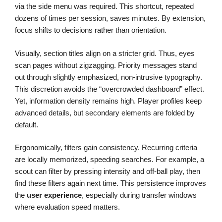
via the side menu was required. This shortcut, repeated
dozens of times per session, saves minutes. By extension,
focus shifts to decisions rather than orientation.
Visually, section titles align on a stricter grid. Thus, eyes
scan pages without zigzagging. Priority messages stand
out through slightly emphasized, non-intrusive typography.
This discretion avoids the “overcrowded dashboard” effect.
Yet, information density remains high. Player profiles keep
advanced details, but secondary elements are folded by
default.
Ergonomically, filters gain consistency. Recurring criteria
are locally memorized, speeding searches. For example, a
scout can filter by pressing intensity and off-ball play, then
find these filters again next time. This persistence improves
the
user experience
, especially during transfer windows
where evaluation speed matters.