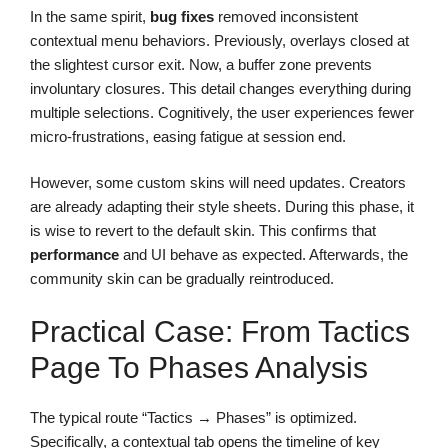
In the same spirit,
bug fixes
removed inconsistent
contextual menu behaviors. Previously, overlays closed at
the slightest cursor exit. Now, a buffer zone prevents
involuntary closures. This detail changes everything during
multiple selections. Cognitively, the user experiences fewer
micro-frustrations, easing fatigue at session end.
However, some custom skins will need updates. Creators
are already adapting their style sheets. During this phase, it
is wise to revert to the default skin. This confirms that
performance
and UI behave as expected. Afterwards, the
community skin can be gradually reintroduced.
Practical Case: From Tactics
Page To Phases Analysis
The typical route “Tactics → Phases” is optimized.
Specifically, a contextual tab opens the timeline of key