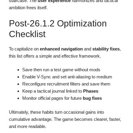
staircase. The
user experience
harmonizes and tactical
ambition frees itself.
Post-26.1.2 Optimization
Checklist
To capitalize on
enhanced navigation
and
stability fixes
,
this list offers a simple and effective framework.
Save then run a test game without mods
Enable V-Sync and set anti-aliasing to medium
Reconfigure recruitment filters and save them
Keep a tactical journal linked to
Phases
Monitor official pages for future
bug fixes
Ultimately, these habits turn occasional gains into
cumulative advantage. The game becomes clearer, faster,
and more readable.