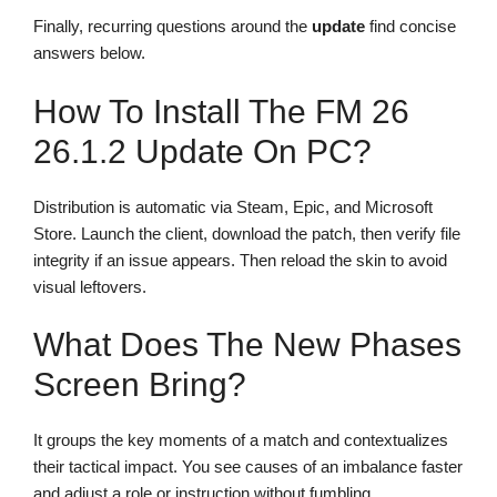
Finally, recurring questions around the
update
find concise
answers below.
How To Install The FM 26
26.1.2 Update On PC?
Distribution is automatic via Steam, Epic, and Microsoft
Store. Launch the client, download the patch, then verify file
integrity if an issue appears. Then reload the skin to avoid
visual leftovers.
What Does The New Phases
Screen Bring?
It groups the key moments of a match and contextualizes
their tactical impact. You see causes of an imbalance faster
and adjust a role or instruction without fumbling.