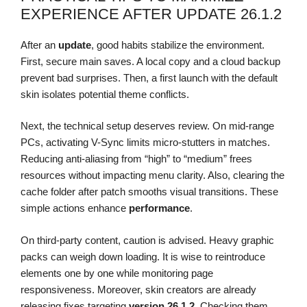
EXPERIENCE AFTER UPDATE 26.1.2
After an
update
, good habits stabilize the environment.
First, secure main saves. A local copy and a cloud backup
prevent bad surprises. Then, a first launch with the default
skin isolates potential theme conflicts.
Next, the technical setup deserves review. On mid-range
PCs, activating V-Sync limits micro-stutters in matches.
Reducing anti-aliasing from “high” to “medium” frees
resources without impacting menu clarity. Also, clearing the
cache folder after patch smooths visual transitions. These
simple actions enhance
performance
.
On third-party content, caution is advised. Heavy graphic
packs can weigh down loading. It is wise to reintroduce
elements one by one while monitoring page
responsiveness. Moreover, skin creators are already
releasing fixes targeting
version 26.1.2
. Checking them