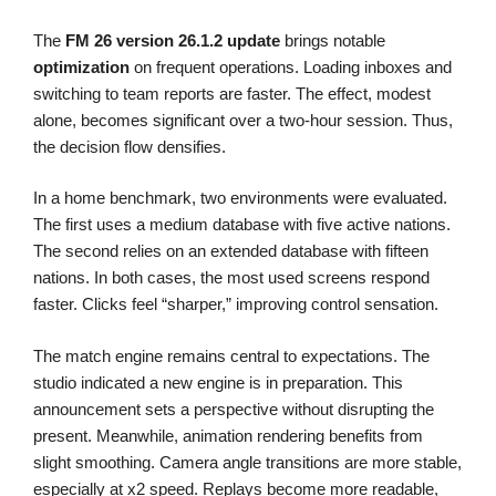
The
FM 26
version 26.1.2
update
brings notable
optimization
on frequent operations. Loading inboxes and
switching to team reports are faster. The effect, modest
alone, becomes significant over a two-hour session. Thus,
the decision flow densifies.
In a home benchmark, two environments were evaluated.
The first uses a medium database with five active nations.
The second relies on an extended database with fifteen
nations. In both cases, the most used screens respond
faster. Clicks feel “sharper,” improving control sensation.
The match engine remains central to expectations. The
studio indicated a new engine is in preparation. This
announcement sets a perspective without disrupting the
present. Meanwhile, animation rendering benefits from
slight smoothing. Camera angle transitions are more stable,
especially at x2 speed. Replays become more readable,