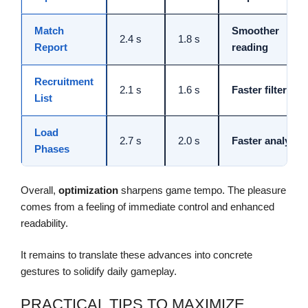
Match
Smoother
2.4 s
1.8 s
Report
reading
Recruitment
2.1 s
1.6 s
Faster filtering
List
Load
2.7 s
2.0 s
Faster analysis
Phases
Overall,
optimization
sharpens game tempo. The pleasure
comes from a feeling of immediate control and enhanced
readability.
It remains to translate these advances into concrete
gestures to solidify daily gameplay.
PRACTICAL TIPS TO MAXIMIZE