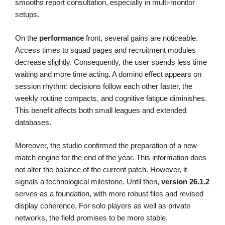
smooths report consultation, especially in multi-monitor
setups.
On the
performance
front, several gains are noticeable.
Access times to squad pages and recruitment modules
decrease slightly. Consequently, the user spends less time
waiting and more time acting. A domino effect appears on
session rhythm: decisions follow each other faster, the
weekly routine compacts, and cognitive fatigue diminishes.
This benefit affects both small leagues and extended
databases.
Moreover, the studio confirmed the preparation of a new
match engine for the end of the year. This information does
not alter the balance of the current patch. However, it
signals a technological milestone. Until then,
version 26.1.2
serves as a foundation, with more robust files and revised
display coherence. For solo players as well as private
networks, the field promises to be more stable.