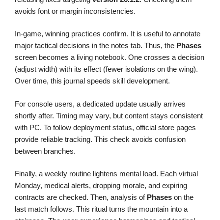
avoids font or margin inconsistencies.
In-game, winning practices confirm. It is useful to annotate
major tactical decisions in the notes tab. Thus, the
Phases
screen becomes a living notebook. One crosses a decision
(adjust width) with its effect (fewer isolations on the wing).
Over time, this journal speeds skill development.
For console users, a dedicated update usually arrives
shortly after. Timing may vary, but content stays consistent
with PC. To follow deployment status, official store pages
provide reliable tracking. This check avoids confusion
between branches.
Finally, a weekly routine lightens mental load. Each virtual
Monday, medical alerts, dropping morale, and expiring
contracts are checked. Then, analysis of
Phases
on the
last match follows. This ritual turns the mountain into a