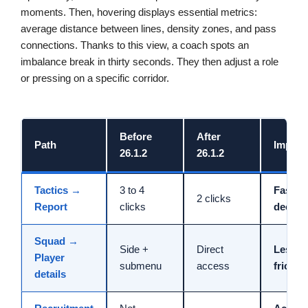
moments. Then, hovering displays essential metrics:
average distance between lines, density zones, and pass
connections. Thanks to this view, a coach spots an
imbalance break in thirty seconds. They then adjust a role
or pressing on a specific corridor.
Before
After
Path
Impact
26.1.2
26.1.2
Tactics →
3 to 4
Faster
2 clicks
Report
clicks
decisi
Squad →
Side +
Direct
Less
Player
submenu
access
friction
details