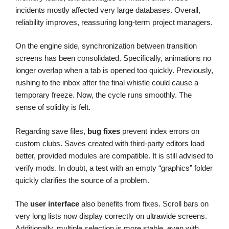
incidents mostly affected very large databases. Overall,
reliability improves, reassuring long-term project managers.
On the engine side, synchronization between transition
screens has been consolidated. Specifically, animations no
longer overlap when a tab is opened too quickly. Previously,
rushing to the inbox after the final whistle could cause a
temporary freeze. Now, the cycle runs smoothly. The
sense of solidity is felt.
Regarding save files,
bug fixes
prevent index errors on
custom clubs. Saves created with third-party editors load
better, provided modules are compatible. It is still advised to
verify mods. In doubt, a test with an empty “graphics” folder
quickly clarifies the source of a problem.
The
user interface
also benefits from fixes. Scroll bars on
very long lists now display correctly on ultrawide screens.
Additionally, multiple selection is more stable, even with