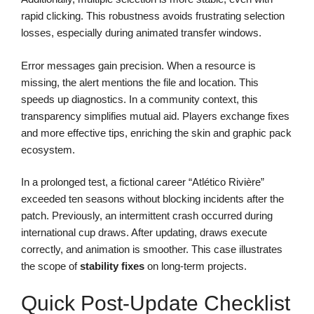
rapid clicking. This robustness avoids frustrating selection
losses, especially during animated transfer windows.
Error messages gain precision. When a resource is
missing, the alert mentions the file and location. This
speeds up diagnostics. In a community context, this
transparency simplifies mutual aid. Players exchange fixes
and more effective tips, enriching the skin and graphic pack
ecosystem.
In a prolonged test, a fictional career “Atlético Rivière”
exceeded ten seasons without blocking incidents after the
patch. Previously, an intermittent crash occurred during
international cup draws. After updating, draws execute
correctly, and animation is smoother. This case illustrates
the scope of
stability fixes
on long-term projects.
Quick Post-Update Checklist