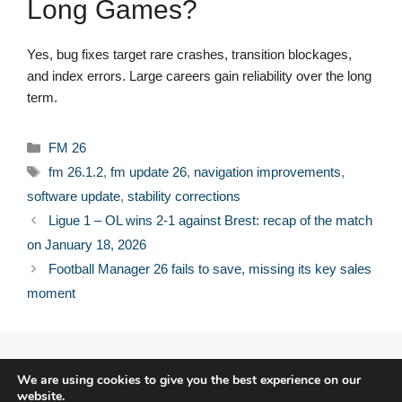
Long Games?
Yes, bug fixes target rare crashes, transition blockages,
and index errors. Large careers gain reliability over the long
term.
Categories
FM 26
Tags
fm 26.1.2
,
fm update 26
,
navigation improvements
,
software update
,
stability corrections
Ligue 1 – OL wins 2-1 against Brest: recap of the match
on January 18, 2026
Football Manager 26 fails to save, missing its key sales
moment
© 2026 FPFRANCE.COM
We are using cookies to give you the best experience on our
CONTACT
website.