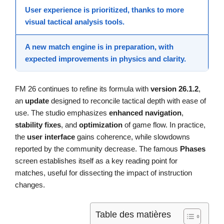
User experience
is prioritized, thanks to more
visual tactical analysis tools.
A new match engine is in preparation, with
expected improvements in physics and clarity.
FM 26 continues to refine its formula with
version 26.1.2
,
an
update
designed to reconcile tactical depth with ease of
use. The studio emphasizes
enhanced navigation
,
stability fixes
, and
optimization
of game flow. In practice,
the
user interface
gains coherence, while slowdowns
reported by the community decrease. The famous
Phases
screen establishes itself as a key reading point for
matches, useful for dissecting the impact of instruction
changes.
Table des matières