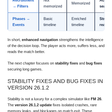
Recruitment
Not
Accele
Memorized
→ Filters
memorized
search
Phases →
Basic
Enriched
Strateg
Events
timeline
timeline
readin
In short,
enhanced navigation
strengthens the intelligence
of the decision loop. The player acts more, suffers less, and
reads the match better.
The next chapter focuses on
stability fixes
and
bug fixes
securing long games.
STABILITY FIXES AND BUG FIXES IN
VERSION 26.1.2
Stability is not a luxury for a complex simulator like
FM 26
.
The
version 26.1.2
update
fixes isolated crashes, rare
memory leaks, and blockages on match exit. These