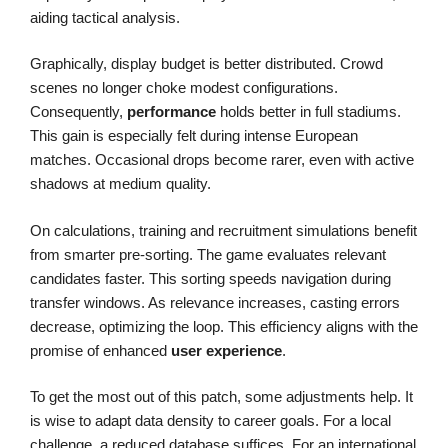
aiding tactical analysis.
Graphically, display budget is better distributed. Crowd
scenes no longer choke modest configurations.
Consequently,
performance
holds better in full stadiums.
This gain is especially felt during intense European
matches. Occasional drops become rarer, even with active
shadows at medium quality.
On calculations, training and recruitment simulations benefit
from smarter pre-sorting. The game evaluates relevant
candidates faster. This sorting speeds navigation during
transfer windows. As relevance increases, casting errors
decrease, optimizing the loop. This efficiency aligns with the
promise of enhanced
user experience
.
To get the most out of this patch, some adjustments help. It
is wise to adapt data density to career goals. For a local
challenge, a reduced database suffices. For an international