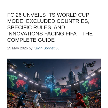
FC 26 UNVEILS ITS WORLD CUP
MODE: EXCLUDED COUNTRIES,
SPECIFIC RULES, AND
INNOVATIONS FACING FIFA – THE
COMPLETE GUIDE
29 May 2026
by
Kevin.Bonnet.36