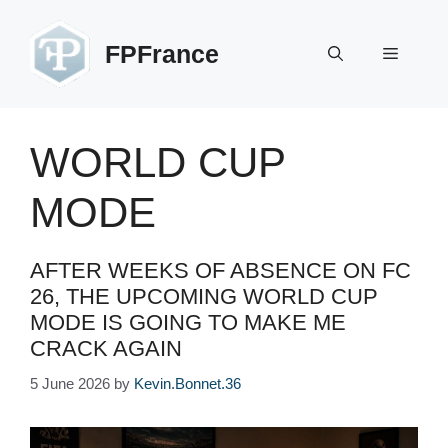
Skip
to
FPFrance
Menu
content
WORLD CUP
MODE
AFTER WEEKS OF ABSENCE ON FC
26, THE UPCOMING WORLD CUP
MODE IS GOING TO MAKE ME
CRACK AGAIN
5 June 2026
by
Kevin.Bonnet.36