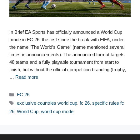
In Brief EA Sports has officially announced a World Cup
mode in FC 26, the first since the break with FIFA, under
the name “The World’s Game” (name mentioned several
times in announcements). The announced format targets
48 teams and a fully playable tournament from start to
finish, but without the official competition branding (trophy,
…
Read more
Categories
FC 26
Tags
exclusive countries world cup
,
fc 26
,
specific rules fc
26
,
World Cup
,
world cup mode