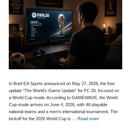
In Brief EA Sports announced on May 27, 2026, the free
update “The World’s Game Update” for FC 26, focused on
a World Cup mode. According to GAMEWAVE, the World
Cup mode arrives on June 4, 2026, with 48 playable
national teams and a men’s international tournament. The
kickoff for the 2026 World Cup is …
Read more