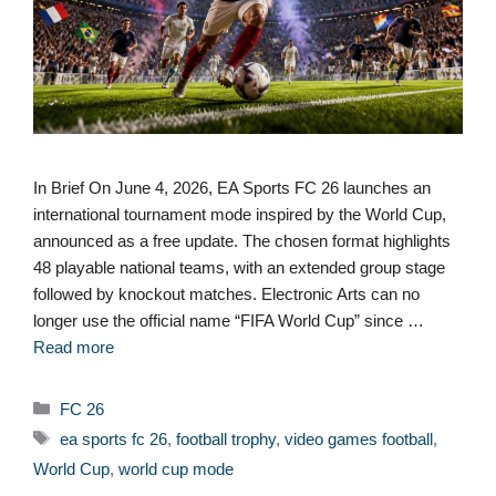
In Brief On June 4, 2026, EA Sports FC 26 launches an
international tournament mode inspired by the World Cup,
announced as a free update. The chosen format highlights
48 playable national teams, with an extended group stage
followed by knockout matches. Electronic Arts can no
longer use the official name “FIFA World Cup” since …
Read more
Categories
FC 26
Tags
ea sports fc 26
,
football trophy
,
video games football
,
World Cup
,
world cup mode