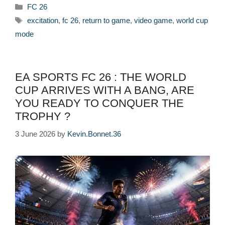
Categories
FC 26
Tags
excitation
,
fc 26
,
return to game
,
video game
,
world cup
mode
EA SPORTS FC 26 : THE WORLD
CUP ARRIVES WITH A BANG, ARE
YOU READY TO CONQUER THE
TROPHY ?
3 June 2026
by
Kevin.Bonnet.36