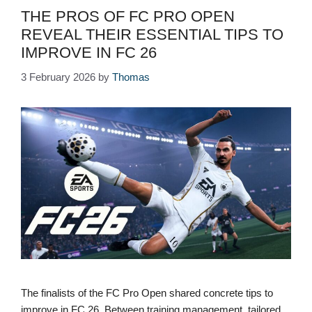
THE PROS OF FC PRO OPEN
REVEAL THEIR ESSENTIAL TIPS TO
IMPROVE IN FC 26
3 February 2026
by
Thomas
The finalists of the FC Pro Open shared concrete tips to
improve in FC 26. Between training management, tailored