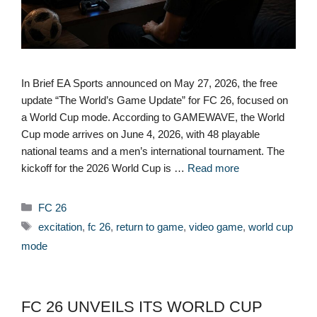
In Brief EA Sports announced on May 27, 2026, the free
update “The World’s Game Update” for FC 26, focused on
a World Cup mode. According to GAMEWAVE, the World
Cup mode arrives on June 4, 2026, with 48 playable
national teams and a men’s international tournament. The
kickoff for the 2026 World Cup is …
Read more
Categories
FC 26
Tags
excitation
,
fc 26
,
return to game
,
video game
,
world cup
mode
FC 26 UNVEILS ITS WORLD CUP