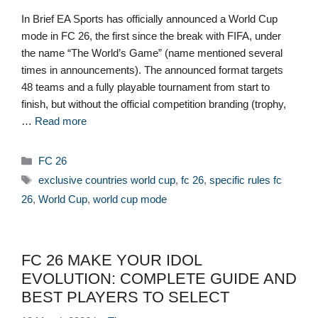
In Brief EA Sports has officially announced a World Cup
mode in FC 26, the first since the break with FIFA, under
the name “The World’s Game” (name mentioned several
times in announcements). The announced format targets
48 teams and a fully playable tournament from start to
finish, but without the official competition branding (trophy,
…
Read more
Categories
FC 26
Tags
exclusive countries world cup
,
fc 26
,
specific rules fc
26
,
World Cup
,
world cup mode
FC 26 MAKE YOUR IDOL
EVOLUTION: COMPLETE GUIDE AND
BEST PLAYERS TO SELECT