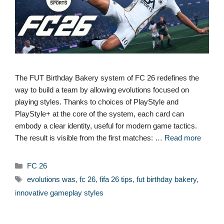
The FUT Birthday Bakery system of FC 26 redefines the
way to build a team by allowing evolutions focused on
playing styles. Thanks to choices of PlayStyle and
PlayStyle+ at the core of the system, each card can
embody a clear identity, useful for modern game tactics.
The result is visible from the first matches: …
Read more
Categories
FC 26
Tags
evolutions was
,
fc 26
,
fifa 26 tips
,
fut birthday bakery
,
innovative gameplay styles