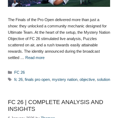
The Finals of the Pro Open delivered more than just a
show: they unlocked a community mechanic designed for
Ultimate Team. At the heart of the setup, the Mystery Nation
Objective of FC 26 stimulated live analysis, Puzzles
scattered on air, and a rush towards easily attainable
rewards. The identity announced during the broadcast
settled …
Read more
Categories
FC 26
Tags
fc 26
,
finals pro open
,
mystery nation
,
objective
,
solution
FC 26 | COMPLETE ANALYSIS AND
INSIGHTS