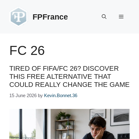
Skip
to
FPFrance
Menu
content
FC 26
TIRED OF FIFA/FC 26? DISCOVER
THIS FREE ALTERNATIVE THAT
COULD REALLY CHANGE THE GAME
15 June 2026
by
Kevin.Bonnet.36