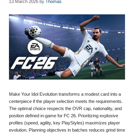
13 March 2026
by
Thomas
Make Your Idol Evolution transforms a modest card into a
centerpiece if the player selection meets the requirements.
The optimal choice respects the OVR cap, nationality, and
position defined in-game for FC 26. Prioritizing explosive
profiles (speed, agility, key PlayStyles) maximizes player
evolution. Planning objectives in batches reduces grind time