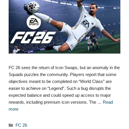
FC 26 sees the return of Icon Swaps, but an anomaly in the
Squads puzzles the community. Players report that some
objectives meant to be completed on “World Class” are
easier to achieve on “Legend”. Such a bug disrupts the
expected balance and could speed up access to major
rewards, including premium icon versions. The …
Read
more
Categories
FC 26