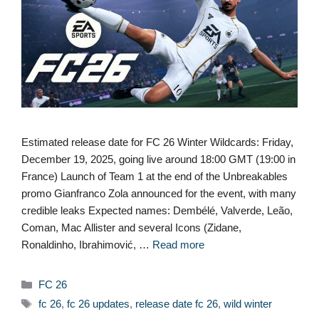
Estimated release date for FC 26 Winter Wildcards: Friday,
December 19, 2025, going live around 18:00 GMT (19:00 in
France) Launch of Team 1 at the end of the Unbreakables
promo Gianfranco Zola announced for the event, with many
credible leaks Expected names: Dembélé, Valverde, Leão,
Coman, Mac Allister and several Icons (Zidane,
Ronaldinho, Ibrahimović, …
Read more
Categories
FC 26
Tags
fc 26
,
fc 26 updates
,
release date fc 26
,
wild winter