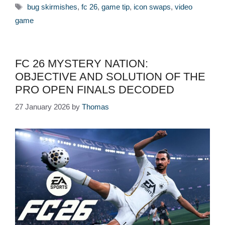
Tags
bug skirmishes
,
fc 26
,
game tip
,
icon swaps
,
video
game
FC 26 MYSTERY NATION:
OBJECTIVE AND SOLUTION OF THE
PRO OPEN FINALS DECODED
27 January 2026
by
Thomas