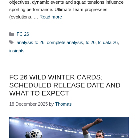
objectives, dynamic events and squad tensions influence
sporting performance. Ultimate Team progresses
(evolutions, …
Read more
Categories
FC 26
Tags
analysis fc 26
,
complete analysis
,
fc 26
,
fc data 26
,
insights
FC 26 WILD WINTER CARDS:
SCHEDULED RELEASE DATE AND
WHAT TO EXPECT
18 December 2025
by
Thomas