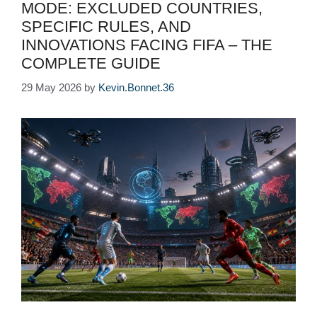
MODE: EXCLUDED COUNTRIES,
SPECIFIC RULES, AND
INNOVATIONS FACING FIFA – THE
COMPLETE GUIDE
29 May 2026
by
Kevin.Bonnet.36