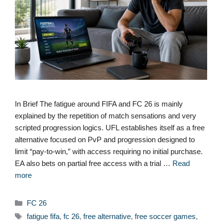
In Brief The fatigue around FIFA and FC 26 is mainly
explained by the repetition of match sensations and very
scripted progression logics. UFL establishes itself as a free
alternative focused on PvP and progression designed to
limit “pay-to-win,” with access requiring no initial purchase.
EA also bets on partial free access with a trial …
Read
more
Categories
FC 26
Tags
fatigue fifa
,
fc 26
,
free alternative
,
free soccer games
,