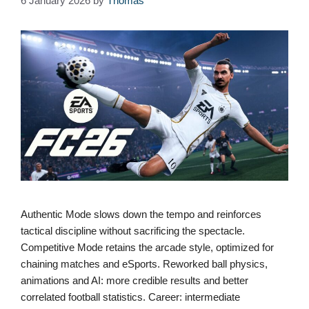
6 January 2026
by
Thomas
Authentic Mode slows down the tempo and reinforces
tactical discipline without sacrificing the spectacle.
Competitive Mode retains the arcade style, optimized for
chaining matches and eSports. Reworked ball physics,
animations and AI: more credible results and better
correlated football statistics. Career: intermediate