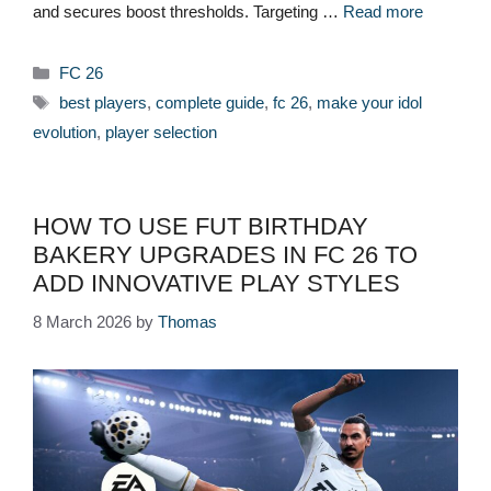
and secures boost thresholds. Targeting …
Read more
Categories
FC 26
Tags
best players
,
complete guide
,
fc 26
,
make your idol
evolution
,
player selection
HOW TO USE FUT BIRTHDAY
BAKERY UPGRADES IN FC 26 TO
ADD INNOVATIVE PLAY STYLES
8 March 2026
by
Thomas