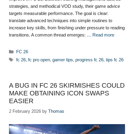
strategies, and methodical VOD study, their game advice
targets measurable performance. The goal is clear:
translate advanced techniques into simple routines to
increase key skills, from finishing under pressure to reading
transitions. A common thread emerges: …
Read more
Categories
FC 26
Tags
fc 26
,
fc pro open
,
gamer tips
,
progress fc 26
,
tips fc 26
A BUG IN FC 26 SKIRMISHES COULD
MAKE OBTAINING ICON SWAPS
EASIER
2 February 2026
by
Thomas