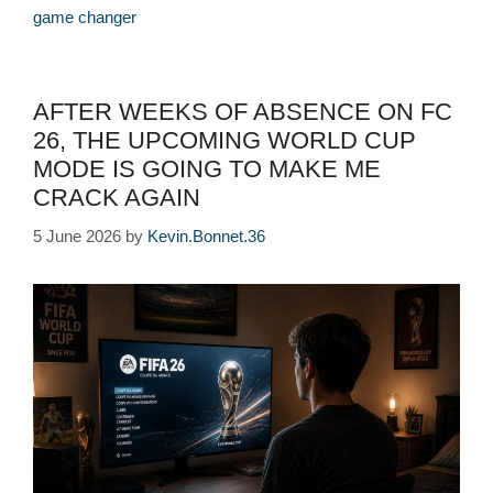
game changer
AFTER WEEKS OF ABSENCE ON FC
26, THE UPCOMING WORLD CUP
MODE IS GOING TO MAKE ME
CRACK AGAIN
5 June 2026
by
Kevin.Bonnet.36