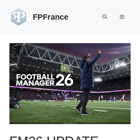
Skip
to
FPFrance
Menu
content