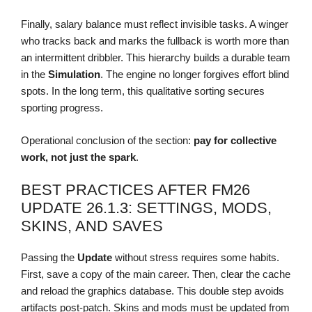
Finally, salary balance must reflect invisible tasks. A winger
who tracks back and marks the fullback is worth more than
an intermittent dribbler. This hierarchy builds a durable team
in the
Simulation
. The engine no longer forgives effort blind
spots. In the long term, this qualitative sorting secures
sporting progress.
Operational conclusion of the section:
pay for collective
work, not just the spark
.
BEST PRACTICES AFTER FM26
UPDATE 26.1.3: SETTINGS, MODS,
SKINS, AND SAVES
Passing the
Update
without stress requires some habits.
First, save a copy of the main career. Then, clear the cache
and reload the graphics database. This double step avoids
artifacts post-patch. Skins and mods must be updated from