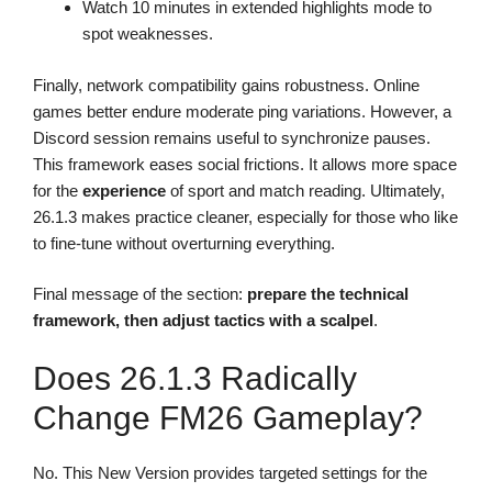
Watch 10 minutes in extended highlights mode to
spot weaknesses.
Finally, network compatibility gains robustness. Online
games better endure moderate ping variations. However, a
Discord session remains useful to synchronize pauses.
This framework eases social frictions. It allows more space
for the
experience
of sport and match reading. Ultimately,
26.1.3 makes practice cleaner, especially for those who like
to fine-tune without overturning everything.
Final message of the section:
prepare the technical
framework, then adjust tactics with a scalpel
.
Does 26.1.3 Radically
Change FM26 Gameplay?
No. This New Version provides targeted settings for the