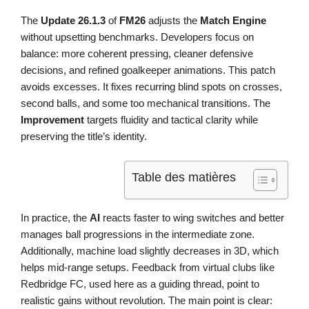
The
Update 26.1.3
of
FM26
adjusts the
Match Engine
without upsetting benchmarks. Developers focus on
balance: more coherent pressing, cleaner defensive
decisions, and refined goalkeeper animations. This patch
avoids excesses. It fixes recurring blind spots on crosses,
second balls, and some too mechanical transitions. The
Improvement
targets fluidity and tactical clarity while
preserving the title’s identity.
Table des matières
In practice, the
AI
reacts faster to wing switches and better
manages ball progressions in the intermediate zone.
Additionally, machine load slightly decreases in 3D, which
helps mid-range setups. Feedback from virtual clubs like
Redbridge FC, used here as a guiding thread, point to
realistic gains without revolution. The main point is clear: