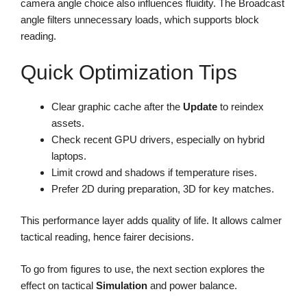
camera angle choice also influences fluidity. The Broadcast
angle filters unnecessary loads, which supports block
reading.
Quick Optimization Tips
Clear graphic cache after the
Update
to reindex
assets.
Check recent GPU drivers, especially on hybrid
laptops.
Limit crowd and shadows if temperature rises.
Prefer 2D during preparation, 3D for key matches.
This performance layer adds quality of life. It allows calmer
tactical reading, hence fairer decisions.
To go from figures to use, the next section explores the
effect on tactical
Simulation
and power balance.