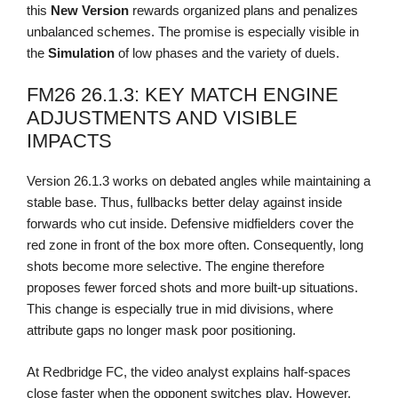
this
New Version
rewards organized plans and penalizes
unbalanced schemes. The promise is especially visible in
the
Simulation
of low phases and the variety of duels.
FM26 26.1.3: KEY MATCH ENGINE
ADJUSTMENTS AND VISIBLE
IMPACTS
Version 26.1.3 works on debated angles while maintaining a
stable base. Thus, fullbacks better delay against inside
forwards who cut inside. Defensive midfielders cover the
red zone in front of the box more often. Consequently, long
shots become more selective. The engine therefore
proposes fewer forced shots and more built-up situations.
This change is especially true in mid divisions, where
attribute gaps no longer mask poor positioning.
At Redbridge FC, the video analyst explains half-spaces
close faster when the opponent switches play. However,