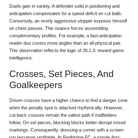
Duels gain in variety. A defender solid in positioning and
anticipation compensates for a speed deficit on cut balls.
Conversely, an overly aggressive stopper exposes himself
on chest passes. This nuance forces assembling
complementary profiles. For example, a fast-anticipation
reader duo covers more angles than an all-physical pair.
This observation reflects the logic of 26.1.3: reward game
intelligence.
Crosses, Set Pieces, And
Goalkeepers
Driven crosses have a higher chance to find a danger zone
when the penalty spot is attacked rhythmically. However,
cut-back crosses remain the safest path if midfielders
follow. On set pieces, blocking blocks better disrupt mixed
markings. Consequently, dressing a corner with a screen
run becomes profitable. At Redbridge FC, a simple first-