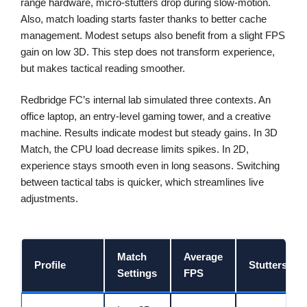
range hardware, micro-stutters drop during slow-motion.
Also, match loading starts faster thanks to better cache
management. Modest setups also benefit from a slight FPS
gain on low 3D. This step does not transform experience,
but makes tactical reading smoother.
Redbridge FC’s internal lab simulated three contexts. An
office laptop, an entry-level gaming tower, and a creative
machine. Results indicate modest but steady gains. In 3D
Match, the CPU load decrease limits spikes. In 2D,
experience stays smooth even in long seasons. Switching
between tactical tabs is quicker, which streamlines live
adjustments.
Match
Average
Profile
Stutters
Settings
FPS