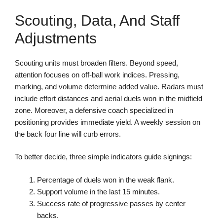
Scouting, Data, And Staff
Adjustments
Scouting units must broaden filters. Beyond speed,
attention focuses on off-ball work indices. Pressing,
marking, and volume determine added value. Radars must
include effort distances and aerial duels won in the midfield
zone. Moreover, a defensive coach specialized in
positioning provides immediate yield. A weekly session on
the back four line will curb errors.
To better decide, three simple indicators guide signings:
Percentage of duels won in the weak flank.
Support volume in the last 15 minutes.
Success rate of progressive passes by center
backs.