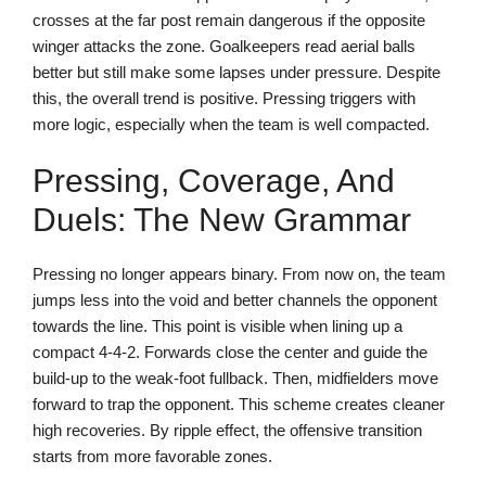
crosses at the far post remain dangerous if the opposite
winger attacks the zone. Goalkeepers read aerial balls
better but still make some lapses under pressure. Despite
this, the overall trend is positive. Pressing triggers with
more logic, especially when the team is well compacted.
Pressing, Coverage, And
Duels: The New Grammar
Pressing no longer appears binary. From now on, the team
jumps less into the void and better channels the opponent
towards the line. This point is visible when lining up a
compact 4-4-2. Forwards close the center and guide the
build-up to the weak-foot fullback. Then, midfielders move
forward to trap the opponent. This scheme creates cleaner
high recoveries. By ripple effect, the offensive transition
starts from more favorable zones.