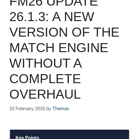
FM26 UPDATE
26.1.3: A NEW
VERSION OF THE
MATCH ENGINE
WITHOUT A
COMPLETE
OVERHAUL
10 February 2026
by
Thomas
Key Points